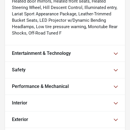
Heated door mirrors, Heated front seats, Heated
Steering Wheel, Hill Descent Control, Illuminated entry,
Lariat Sport Appearance Package, Leather-Trimmed
Bucket Seats, LED Projector w/Dynamic Bending
Headlamps, Low tire pressure warning, Monotube Rear
Shocks, Off-Road Tuned F
Entertainment & Technology
Safety
Performance & Mechanical
Interior
Exterior