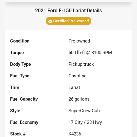
2021 Ford F-150 Lariat
Details
Certified Pre-owned
Condition
Pre-owned
Torque
500 lb-ft @ 3100 RPM
Body Type
Pickup truck
Fuel Type
Gasoline
Trim
Lariat
Fuel Capacity
26
gallons
Style
SuperCrew Cab
Fuel Economy
17
City /
23
Hwy
Stock #
K4236