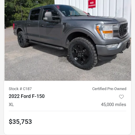
Stock #
C187
Certified Pre-Owned
2022 Ford F-150
XL
45,000
miles
$35,753