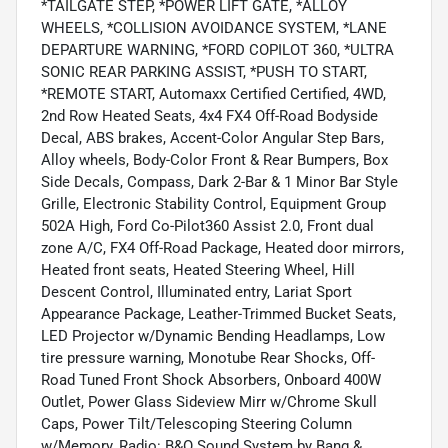
*TAILGATE STEP, *POWER LIFT GATE, *ALLOY
WHEELS, *COLLISION AVOIDANCE SYSTEM, *LANE
DEPARTURE WARNING, *FORD COPILOT 360, *ULTRA
SONIC REAR PARKING ASSIST, *PUSH TO START,
*REMOTE START, Automaxx Certified Certified, 4WD,
2nd Row Heated Seats, 4x4 FX4 Off-Road Bodyside
Decal, ABS brakes, Accent-Color Angular Step Bars,
Alloy wheels, Body-Color Front & Rear Bumpers, Box
Side Decals, Compass, Dark 2-Bar & 1 Minor Bar Style
Grille, Electronic Stability Control, Equipment Group
502A High, Ford Co-Pilot360 Assist 2.0, Front dual
zone A/C, FX4 Off-Road Package, Heated door mirrors,
Heated front seats, Heated Steering Wheel, Hill
Descent Control, Illuminated entry, Lariat Sport
Appearance Package, Leather-Trimmed Bucket Seats,
LED Projector w/Dynamic Bending Headlamps, Low
tire pressure warning, Monotube Rear Shocks, Off-
Road Tuned Front Shock Absorbers, Onboard 400W
Outlet, Power Glass Sideview Mirr w/Chrome Skull
Caps, Power Tilt/Telescoping Steering Column
w/Memory, Radio: B&O Sound System by Bang &