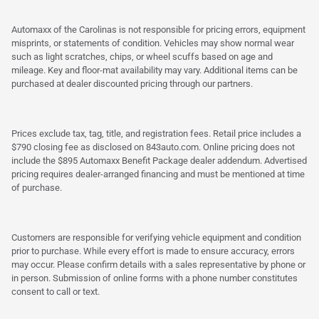
Automaxx of the Carolinas is not responsible for pricing errors, equipment
misprints, or statements of condition. Vehicles may show normal wear
such as light scratches, chips, or wheel scuffs based on age and
mileage. Key and floor-mat availability may vary. Additional items can be
purchased at dealer discounted pricing through our partners.
Prices exclude tax, tag, title, and registration fees. Retail price includes a
$790 closing fee as disclosed on 843auto.com. Online pricing does not
include the $895 Automaxx Benefit Package dealer addendum. Advertised
pricing requires dealer-arranged financing and must be mentioned at time
of purchase.
Customers are responsible for verifying vehicle equipment and condition
prior to purchase. While every effort is made to ensure accuracy, errors
may occur. Please confirm details with a sales representative by phone or
in person. Submission of online forms with a phone number constitutes
consent to call or text.