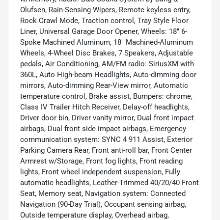
Olufsen, Rain-Sensing Wipers, Remote keyless entry,
Rock Crawl Mode, Traction control, Tray Style Floor
Liner, Universal Garage Door Opener, Wheels: 18" 6-
Spoke Machined Aluminum, 18" Machined-Aluminum
Wheels, 4-Wheel Disc Brakes, 7 Speakers, Adjustable
pedals, Air Conditioning, AM/FM radio: SiriusXM with
360L, Auto High-beam Headlights, Auto-dimming door
mirrors, Auto-dimming Rear-View mirror, Automatic
temperature control, Brake assist, Bumpers: chrome,
Class IV Trailer Hitch Receiver, Delay-off headlights,
Driver door bin, Driver vanity mirror, Dual front impact
airbags, Dual front side impact airbags, Emergency
communication system: SYNC 4 911 Assist, Exterior
Parking Camera Rear, Front anti-roll bar, Front Center
Armrest w/Storage, Front fog lights, Front reading
lights, Front wheel independent suspension, Fully
automatic headlights, Leather-Trimmed 40/20/40 Front
Seat, Memory seat, Navigation system: Connected
Navigation (90-Day Trial), Occupant sensing airbag,
Outside temperature display, Overhead airbag,