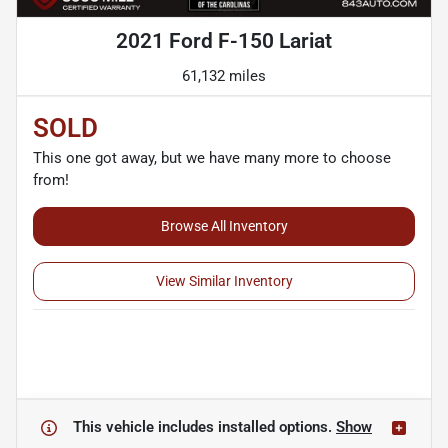
2021 Ford F-150 Lariat
61,132 miles
SOLD
This one got away, but we have many more to choose
from!
Browse All Inventory
View Similar Inventory
This vehicle includes
installed options.
Show