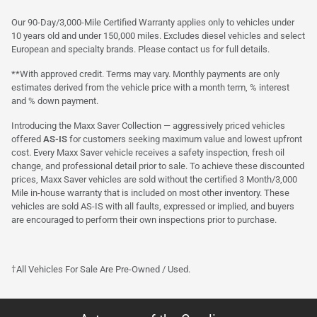
Our 90-Day/3,000-Mile Certified Warranty applies only to vehicles under
10 years old and under 150,000 miles. Excludes diesel vehicles and select
European and specialty brands. Please contact us for full details.
**With approved credit. Terms may vary. Monthly payments are only
estimates derived from the vehicle price with a month term, % interest
and % down payment.
Introducing the Maxx Saver Collection — aggressively priced vehicles
offered
AS-IS
for customers seeking maximum value and lowest upfront
cost. Every Maxx Saver vehicle receives a safety inspection, fresh oil
change, and professional detail prior to sale. To achieve these discounted
prices, Maxx Saver vehicles are sold without the certified 3 Month/3,000
Mile in-house warranty that is included on most other inventory. These
vehicles are sold AS-IS with all faults, expressed or implied, and buyers
are encouraged to perform their own inspections prior to purchase.
†All Vehicles For Sale Are Pre-Owned / Used.