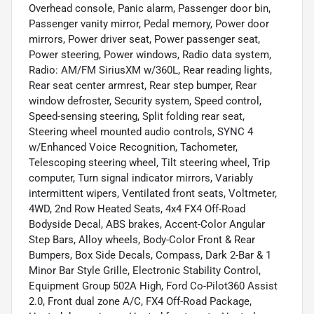
Overhead console, Panic alarm, Passenger door bin,
Passenger vanity mirror, Pedal memory, Power door
mirrors, Power driver seat, Power passenger seat,
Power steering, Power windows, Radio data system,
Radio: AM/FM SiriusXM w/360L, Rear reading lights,
Rear seat center armrest, Rear step bumper, Rear
window defroster, Security system, Speed control,
Speed-sensing steering, Split folding rear seat,
Steering wheel mounted audio controls, SYNC 4
w/Enhanced Voice Recognition, Tachometer,
Telescoping steering wheel, Tilt steering wheel, Trip
computer, Turn signal indicator mirrors, Variably
intermittent wipers, Ventilated front seats, Voltmeter,
4WD, 2nd Row Heated Seats, 4x4 FX4 Off-Road
Bodyside Decal, ABS brakes, Accent-Color Angular
Step Bars, Alloy wheels, Body-Color Front & Rear
Bumpers, Box Side Decals, Compass, Dark 2-Bar & 1
Minor Bar Style Grille, Electronic Stability Control,
Equipment Group 502A High, Ford Co-Pilot360 Assist
2.0, Front dual zone A/C, FX4 Off-Road Package,