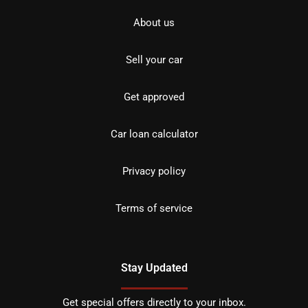
About us
Sell your car
Get approved
Car loan calculator
Privacy policy
Terms of service
Stay Updated
Get special offers directly to your inbox.