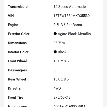
Transmission
10-Speed Automatic
VIN
1FTFW1E84MKD35530
Engine
3.5L V6 EcoBoost
Exterior Color
Agate Black Metallic
Dimensions
95.7" w
Interior Color
Black
Front Wheel
18.0 x 8.5
Passengers
6
Rear Wheel
18.0 x 8.5
Drivetrain
4WD
Front Tire
275/65R18
Horsepower
400 hp @ 6000 RPM