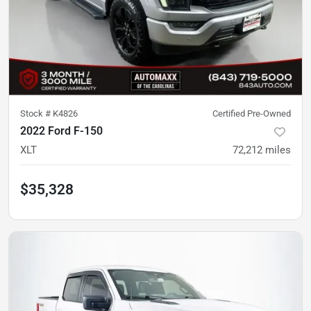
Stock #
K4826
Certified Pre-Owned
2022 Ford F-150
XLT
72,212
miles
$35,328