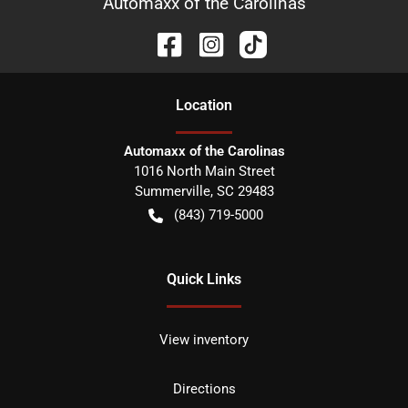
Automaxx of the Carolinas
Location
Automaxx of the Carolinas
1016 North Main Street
Summerville
,
SC
29483
(843) 719-5000
Quick Links
View inventory
Directions