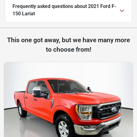
Frequently asked questions about
2021 Ford F-
150 Lariat
This one got away, but we have many more
to choose from!