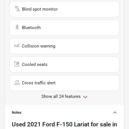
Blind spot monitor
Bluetooth
Collision warning
Cooled seats
Cross traffic alert
Show all 24 features
Notes
Used
2021 Ford F-150 Lariat
for sale
in