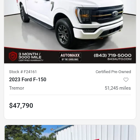
Stock #
F24161
Certified Pre-Owned
2023 Ford F-150
Tremor
51,245
miles
$47,790