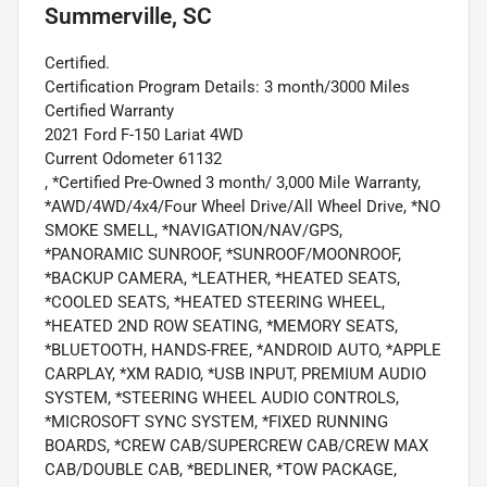
Summerville, SC
Certified.
Certification Program Details: 3 month/3000 Miles
Certified Warranty
2021 Ford F-150 Lariat 4WD
Current Odometer 61132
, *Certified Pre-Owned 3 month/ 3,000 Mile Warranty,
*AWD/4WD/4x4/Four Wheel Drive/All Wheel Drive, *NO
SMOKE SMELL, *NAVIGATION/NAV/GPS,
*PANORAMIC SUNROOF, *SUNROOF/MOONROOF,
*BACKUP CAMERA, *LEATHER, *HEATED SEATS,
*COOLED SEATS, *HEATED STEERING WHEEL,
*HEATED 2ND ROW SEATING, *MEMORY SEATS,
*BLUETOOTH, HANDS-FREE, *ANDROID AUTO, *APPLE
CARPLAY, *XM RADIO, *USB INPUT, PREMIUM AUDIO
SYSTEM, *STEERING WHEEL AUDIO CONTROLS,
*MICROSOFT SYNC SYSTEM, *FIXED RUNNING
BOARDS, *CREW CAB/SUPERCREW CAB/CREW MAX
CAB/DOUBLE CAB, *BEDLINER, *TOW PACKAGE,