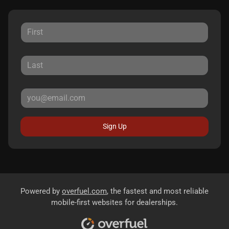
Sign Up
Powered by
overfuel.com
, the fastest and most reliable
mobile-first websites for dealerships.