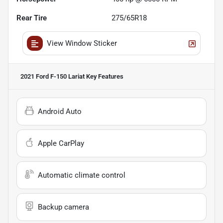
Rear Tire
275/65R18
View Window Sticker
2021 Ford F-150 Lariat
Key Features
Android Auto
Apple CarPlay
Automatic climate control
Backup camera