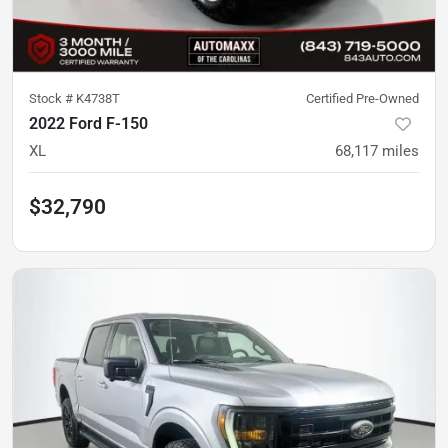
Stock #
K4738T
Certified Pre-Owned
2022 Ford F-150
XL
68,117
miles
$32,790