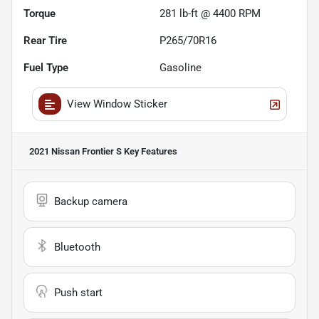
Torque
281 lb-ft @ 4400 RPM
Rear Tire
P265/70R16
Fuel Type
Gasoline
View Window Sticker
2021 Nissan Frontier S
Key Features
Backup camera
Bluetooth
Push start