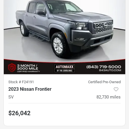
Stock #
F24191
Certified Pre-Owned
2023 Nissan Frontier
SV
82,730
miles
$26,042