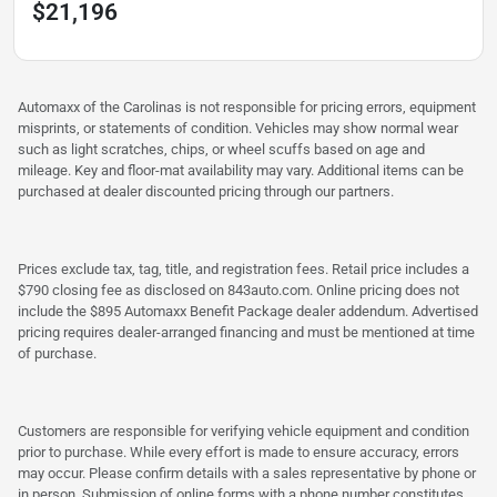
$21,196
Automaxx of the Carolinas is not responsible for pricing errors, equipment
misprints, or statements of condition. Vehicles may show normal wear
such as light scratches, chips, or wheel scuffs based on age and
mileage. Key and floor-mat availability may vary. Additional items can be
purchased at dealer discounted pricing through our partners.
Prices exclude tax, tag, title, and registration fees. Retail price includes a
$790 closing fee as disclosed on 843auto.com. Online pricing does not
include the $895 Automaxx Benefit Package dealer addendum. Advertised
pricing requires dealer-arranged financing and must be mentioned at time
of purchase.
Customers are responsible for verifying vehicle equipment and condition
prior to purchase. While every effort is made to ensure accuracy, errors
may occur. Please confirm details with a sales representative by phone or
in person. Submission of online forms with a phone number constitutes