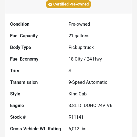
Certified Pre-owned
Condition
Pre-owned
Fuel Capacity
21
gallons
Body Type
Pickup truck
Fuel Economy
18
City /
24
Hwy
Trim
S
Transmission
9-Speed Automatic
Style
King Cab
Engine
3.8L DI DOHC 24V V6
Stock #
R11141
Gross Vehicle Wt. Rating
6,012
lbs.