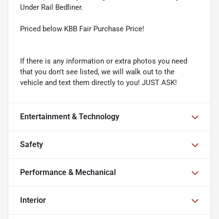
Under Rail Bedliner.
Priced below KBB Fair Purchase Price!
If there is any information or extra photos you need
that you don't see listed, we will walk out to the
vehicle and text them directly to you! JUST ASK!
Entertainment & Technology
Safety
Performance & Mechanical
Interior