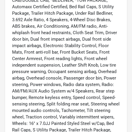
CAB/DOUBLE CAB, *BEDLINER, *TOW PACKAGE,
Automaxx Certified Certified, Bed Rail Caps, S Utility
Package, Trailer Hitch Package, Under Rail Bedliner,
3.692 Axle Ratio, 4 Speakers, 4-Wheel Disc Brakes,
ABS brakes, Air Conditioning, AM/FM radio, Anti-
whiplash front head restraints, Cloth Seat Trim, Driver
door bin, Dual front impact airbags, Dual front side
impact airbags, Electronic Stability Control, Floor
Mats, Front anti-roll bar, Front Bucket Seats, Front
Center Armrest, Front reading lights, Front wheel
independent suspension, Leather Shift Knob, Low tire
pressure warning, Occupant sensing airbag, Overhead
airbag, Overhead console, Passenger door bin, Power
steering, Power windows, Radio data system, Radio:
AM/FM/AUX Audio System w/4 Speakers, Rear step
bumper, Remote keyless entry, Speed control, Speed-
sensing steering, Split folding rear seat, Steering wheel
mounted audio controls, Tachometer, Tilt steering
wheel, Traction control, Variably intermittent wipers,
Wheels: 16" x 7.0JJ Painted Styled Steel w/Cap, Bed
Rail Caps, S Utility Package, Trailer Hitch Package,