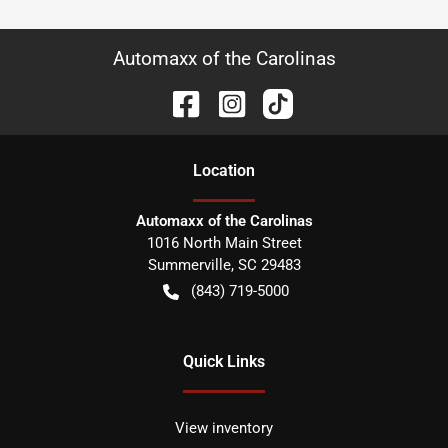
Automaxx of the Carolinas
Location
Automaxx of the Carolinas
1016 North Main Street
Summerville
,
SC
29483
(843) 719-5000
Quick Links
View inventory