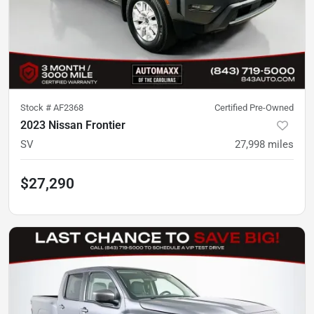
Stock #
AF2368
Certified Pre-Owned
2023 Nissan Frontier
SV
27,998
miles
$27,290