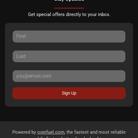
Get special offers directly to your inbox.
Sign Up
Powered by
overfuel.com
, the fastest and most reliable