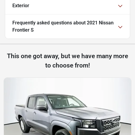
Exterior
Frequently asked questions about
2021 Nissan
Frontier S
This one got away, but we have many more
to choose from!