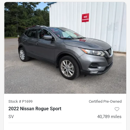
Stock #
P1699
Certified Pre-Owned
2022 Nissan Rogue Sport
SV
40,789
miles