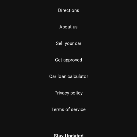
Directions
About us
Sell your car
Get approved
Car loan calculator
Privacy policy
Terms of service
Stay Updated