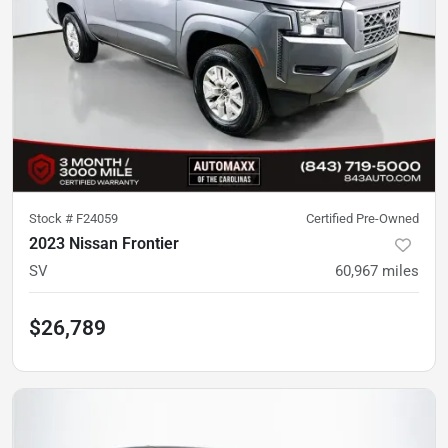
Stock #
F24059
Certified Pre-Owned
2023 Nissan Frontier
SV
60,967
miles
$26,789