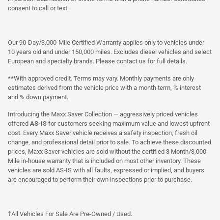
consent to call or text.
Our 90-Day/3,000-Mile Certified Warranty applies only to vehicles under
10 years old and under 150,000 miles. Excludes diesel vehicles and select
European and specialty brands. Please contact us for full details.
**With approved credit. Terms may vary. Monthly payments are only
estimates derived from the vehicle price with a month term, % interest
and % down payment.
Introducing the Maxx Saver Collection — aggressively priced vehicles
offered
AS-IS
for customers seeking maximum value and lowest upfront
cost. Every Maxx Saver vehicle receives a safety inspection, fresh oil
change, and professional detail prior to sale. To achieve these discounted
prices, Maxx Saver vehicles are sold without the certified 3 Month/3,000
Mile in-house warranty that is included on most other inventory. These
vehicles are sold AS-IS with all faults, expressed or implied, and buyers
are encouraged to perform their own inspections prior to purchase.
†All Vehicles For Sale Are Pre-Owned / Used.