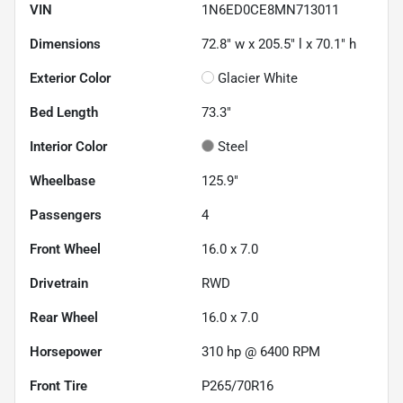
VIN
1N6ED0CE8MN713011
Dimensions
72.8" w x 205.5" l x 70.1" h
Exterior Color
Glacier White
Bed Length
73.3"
Interior Color
Steel
Wheelbase
125.9"
Passengers
4
Front Wheel
16.0 x 7.0
Drivetrain
RWD
Rear Wheel
16.0 x 7.0
Horsepower
310 hp @ 6400 RPM
Front Tire
P265/70R16