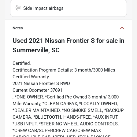
Side impact airbags
Notes
Used
2021 Nissan Frontier S
for sale
in
Summerville, SC
Certified.
Certification Program Details: 3 month/3000 Miles
Certified Warranty
2021 Nissan Frontier S RWD
Current Odometer 37691
, *ONE OWNER, *Certified Pre-Owned 3 month/ 3,000
Mile Warranty, *CLEAN CARFAX, *LOCALLY OWNED,
*DEALER MAINTAINED, *NO SMOKE SMELL, *BACKUP
CAMERA, *BLUETOOTH, HANDS-FREE, *AUX INPUT,
*USB INPUT, *STEERING WHEEL AUDIO CONTROLS,
*CREW CAB/SUPERCREW CAB/CREW MAX