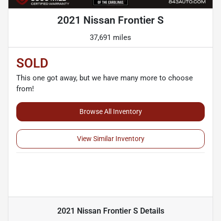
2021 Nissan Frontier S
37,691 miles
SOLD
This one got away, but we have many more to choose
from!
Browse All Inventory
View Similar Inventory
2021 Nissan Frontier S
Details