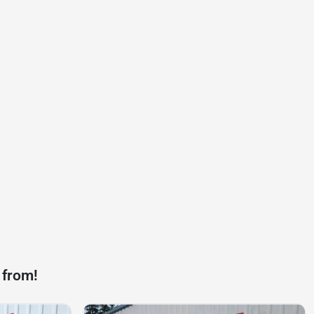
 from!