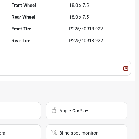
Front Wheel
18.0 x 7.5
Rear Wheel
18.0 x 7.5
Front Tire
P225/40R18 92V
Rear Tire
P225/40R18 92V
o
Apple CarPlay
era
Blind spot monitor