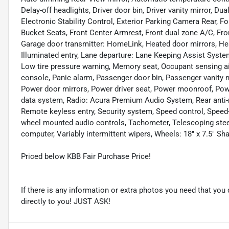
Delay-off headlights, Driver door bin, Driver vanity mirror, Du
Electronic Stability Control, Exterior Parking Camera Rear, Fo
Bucket Seats, Front Center Armrest, Front dual zone A/C, Front
Garage door transmitter: HomeLink, Heated door mirrors, Hea
Illuminated entry, Lane departure: Lane Keeping Assist System
Low tire pressure warning, Memory seat, Occupant sensing ai
console, Panic alarm, Passenger door bin, Passenger vanity 
Power door mirrors, Power driver seat, Power moonroof, Pow
data system, Radio: Acura Premium Audio System, Rear anti-ro
Remote keyless entry, Security system, Speed control, Speed-
wheel mounted audio controls, Tachometer, Telescoping steeri
computer, Variably intermittent wipers, Wheels: 18" x 7.5" Sh
Priced below KBB Fair Purchase Price!
If there is any information or extra photos you need that you 
directly to you! JUST ASK!