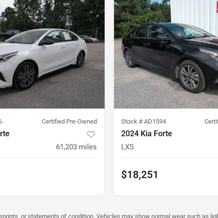
6
Certified Pre-Owned
Stock #
AD1594
Cert
rte
2024 Kia Forte
61,203
miles
LXS
$18,251
misprints, or statements of condition. Vehicles may show normal wear such as li