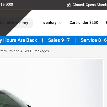
719-5000
Closed. Opens Monda
Inventory
Cars under $25K
Search Inventory
 Premium and A-SPEC Packages