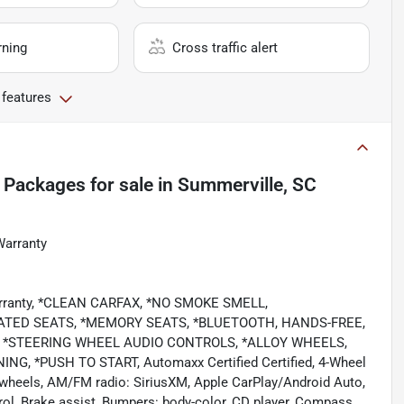
rning
Cross traffic alert
 features
 Packages
for sale
in
Summerville, SC
Warranty
Warranty, *CLEAN CARFAX, *NO SMOKE SMELL,
TED SEATS, *MEMORY SEATS, *BLUETOOTH, HANDS-FREE,
T, *STEERING WHEEL AUDIO CONTROLS, *ALLOY WHEELS,
 *PUSH TO START, Automaxx Certified Certified, 4-Wheel
y wheels, AM/FM radio: SiriusXM, Apple CarPlay/Android Auto,
ol, Brake assist, Bumpers: body-color, CD player, Compass,