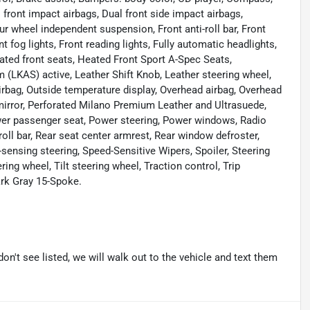
al front impact airbags, Dual front side impact airbags,
ur wheel independent suspension, Front anti-roll bar, Front
 fog lights, Front reading lights, Fully automatic headlights,
ted front seats, Heated Front Sport A-Spec Seats,
 (LKAS) active, Leather Shift Knob, Leather steering wheel,
rbag, Outside temperature display, Overhead airbag, Overhead
mirror, Perforated Milano Premium Leather and Ultrasuede,
er passenger seat, Power steering, Power windows, Radio
ll bar, Rear seat center armrest, Rear window defroster,
sensing steering, Speed-Sensitive Wipers, Spoiler, Steering
ng wheel, Tilt steering wheel, Traction control, Trip
ark Gray 15-Spoke.
don't see listed, we will walk out to the vehicle and text them