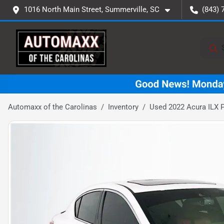
1016 North Main Street, Summerville, SC
(843) 
Automaxx of the Carolinas
Inventory
Used 2022 Acura ILX