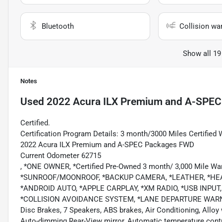
Bluetooth
Collision wa
Show all 19
Notes
Used
2022 Acura ILX Premium and A-SPEC
Certified.
Certification Program Details: 3 month/3000 Miles Certified 
2022 Acura ILX Premium and A-SPEC Packages FWD
Current Odometer 62715
, *ONE OWNER, *Certified Pre-Owned 3 month/ 3,000 Mile 
*SUNROOF/MOONROOF, *BACKUP CAMERA, *LEATHER, *HEA
*ANDROID AUTO, *APPLE CARPLAY, *XM RADIO, *USB INPU
*COLLISION AVOIDANCE SYSTEM, *LANE DEPARTURE WARNING,
Disc Brakes, 7 Speakers, ABS brakes, Air Conditioning, Allo
Auto-dimming Rear-View mirror, Automatic temperature contr