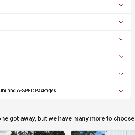
ium and A-SPEC Packages
one got away, but we have many more to choose