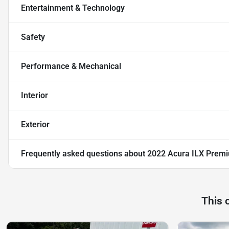
Entertainment & Technology
Safety
Performance & Mechanical
Interior
Exterior
Frequently asked questions about
2022 Acura ILX Prem
This 