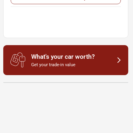
What's your car worth?
Get your trade-in value