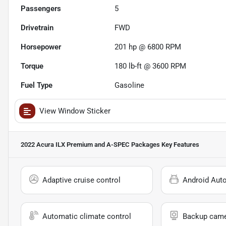
Passengers
5
Drivetrain
FWD
Horsepower
201 hp @ 6800 RPM
Torque
180 lb-ft @ 3600 RPM
Fuel Type
Gasoline
View Window Sticker
2022 Acura ILX Premium and A-SPEC Packages
Key Features
Adaptive cruise control
Android Aut
Automatic climate control
Backup cam