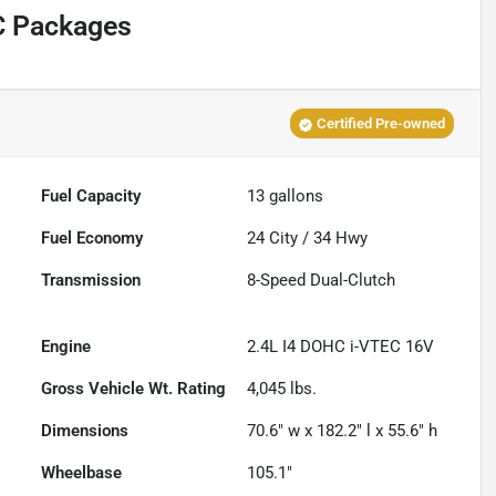
C Packages
Certified Pre-owned
Fuel Capacity
13
gallons
Fuel Economy
24
City /
34
Hwy
Transmission
8-Speed Dual-Clutch
Engine
2.4L I4 DOHC i-VTEC 16V
Gross Vehicle Wt. Rating
4,045
lbs.
Dimensions
70.6" w x 182.2" l x 55.6" h
Wheelbase
105.1"