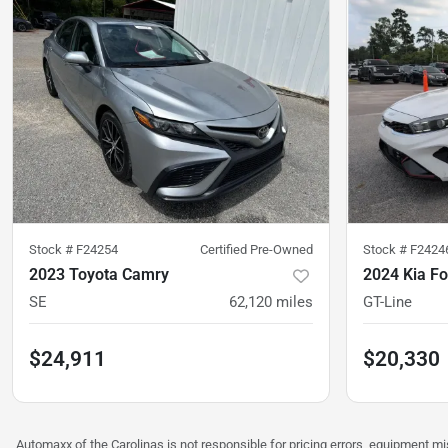
Stock #
F24254
Certified Pre-Owned
Stock #
F2424
2023 Toyota Camry
2024 Kia Fo
SE
62,120
miles
GT-Line
$24,911
$20,330
Automaxx of the Carolinas is not responsible for pricing errors, equipment 