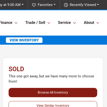
y at 9:00 AM
Favorites
Recently Viewed
Finance
Trade / Sell
Service
About
SOLD
This one got away, but we have many more to choose
from!
Browse All Inventory
View Similar Inventory