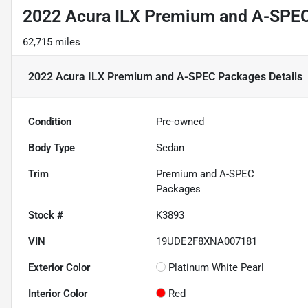
2022 Acura ILX Premium and A-SPE
62,715 miles
2022 Acura ILX Premium and A-SPEC Packages
Details
Condition
Pre-owned
Body Type
Sedan
Trim
Premium and A-SPEC
Packages
Stock #
K3893
VIN
19UDE2F8XNA007181
Exterior Color
Platinum White Pearl
Interior Color
Red