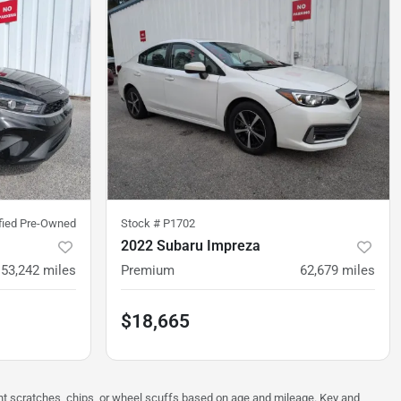
ified Pre-Owned
Stock #
P1702
2022 Subaru Impreza
53,242
miles
Premium
62,679
miles
$18,665
ght scratches, chips, or wheel scuffs based on age and mileage. Key and