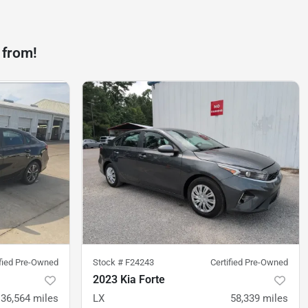
 from!
ified Pre-Owned
Stock #
F24243
Certified Pre-Owned
2023 Kia Forte
36,564
miles
LX
58,339
miles