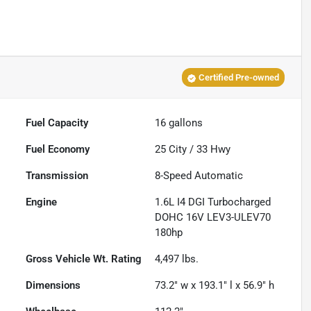
Certified Pre-owned
Fuel Capacity
16
gallons
Fuel Economy
25
City /
33
Hwy
Transmission
8-Speed Automatic
Engine
1.6L I4 DGI Turbocharged
DOHC 16V LEV3-ULEV70
180hp
Gross Vehicle Wt. Rating
4,497
lbs.
Dimensions
73.2" w x 193.1" l x 56.9" h