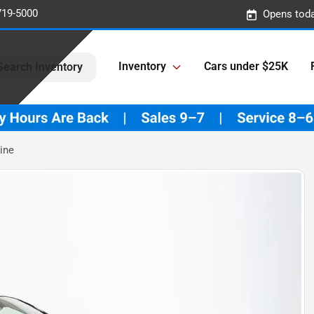
719-5000
Opens toda
Inventory
Cars under $25K
Search Inventory
ine