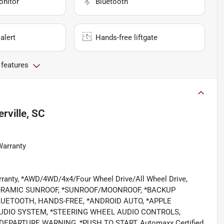
onitor
Bluetooth
alert
Hands-free liftgate
 features
ville, SC
Warranty
rranty, *AWD/4WD/4x4/Four Wheel Drive/All Wheel Drive,
ORAMIC SUNROOF, *SUNROOF/MOONROOF, *BACKUP
LUETOOTH, HANDS-FREE, *ANDROID AUTO, *APPLE
 AUDIO SYSTEM, *STEERING WHEEL AUDIO CONTROLS,
EPARTURE WARNING, *PUSH TO START, Automaxx Certified