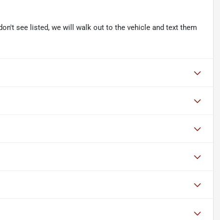
don't see listed, we will walk out to the vehicle and text them