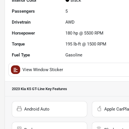
Interior Color
Black
Passengers
5
Drivetrain
AWD
Horsepower
180 hp @ 5500 RPM
Torque
195 lb-ft @ 1500 RPM
Fuel Type
Gasoline
View Window Sticker
2023 Kia K5 GT-Line
Key Features
Android Auto
Apple CarPla