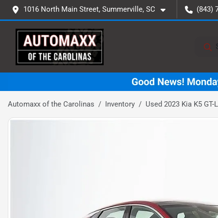
1016 North Main Street, Summerville, SC
(843) 
Automaxx of the Carolinas
Inventory
Used 2023 Kia K5 GT-L