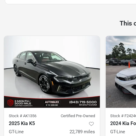
This 
Stock #
AK1356
Certified Pre-Owned
Stock #
F2424
2025 Kia K5
2024 Kia Fo
GT-Line
22,789
miles
GT-Line