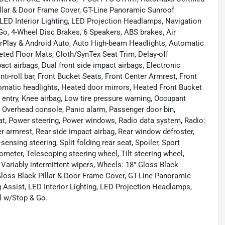
Pillar & Door Frame Cover, GT-Line Panoramic Sunroof
LED Interior Lighting, LED Projection Headlamps, Navigation
o, 4-Wheel Disc Brakes, 6 Speakers, ABS brakes, Air
arPlay & Android Auto, Auto High-beam Headlights, Automatic
eted Floor Mats, Cloth/SynTex Seat Trim, Delay-off
mpact airbags, Dual front side impact airbags, Electronic
ti-roll bar, Front Bucket Seats, Front Center Armrest, Front
automatic headlights, Heated door mirrors, Heated Front Bucket
 entry, Knee airbag, Low tire pressure warning, Occupant
, Overhead console, Panic alarm, Passenger door bin,
eat, Power steering, Power windows, Radio data system, Radio:
r armrest, Rear side impact airbag, Rear window defroster,
nsing steering, Split folding rear seat, Spoiler, Sport
meter, Telescoping steering wheel, Tilt steering wheel,
, Variably intermittent wipers, Wheels: 18" Gloss Black
Gloss Black Pillar & Door Frame Cover, GT-Line Panoramic
Assist, LED Interior Lighting, LED Projection Headlamps,
l w/Stop & Go.