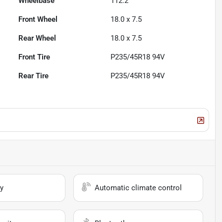
Wheelbase
112.2"
Front Wheel
18.0 x 7.5
Rear Wheel
18.0 x 7.5
Front Tire
P235/45R18 94V
Rear Tire
P235/45R18 94V
y
Automatic climate control