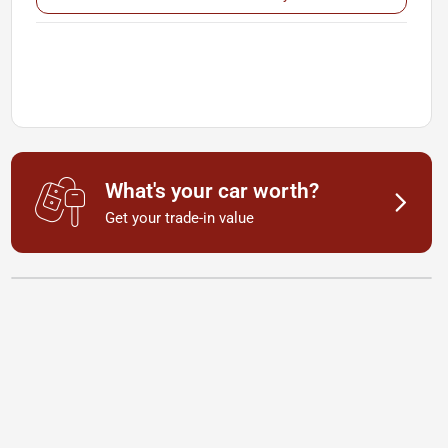
What's your car worth?
Get your trade-in value