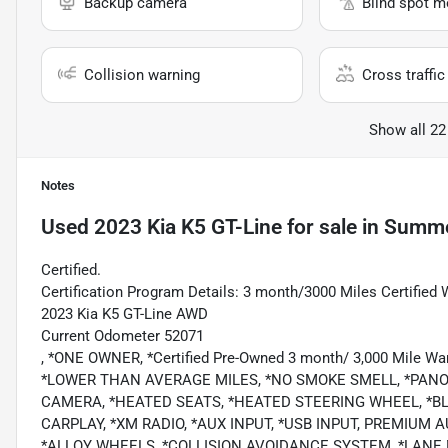
Backup camera
Blind spot m
Collision warning
Cross traffic 
Show all 22
Notes
Used
2023 Kia K5 GT-Line
for sale
in
Summer
Certified.
Certification Program Details: 3 month/3000 Miles Certified 
2023 Kia K5 GT-Line AWD
Current Odometer 52071
, *ONE OWNER, *Certified Pre-Owned 3 month/ 3,000 Mile Wa
*LOWER THAN AVERAGE MILES, *NO SMOKE SMELL, *PAN
CAMERA, *HEATED SEATS, *HEATED STEERING WHEEL, *B
CARPLAY, *XM RADIO, *AUX INPUT, *USB INPUT, PREMIUM
*ALLOY WHEELS, *COLLISION AVOIDANCE SYSTEM, *LANE D