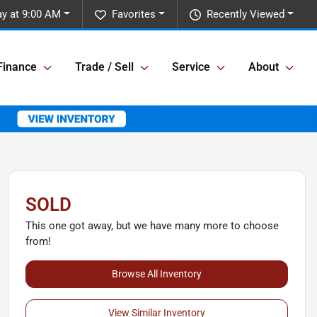
y at 9:00 AM
Favorites
Recently Viewed
Finance
Trade / Sell
Service
About
SOLD
This one got away, but we have many more to choose
from!
Browse All Inventory
View Similar Inventory