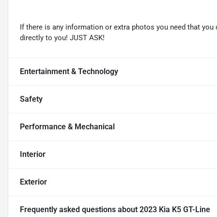
If there is any information or extra photos you need that you 
directly to you! JUST ASK!
Entertainment & Technology
Safety
Performance & Mechanical
Interior
Exterior
Frequently asked questions about
2023 Kia K5 GT-Line