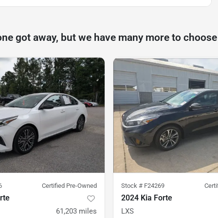
one got away, but we have many more to choose
6
Certified Pre-Owned
Stock #
F24269
Cert
rte
2024 Kia Forte
61,203
miles
LXS