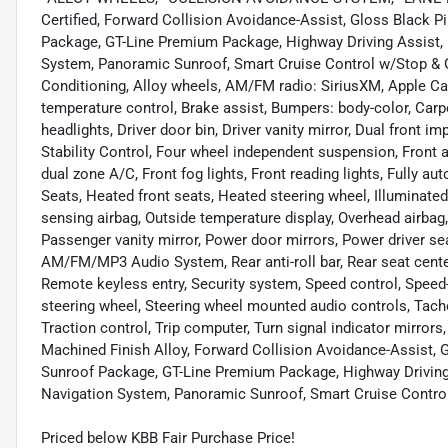
Certified, Forward Collision Avoidance-Assist, Gloss Black 
Package, GT-Line Premium Package, Highway Driving Assist, 
System, Panoramic Sunroof, Smart Cruise Control w/Stop & G
Conditioning, Alloy wheels, AM/FM radio: SiriusXM, Apple C
temperature control, Brake assist, Bumpers: body-color, Carp
headlights, Driver door bin, Driver vanity mirror, Dual front i
Stability Control, Four wheel independent suspension, Front an
dual zone A/C, Front fog lights, Front reading lights, Fully 
Seats, Heated front seats, Heated steering wheel, Illuminated
sensing airbag, Outside temperature display, Overhead airbag
Passenger vanity mirror, Power door mirrors, Power driver s
AM/FM/MP3 Audio System, Rear anti-roll bar, Rear seat cente
Remote keyless entry, Security system, Speed control, Speed-se
steering wheel, Steering wheel mounted audio controls, Tacho
Traction control, Trip computer, Turn signal indicator mirrors
Machined Finish Alloy, Forward Collision Avoidance-Assist, 
Sunroof Package, GT-Line Premium Package, Highway Driving 
Navigation System, Panoramic Sunroof, Smart Cruise Contro
Priced below KBB Fair Purchase Price!