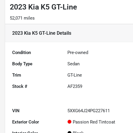
2023 Kia K5 GT-Line
52,071 miles
2023 Kia K5 GT-Line
Details
Condition
Pre-owned
Body Type
Sedan
Trim
GT-Line
Stock #
AF2359
VIN
5XXG64J24PG227611
Exterior Color
Passion Red Tintcoat