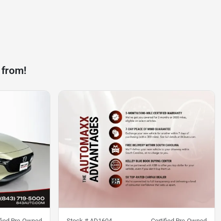
 from!
ified Pre-Owned
Stock #
AD1604
Certified Pre-Owned