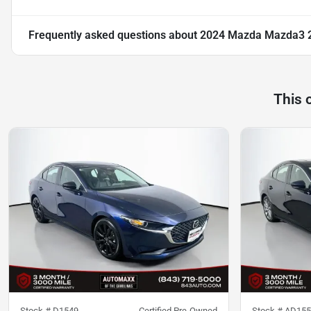
Frequently asked questions about
2024 Mazda Mazda3 2.
This 
Stock #
D1549
Certified Pre-Owned
Stock #
AD155