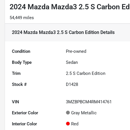
2024 Mazda Mazda3 2.5 S Carbon Ed
54,449 miles
2024 Mazda Mazda3 2.5 S Carbon Edition
Details
Condition
Pre-owned
Body Type
Sedan
Trim
2.5 S Carbon Edition
Stock #
D1428
VIN
3MZBPBCM4RM414761
Exterior Color
Gray Metallic
Interior Color
Red