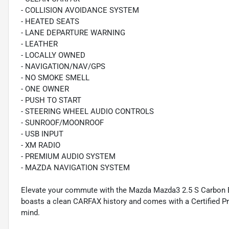
- COLLISION AVOIDANCE SYSTEM
- HEATED SEATS
- LANE DEPARTURE WARNING
- LEATHER
- LOCALLY OWNED
- NAVIGATION/NAV/GPS
- NO SMOKE SMELL
- ONE OWNER
- PUSH TO START
- STEERING WHEEL AUDIO CONTROLS
- SUNROOF/MOONROOF
- USB INPUT
- XM RADIO
- PREMIUM AUDIO SYSTEM
- MAZDA NAVIGATION SYSTEM
Elevate your commute with the Mazda Mazda3 2.5 S Carbon E
boasts a clean CARFAX history and comes with a Certified P
mind.