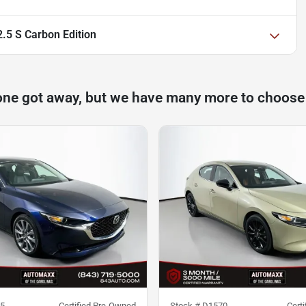
5 S Carbon Edition
one got away, but we have many more to choose
5
Certified Pre-Owned
Stock #
D1570
Cert