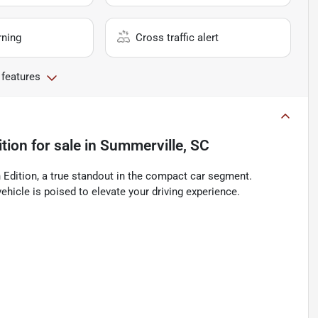
rning
Cross traffic alert
 features
tion
for sale
in
Summerville, SC
Edition, a true standout in the compact car segment.
ehicle is poised to elevate your driving experience.