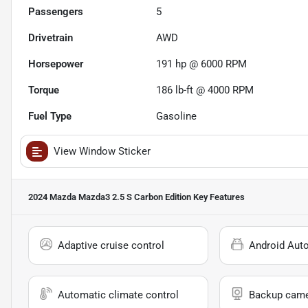
Passengers
5
Drivetrain
AWD
Horsepower
191 hp @ 6000 RPM
Torque
186 lb-ft @ 4000 RPM
Fuel Type
Gasoline
View Window Sticker
2024 Mazda Mazda3 2.5 S Carbon Edition
Key Features
Adaptive cruise control
Android Aut
Automatic climate control
Backup cam