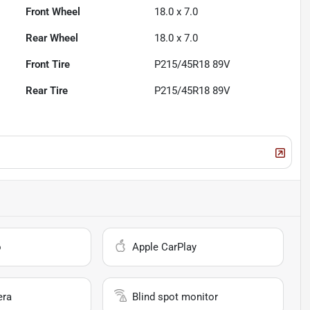
Front Wheel
18.0 x 7.0
Rear Wheel
18.0 x 7.0
Front Tire
P215/45R18 89V
Rear Tire
P215/45R18 89V
o
Apple CarPlay
era
Blind spot monitor