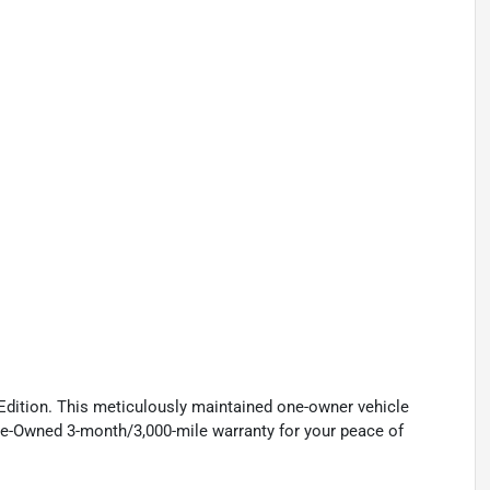
dition. This meticulously maintained one-owner vehicle
re-Owned 3-month/3,000-mile warranty for your peace of