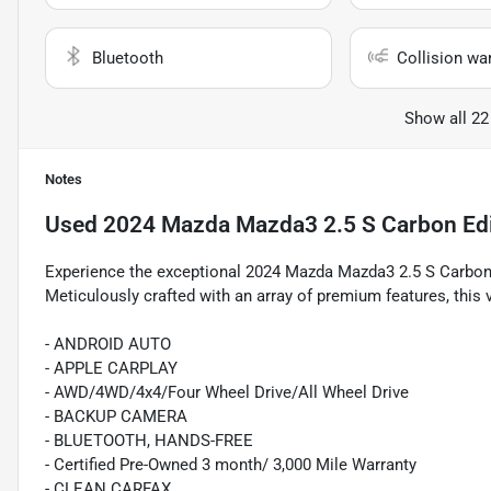
Bluetooth
Collision wa
Show all 22
Notes
Used
2024 Mazda Mazda3 2.5 S Carbon Edi
Experience the exceptional 2024 Mazda Mazda3 2.5 S Carbon 
Meticulously crafted with an array of premium features, this v
- ANDROID AUTO
- APPLE CARPLAY
- AWD/4WD/4x4/Four Wheel Drive/All Wheel Drive
- BACKUP CAMERA
- BLUETOOTH, HANDS-FREE
- Certified Pre-Owned 3 month/ 3,000 Mile Warranty
- CLEAN CARFAX