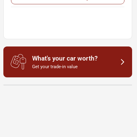
What's your car worth?
Get your trade-in value