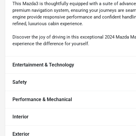
This Mazda3 is thoughtfully equipped with a suite of advance
premium navigation system, ensuring your journeys are seaml
engine provide responsive performance and confident handling
refined, luxurious cabin experience.
Discover the joy of driving in this exceptional 2024 Mazda M
experience the difference for yourself.
Entertainment & Technology
Safety
Performance & Mechanical
Interior
Exterior