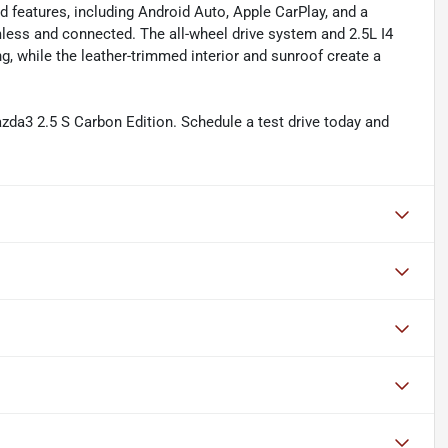
d features, including Android Auto, Apple CarPlay, and a
ess and connected. The all-wheel drive system and 2.5L I4
, while the leather-trimmed interior and sunroof create a
azda3 2.5 S Carbon Edition. Schedule a test drive today and