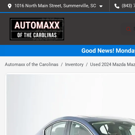
1016 North Main Street, Summerville, SC
(843) 
Automaxx of the Carolinas
Inventory
Used 2024 Mazda Mazd