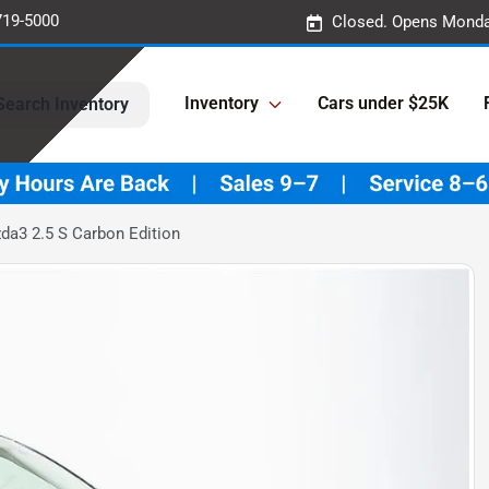
719-5000
Closed. Opens Monda
Inventory
Cars under $25K
Search Inventory
a3 2.5 S Carbon Edition