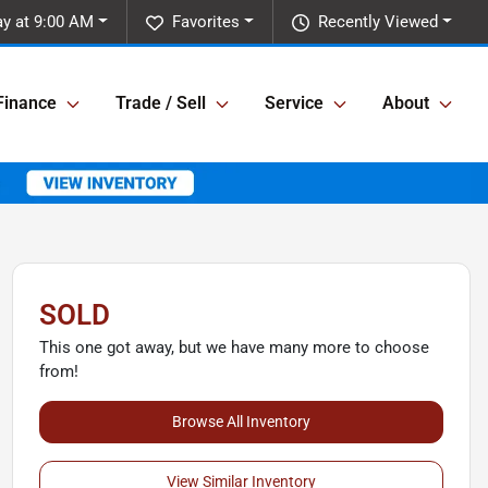
y at 9:00 AM
Favorites
Recently Viewed
Finance
Trade / Sell
Service
About
SOLD
This one got away, but we have many more to choose
from!
Browse All Inventory
View Similar Inventory