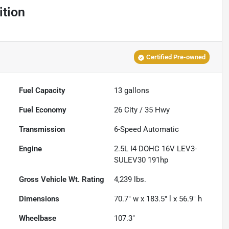
ition
Certified Pre-owned
Fuel Capacity
13
gallons
Fuel Economy
26
City /
35
Hwy
Transmission
6-Speed Automatic
Engine
2.5L I4 DOHC 16V LEV3-
SULEV30 191hp
Gross Vehicle Wt. Rating
4,239
lbs.
Dimensions
70.7" w x 183.5" l x 56.9" h
Wheelbase
107.3"