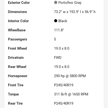
Exterior Color
Portofino Gray
Dimensions
73.2" w x 192.9" l x 56.9" h
Interior Color
Black
Wheelbase
111.8"
Passengers
5
Front Wheel
19.0 x 8.0
Drivetrain
FWD
Rear Wheel
19.0 x 8.0
Horsepower
290 hp @ 5800 RPM
Front Tire
P245/40R19
Torque
311 lb-ft @ 1650 RPM
Rear Tire
P245/40R19