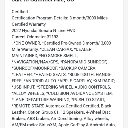
Certified.
Certification Program Details: 3 month/3000 Miles
Certified Warranty
2022 Hyundai Sonata N Line FWD
Current Odometer 32193
, *ONE OWNER, *Certified Pre-Owned 3 month/ 3,000
Mile Warranty, *CLEAN CARFAX, *DEALER
MAINTAINED, *NO SMOKE SMELL,
*NAVIGATION/NAV/GPS, *PANORAMIC SUNROOF,
*SUNROOF/MOONROOF, *BACKUP CAMERA,
*LEATHER, *HEATED SEATS, *BLUETOOTH, HANDS-
FREE, *ANDROID AUTO, *APPLE CARPLAY, *XM RADIO,
*USB INPUT, *STEERING WHEEL AUDIO CONTROLS,
*ALLOY WHEELS, *COLLISION AVOIDANCE SYSTEM,
*LANE DEPARTURE WARNING, *PUSH TO START,
*REMOTE START, Automaxx Certified Certified, Black
Leather, Option Group 01, 12 Speakers, 4-Wheel Disc
Brakes, ABS brakes, Air Conditioning, Alloy wheels,
AM/FM radio: SiriusXM, Apple CarPlay & Android Auto,