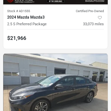
Stock #
AD1555
Certified Pre-Owned
2024 Mazda Mazda3
2.5 S Preferred Package
33,073
miles
$21,966