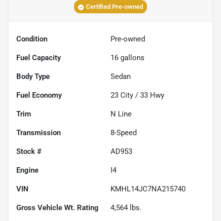
Certified Pre-owned
Condition
Pre-owned
Fuel Capacity
16
gallons
Body Type
Sedan
Fuel Economy
23
City /
33
Hwy
Trim
N Line
Transmission
8-Speed
Stock #
AD953
Engine
I4
VIN
KMHL14JC7NA215740
Gross Vehicle Wt. Rating
4,564
lbs.