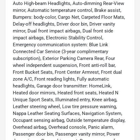
Auto High-beam Headlights, Auto-dimming Rear-View
mirror, Automatic temperature control, Brake assist,
Bumpers: body-color, Cargo Net, Carpeted Floor Mats,
Delay-off headlights, Driver door bin, Driver vanity
mirror, Dual front impact airbags, Dual front side
impact airbags, Electronic Stability Control,
Emergency communication system: Blue Link
Connected Car Service (3-year complimentary
subscription), Exterior Parking Camera Rear, Four
wheel independent suspension, Front anti-roll bar,
Front Bucket Seats, Front Center Armrest, Front dual
zone A/C, Front reading lights, Fully automatic
headlights, Garage door transmitter: HomeLink,
Heated door mirrors, Heated front seats, Heated N
Unique Sport Seats, Illuminated entry, Knee airbag,
Leather steering wheel, Low tire pressure warning,
Nappa Leather Seating Surfaces, Navigation System,
Occupant sensing airbag, Outside temperature display,
Overhead airbag, Overhead console, Panic alarm,
Passenger door bin, Passenger vanity mirror, Power