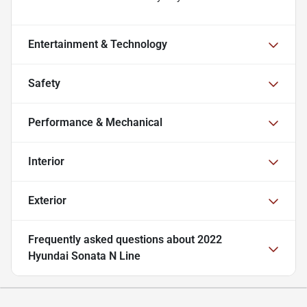
Entertainment & Technology
Safety
Performance & Mechanical
Interior
Exterior
Frequently asked questions about
2022
Hyundai Sonata N Line