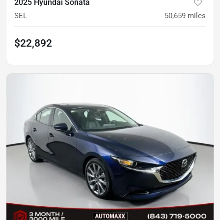
2025 Hyundai Sonata
SEL
50,659
miles
$22,892