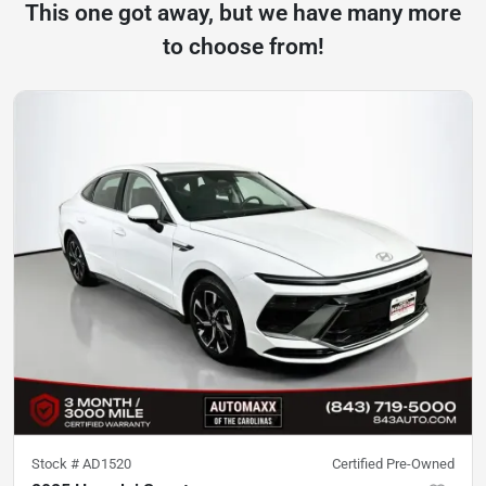
This one got away, but we have many more
to choose from!
Stock #
AD1520
Certified Pre-Owned