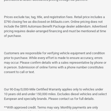
Prices exclude tax, tag, title, and registration fees. Retail price includes a
$790 closing fee as disclosed on 843auto.com. Online pricing does not
include the $895 Automaxx Benefit Package dealer addendum. Advertised
pricing requires dealer-arranged financing and must be mentioned at time
of purchase.
Customers are responsible for verifying vehicle equipment and condition
prior to purchase. While every effort is made to ensure accuracy, errors
may occur. Please confirm details with a sales representative by phone or
in person. Submission of online forms with a phone number constitutes
consent to call or text.
Our 90-Day/3,000-Mile Certified Warranty applies only to vehicles under
10 years old and under 150,000 miles. Excludes diesel vehicles and select
European and specialty brands. Please contact us for full details.
**With approved credit. Terms may vary. Monthly payments are only