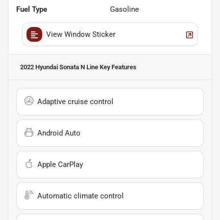
Fuel Type
Gasoline
View Window Sticker
2022 Hyundai Sonata N Line
Key Features
Adaptive cruise control
Android Auto
Apple CarPlay
Automatic climate control