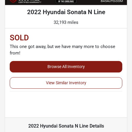
2022 Hyundai Sonata N Line
32,193 miles
SOLD
This one got away, but we have many more to choose
from!
Browse All Inventory
View Similar Inventory
2022 Hyundai Sonata N Line
Details