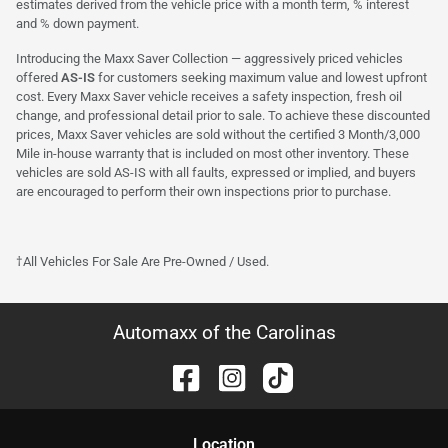
estimates derived from the vehicle price with a month term, % interest
and % down payment.
Introducing the Maxx Saver Collection — aggressively priced vehicles
offered
AS-IS
for customers seeking maximum value and lowest upfront
cost. Every Maxx Saver vehicle receives a safety inspection, fresh oil
change, and professional detail prior to sale. To achieve these discounted
prices, Maxx Saver vehicles are sold without the certified 3 Month/3,000
Mile in-house warranty that is included on most other inventory. These
vehicles are sold AS-IS with all faults, expressed or implied, and buyers
are encouraged to perform their own inspections prior to purchase.
†All Vehicles For Sale Are Pre-Owned / Used.
Automaxx of the Carolinas
Location