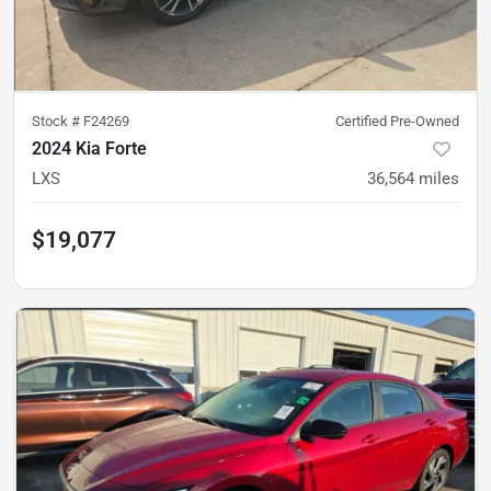
Stock #
F24269
Certified Pre-Owned
2024 Kia Forte
LXS
36,564
miles
$19,077