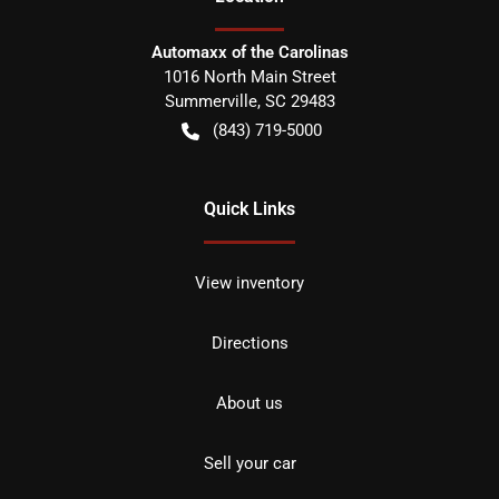
Automaxx of the Carolinas
1016 North Main Street
Summerville
,
SC
29483
(843) 719-5000
Quick Links
View inventory
Directions
About us
Sell your car