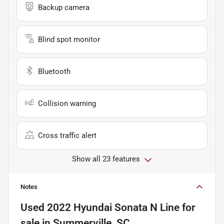
Backup camera
Blind spot monitor
Bluetooth
Collision warning
Cross traffic alert
Show all 23 features
Notes
Used
2022 Hyundai Sonata N Line
for
sale
in
Summerville, SC