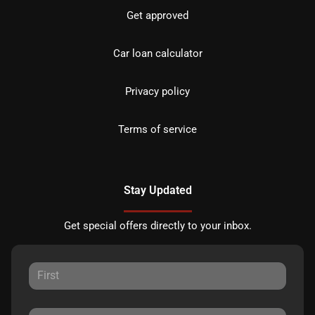
Get approved
Car loan calculator
Privacy policy
Terms of service
Stay Updated
Get special offers directly to your inbox.