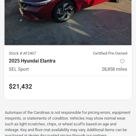
Stock #
AF2407
Certified Pre-Owned
2025 Hyundai Elantra
SEL Sport
28,858
miles
$21,432
Automaxx of the Carolinas is not responsible for pricing errors, equipment
misprints, or statements of condition. Vehicles may show normal wear
such as light scratches, chips, or wheel scuffs based on age and
mileage. Key and floor-mat availability may vary. Additional items can be
purchased at dealer discounted pricing through our partners.