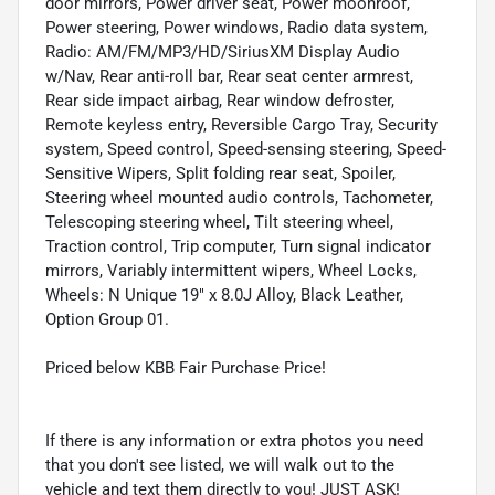
door mirrors, Power driver seat, Power moonroof,
Power steering, Power windows, Radio data system,
Radio: AM/FM/MP3/HD/SiriusXM Display Audio
w/Nav, Rear anti-roll bar, Rear seat center armrest,
Rear side impact airbag, Rear window defroster,
Remote keyless entry, Reversible Cargo Tray, Security
system, Speed control, Speed-sensing steering, Speed-
Sensitive Wipers, Split folding rear seat, Spoiler,
Steering wheel mounted audio controls, Tachometer,
Telescoping steering wheel, Tilt steering wheel,
Traction control, Trip computer, Turn signal indicator
mirrors, Variably intermittent wipers, Wheel Locks,
Wheels: N Unique 19" x 8.0J Alloy, Black Leather,
Option Group 01.
Priced below KBB Fair Purchase Price!
If there is any information or extra photos you need
that you don't see listed, we will walk out to the
vehicle and text them directly to you! JUST ASK!