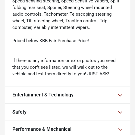
Speed-sensing steering, Speed-Sensitive Wipers, Split
folding rear seat, Spoiler, Steering wheel mounted
audio controls, Tachometer, Telescoping steering
wheel, Tilt steering wheel, Traction control, Trip
computer, Variably intermittent wipers.
Priced below KBB Fair Purchase Price!
If there is any information or extra photos you need
that you don't see listed, we will walk out to the
vehicle and text them directly to you! JUST ASK!
Entertainment & Technology
Safety
Performance & Mechanical