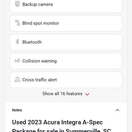
Backup camera
Blind spot monitor
Bluetooth
Collision warning
Cross traffic alert
Show all 16 features
Notes
Used
2023 Acura Integra A-Spec
Package
for sale
in
Summerville, SC