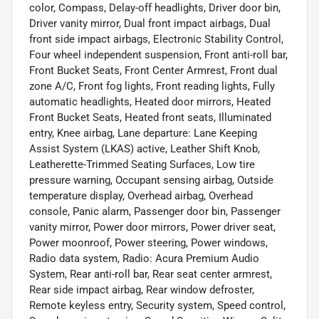
color, Compass, Delay-off headlights, Driver door bin,
Driver vanity mirror, Dual front impact airbags, Dual
front side impact airbags, Electronic Stability Control,
Four wheel independent suspension, Front anti-roll bar,
Front Bucket Seats, Front Center Armrest, Front dual
zone A/C, Front fog lights, Front reading lights, Fully
automatic headlights, Heated door mirrors, Heated
Front Bucket Seats, Heated front seats, Illuminated
entry, Knee airbag, Lane departure: Lane Keeping
Assist System (LKAS) active, Leather Shift Knob,
Leatherette-Trimmed Seating Surfaces, Low tire
pressure warning, Occupant sensing airbag, Outside
temperature display, Overhead airbag, Overhead
console, Panic alarm, Passenger door bin, Passenger
vanity mirror, Power door mirrors, Power driver seat,
Power moonroof, Power steering, Power windows,
Radio data system, Radio: Acura Premium Audio
System, Rear anti-roll bar, Rear seat center armrest,
Rear side impact airbag, Rear window defroster,
Remote keyless entry, Security system, Speed control,