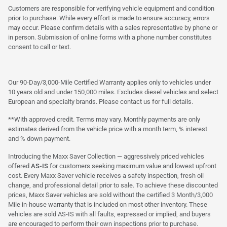
Customers are responsible for verifying vehicle equipment and condition
prior to purchase. While every effort is made to ensure accuracy, errors
may occur. Please confirm details with a sales representative by phone or
in person. Submission of online forms with a phone number constitutes
consent to call or text.
Our 90-Day/3,000-Mile Certified Warranty applies only to vehicles under
10 years old and under 150,000 miles. Excludes diesel vehicles and select
European and specialty brands. Please contact us for full details.
**With approved credit. Terms may vary. Monthly payments are only
estimates derived from the vehicle price with a month term, % interest
and % down payment.
Introducing the Maxx Saver Collection — aggressively priced vehicles
offered
AS-IS
for customers seeking maximum value and lowest upfront
cost. Every Maxx Saver vehicle receives a safety inspection, fresh oil
change, and professional detail prior to sale. To achieve these discounted
prices, Maxx Saver vehicles are sold without the certified 3 Month/3,000
Mile in-house warranty that is included on most other inventory. These
vehicles are sold AS-IS with all faults, expressed or implied, and buyers
are encouraged to perform their own inspections prior to purchase.