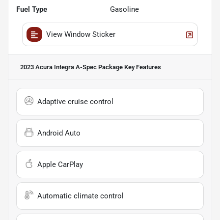
Fuel Type
Gasoline
View Window Sticker
2023 Acura Integra A-Spec Package
Key Features
Adaptive cruise control
Android Auto
Apple CarPlay
Automatic climate control