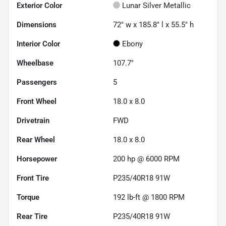
Exterior Color
Lunar Silver Metallic
Dimensions
72" w x 185.8" l x 55.5" h
Interior Color
Ebony
Wheelbase
107.7"
Passengers
5
Front Wheel
18.0 x 8.0
Drivetrain
FWD
Rear Wheel
18.0 x 8.0
Horsepower
200 hp @ 6000 RPM
Front Tire
P235/40R18 91W
Torque
192 lb-ft @ 1800 RPM
Rear Tire
P235/40R18 91W