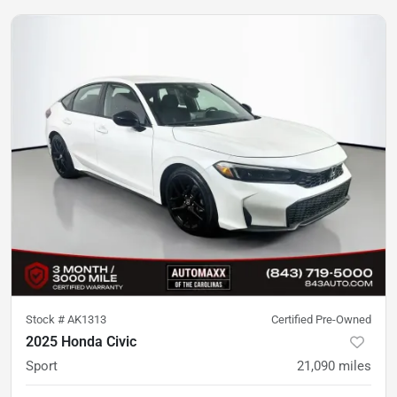
Stock #
AK1313
Certified Pre-Owned
2025 Honda Civic
Sport
21,090
miles