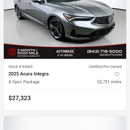
Stock #
K4665
Certified Pre-Owned
2025 Acura Integra
A-Spec Package
52,731
miles
$27,323