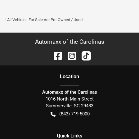
†All Vehicles For Sale Are Pre-Owned / Used.
Automaxx of the Carolinas
Location
Automaxx of the Carolinas
1016 North Main Street
Summerville
,
SC
29483
(843) 719-5000
Quick Links