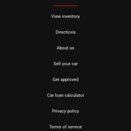
View inventory
Directions
About us
Sell your car
Get approved
Car loan calculator
Privacy policy
Terms of service