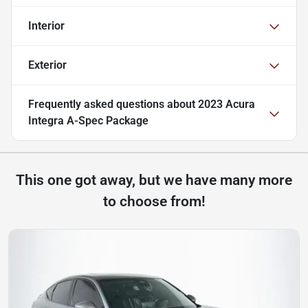
Interior
Exterior
Frequently asked questions about
2023 Acura
Integra A-Spec Package
This one got away, but we have many more
to choose from!