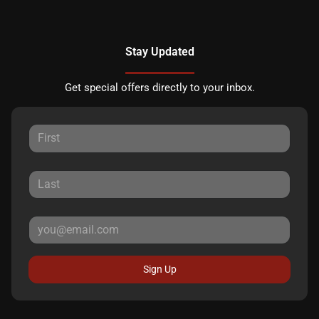
Stay Updated
Get special offers directly to your inbox.
Sign Up