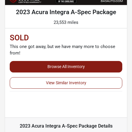
2023 Acura Integra A-Spec Package
23,553 miles
SOLD
This one got away, but we have many more to choose
from!
Browse All Inventory
View Similar Inventory
2023 Acura Integra A-Spec Package
Details