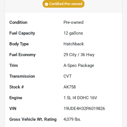
Certified Pre-owned
Condition
Pre-owned
Fuel Capacity
12
gallons
Body Type
Hatchback
Fuel Economy
29
City /
36
Hwy
Trim
A-Spec Package
Transmission
CVT
Stock #
AK758
Engine
1.5L I4 DOHC 16V
VIN
19UDE4H32PA019826
Gross Vehicle Wt. Rating
4,079
lbs.