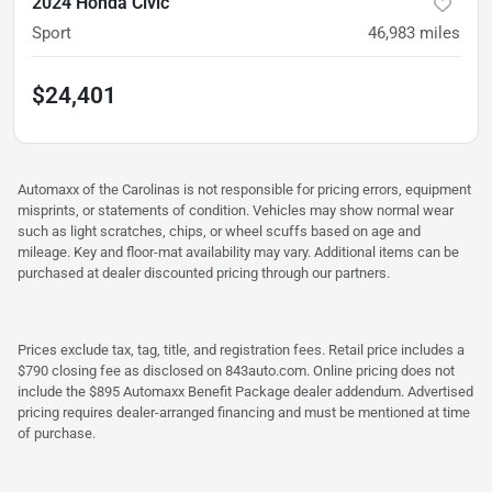
2024 Honda Civic
Sport
46,983
miles
$24,401
Automaxx of the Carolinas is not responsible for pricing errors, equipment
misprints, or statements of condition. Vehicles may show normal wear
such as light scratches, chips, or wheel scuffs based on age and
mileage. Key and floor-mat availability may vary. Additional items can be
purchased at dealer discounted pricing through our partners.
Prices exclude tax, tag, title, and registration fees. Retail price includes a
$790 closing fee as disclosed on 843auto.com. Online pricing does not
include the $895 Automaxx Benefit Package dealer addendum. Advertised
pricing requires dealer-arranged financing and must be mentioned at time
of purchase.