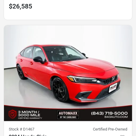
$26,585
Stock #
D1467
Certified Pre-Owned