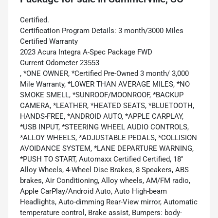
Certified.
Certification Program Details: 3 month/3000 Miles
Certified Warranty
2023 Acura Integra A-Spec Package FWD
Current Odometer 23553
, *ONE OWNER, *Certified Pre-Owned 3 month/ 3,000
Mile Warranty, *LOWER THAN AVERAGE MILES, *NO
SMOKE SMELL, *SUNROOF/MOONROOF, *BACKUP
CAMERA, *LEATHER, *HEATED SEATS, *BLUETOOTH,
HANDS-FREE, *ANDROID AUTO, *APPLE CARPLAY,
*USB INPUT, *STEERING WHEEL AUDIO CONTROLS,
*ALLOY WHEELS, *ADJUSTABLE PEDALS, *COLLISION
AVOIDANCE SYSTEM, *LANE DEPARTURE WARNING,
*PUSH TO START, Automaxx Certified Certified, 18"
Alloy Wheels, 4-Wheel Disc Brakes, 8 Speakers, ABS
brakes, Air Conditioning, Alloy wheels, AM/FM radio,
Apple CarPlay/Android Auto, Auto High-beam
Headlights, Auto-dimming Rear-View mirror, Automatic
temperature control, Brake assist, Bumpers: body-