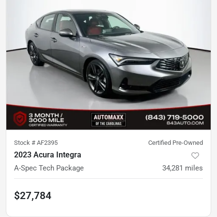
Stock #
AF2395
Certified Pre-Owned
2023 Acura Integra
A-Spec Tech Package
34,281
miles
$27,784