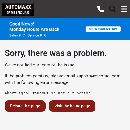
Sorry, there was a problem.
We've notified our team of the issue.
If the problem persists, please email
support@overfuel.com
with the following error message:
AbortSignal.timeout is not a function
Reload this page
Visit the home page