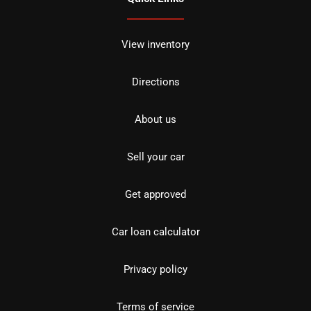
View inventory
Directions
About us
Sell your car
Get approved
Car loan calculator
Privacy policy
Terms of service