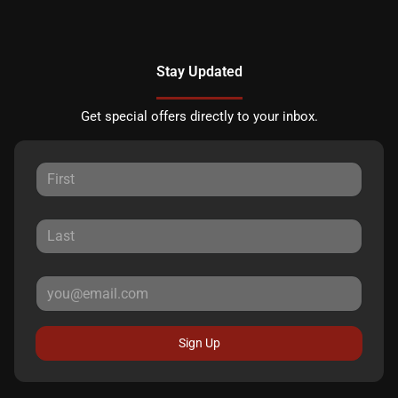
Stay Updated
Get special offers directly to your inbox.
Sign Up