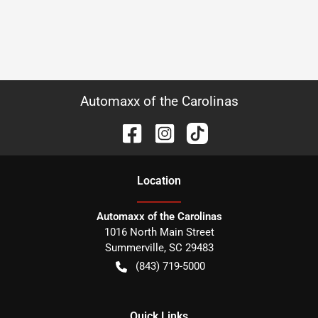
Automaxx of the Carolinas
Location
Automaxx of the Carolinas
1016 North Main Street
Summerville
,
SC
29483
(843) 719-5000
Quick Links