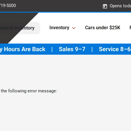
719-5000
Opens toda
Inventory
Cars under $25K
Search Inventory
 the following error message: