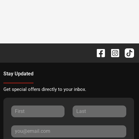
Stay Updated
Get special offers directly to your inbox.