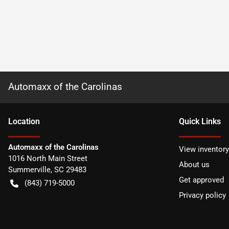
Automaxx of the Carolinas
Location
Quick Links
Automaxx of the Carolinas
View inventory
1016 North Main Street
About us
Summerville
,
SC
29483
Get approved
(843) 719-5000
Privacy policy