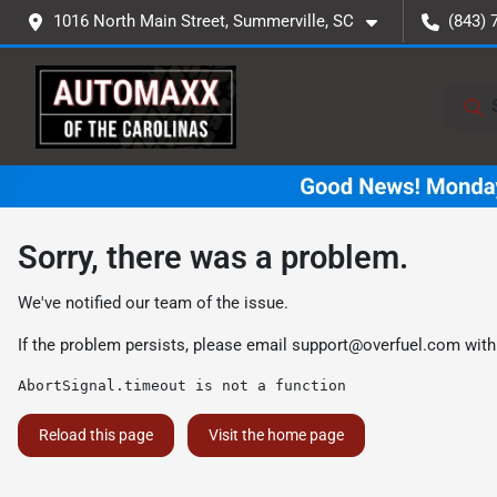
1016 North Main Street, Summerville, SC
(843) 
Sorry, there was a problem.
We've notified our team of the issue.
If the problem persists, please email
support@overfuel.com
with
AbortSignal.timeout is not a function
Reload this page
Visit the home page