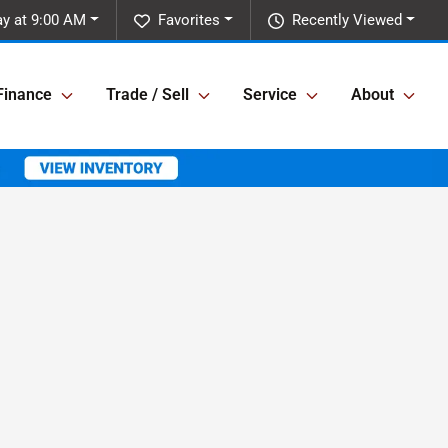
y at 9:00 AM
Favorites
Recently Viewed
Finance
Trade / Sell
Service
About