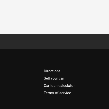
Directions
Sell your car
Car loan calculator
Terms of service