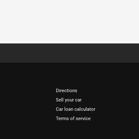
Directions
Sell your car
Car loan calculator
Terms of service