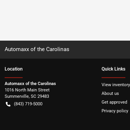
Automaxx of the Carolinas
Location
Quick Links
Automaxx of the Carolinas
View inventory
1016 North Main Street
About us
Summerville
,
SC
29483
Get approved
(843) 719-5000
Privacy policy