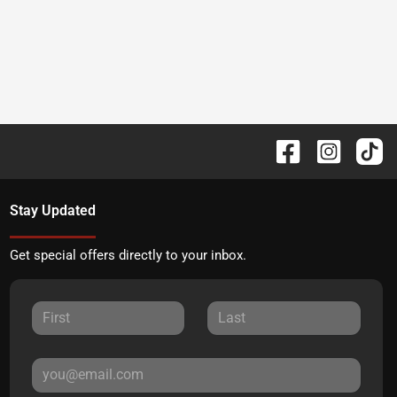
Stay Updated
Get special offers directly to your inbox.