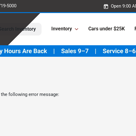
719-5000
Open 9:00 A
Inventory
Cars under $25K
Search Inventory
 the following error message: