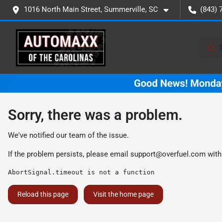
1016 North Main Street, Summerville, SC
(843) 
Sorry, there was a problem.
We've notified our team of the issue.
If the problem persists, please email
support@overfuel.com
with
AbortSignal.timeout is not a function
Reload this page
Visit the home page