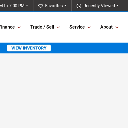
M to 7:00 PM
Favorites
Recently Viewed
Finance
Trade / Sell
Service
About