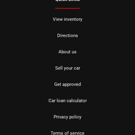
View inventory
Directions
About us
Sell your car
Get approved
Car loan calculator
Privacy policy
Terms of service