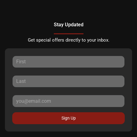
Stay Updated
Get special offers directly to your inbox.
Sign Up