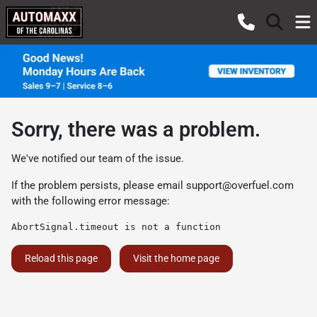
Sorry, there was a problem.
We've notified our team of the issue.
If the problem persists, please email
support@overfuel.com
with the following error message:
AbortSignal.timeout is not a function
Reload this page
Visit the home page