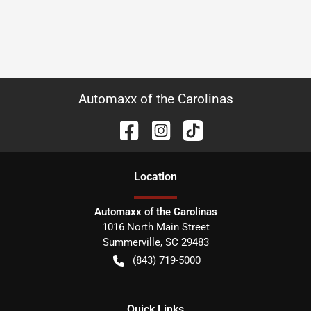
Automaxx of the Carolinas
Location
Automaxx of the Carolinas
1016 North Main Street
Summerville
,
SC
29483
(843) 719-5000
Quick Links