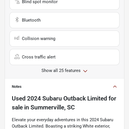
Blind spot monitor
Bluetooth
Collision warning
Cross traffic alert
Show all 25 features
Notes
Used
2024 Subaru Outback Limited
for
sale
in
Summerville, SC
Elevate your everyday adventures in this 2024 Subaru
Outback Limited. Boasting a striking White exterior,