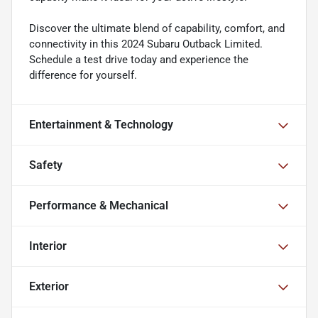
Discover the ultimate blend of capability, comfort, and
connectivity in this 2024 Subaru Outback Limited.
Schedule a test drive today and experience the
difference for yourself.
Entertainment & Technology
Safety
Performance & Mechanical
Interior
Exterior