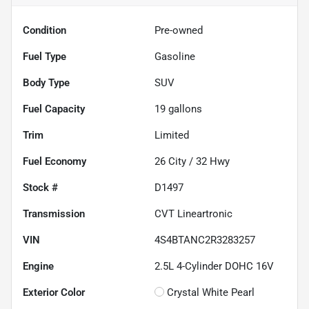
Condition
Pre-owned
Fuel Type
Gasoline
Body Type
SUV
Fuel Capacity
19
gallons
Trim
Limited
Fuel Economy
26
City /
32
Hwy
Stock #
D1497
Transmission
CVT Lineartronic
VIN
4S4BTANC2R3283257
Engine
2.5L 4-Cylinder DOHC 16V
Exterior Color
Crystal White Pearl