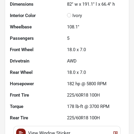
Dimensions
82" w x 191.1" l x 66.4" h
Interior Color
Ivory
Wheelbase
108.1"
Passengers
5
Front Wheel
18.0 x 7.0
Drivetrain
AWD
Rear Wheel
18.0 x 7.0
Horsepower
182 hp @ 5800 RPM
Front Tire
225/60R18 100H
Torque
178 lb-ft @ 3700 RPM
Rear Tire
225/60R18 100H
View Window Sticker