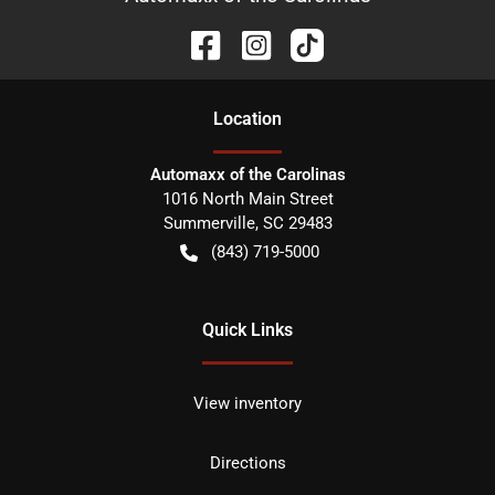
Location
Automaxx of the Carolinas
1016 North Main Street
Summerville
,
SC
29483
(843) 719-5000
Quick Links
View inventory
Directions