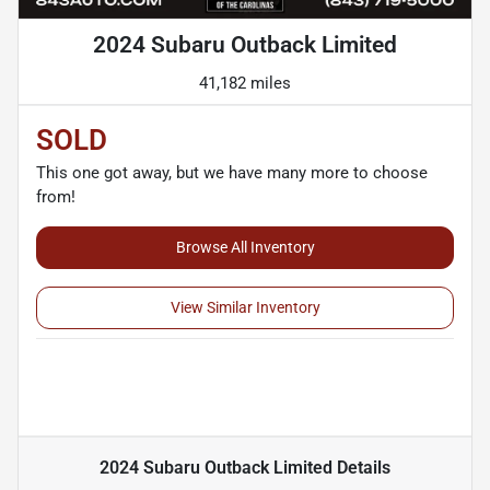
2024 Subaru Outback Limited
41,182 miles
SOLD
This one got away, but we have many more to choose
from!
Browse All Inventory
View Similar Inventory
2024 Subaru Outback Limited
Details