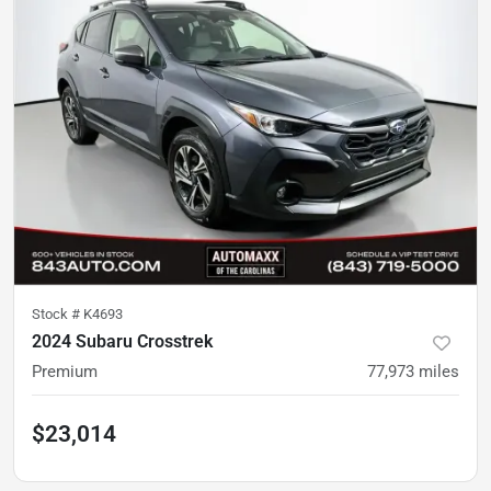
Stock #
K4693
2024 Subaru Crosstrek
Premium
77,973
miles
$23,014