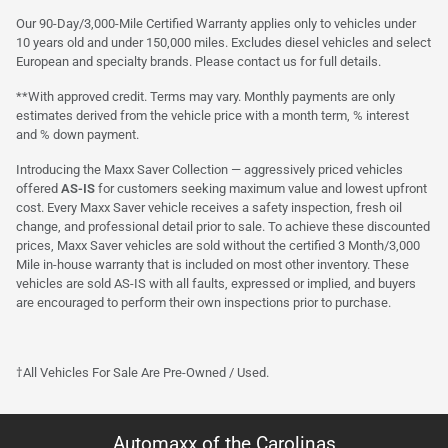
Our 90-Day/3,000-Mile Certified Warranty applies only to vehicles under
10 years old and under 150,000 miles. Excludes diesel vehicles and select
European and specialty brands. Please contact us for full details.
**With approved credit. Terms may vary. Monthly payments are only
estimates derived from the vehicle price with a month term, % interest
and % down payment.
Introducing the Maxx Saver Collection — aggressively priced vehicles
offered
AS-IS
for customers seeking maximum value and lowest upfront
cost. Every Maxx Saver vehicle receives a safety inspection, fresh oil
change, and professional detail prior to sale. To achieve these discounted
prices, Maxx Saver vehicles are sold without the certified 3 Month/3,000
Mile in-house warranty that is included on most other inventory. These
vehicles are sold AS-IS with all faults, expressed or implied, and buyers
are encouraged to perform their own inspections prior to purchase.
†All Vehicles For Sale Are Pre-Owned / Used.
Automaxx of the Carolinas