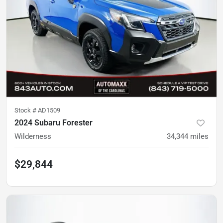
Stock #
AD1509
2024 Subaru Forester
Wilderness
34,344
miles
$29,844