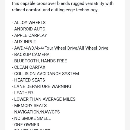
this capable crossover blends rugged versatility with
refined comfort and cutting-edge technology.
- ALLOY WHEELS
- ANDROID AUTO
- APPLE CARPLAY
- AUX INPUT
- AWD/4WD/4x4/Four Wheel Drive/All Wheel Drive
- BACKUP CAMERA
- BLUETOOTH, HANDS-FREE
- CLEAN CARFAX
- COLLISION AVOIDANCE SYSTEM
- HEATED SEATS
- LANE DEPARTURE WARNING
- LEATHER
- LOWER THAN AVERAGE MILES
- MEMORY SEATS
- NAVIGATION/NAV/GPS
- NO SMOKE SMELL
- ONE OWNER