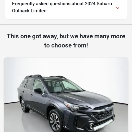
Frequently asked questions about
2024 Subaru
Outback Limited
This one got away, but we have many more
to choose from!