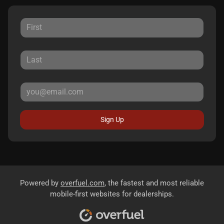
Sign Up
Powered by
overfuel.com
, the fastest and most reliable
mobile-first websites for dealerships.