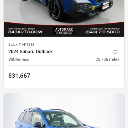
Stock #
AK1318
2024 Subaru Outback
Wilderness
22,786
miles
$31,667