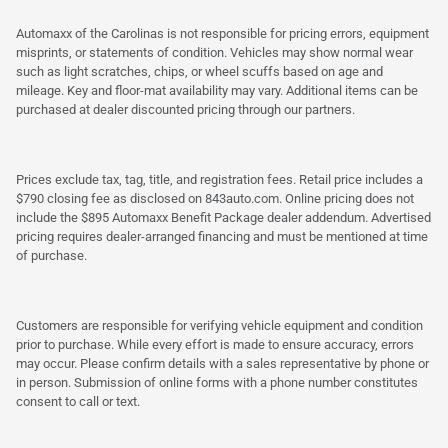
Automaxx of the Carolinas is not responsible for pricing errors, equipment
misprints, or statements of condition. Vehicles may show normal wear
such as light scratches, chips, or wheel scuffs based on age and
mileage. Key and floor-mat availability may vary. Additional items can be
purchased at dealer discounted pricing through our partners.
Prices exclude tax, tag, title, and registration fees. Retail price includes a
$790 closing fee as disclosed on 843auto.com. Online pricing does not
include the $895 Automaxx Benefit Package dealer addendum. Advertised
pricing requires dealer-arranged financing and must be mentioned at time
of purchase.
Customers are responsible for verifying vehicle equipment and condition
prior to purchase. While every effort is made to ensure accuracy, errors
may occur. Please confirm details with a sales representative by phone or
in person. Submission of online forms with a phone number constitutes
consent to call or text.