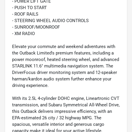
- POWER LIFT GATE
- PUSH TO START
- ROOF RAILS
- STEERING WHEEL AUDIO CONTROLS
- SUNROOF/MOONROOF
- XM RADIO
Elevate your commute and weekend adventures with
the Outback Limited's premium features, including a
power moonroof, heated steering wheel, and advanced
STARLINK 11.6" multimedia navigation system. The
DriverFocus driver monitoring system and 12-speaker
harman/kardon audio system further enhance your
driving experience.
With its 2.5L 4-cylinder DOHC engine, Lineartronic CVT
transmission, and Subaru Symmetrical All-Wheel Drive,
this Outback delivers impressive efficiency, with an
EPA-estimated 26 city / 32 highway MPG. The
spacious, versatile interior and generous cargo
capacity make it ideal for your active lifestyle.