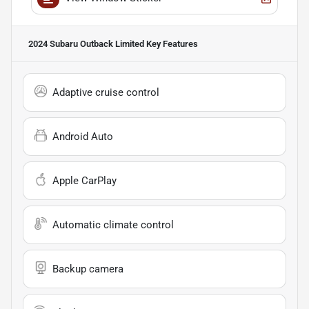
2024 Subaru Outback Limited
Key Features
Adaptive cruise control
Android Auto
Apple CarPlay
Automatic climate control
Backup camera