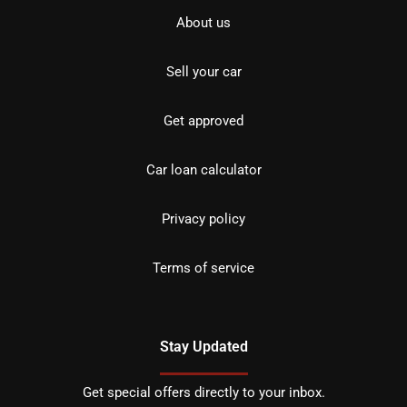
About us
Sell your car
Get approved
Car loan calculator
Privacy policy
Terms of service
Stay Updated
Get special offers directly to your inbox.