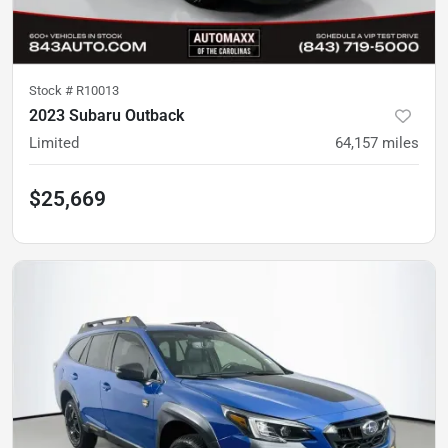
Stock #
R10013
2023 Subaru Outback
Limited
64,157
miles
$25,669