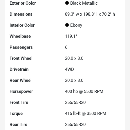
Exterior Color
Black Metallic
Dimensions
89.3" w x 198.8" l x 70.2" h
Interior Color
Ebony
Wheelbase
119.1"
Passengers
6
Front Wheel
20.0 x 8.0
Drivetrain
4WD
Rear Wheel
20.0 x 8.0
Horsepower
400 hp @ 5500 RPM
Front Tire
255/55R20
Torque
415 lb-ft @ 3500 RPM
Rear Tire
255/55R20