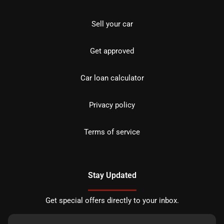
Sell your car
Get approved
Car loan calculator
Privacy policy
Terms of service
Stay Updated
Get special offers directly to your inbox.