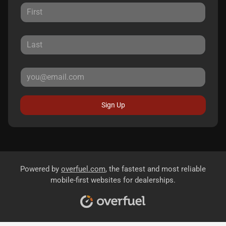
Sign Up
Powered by
overfuel.com
, the fastest and most reliable
mobile-first websites for dealerships.