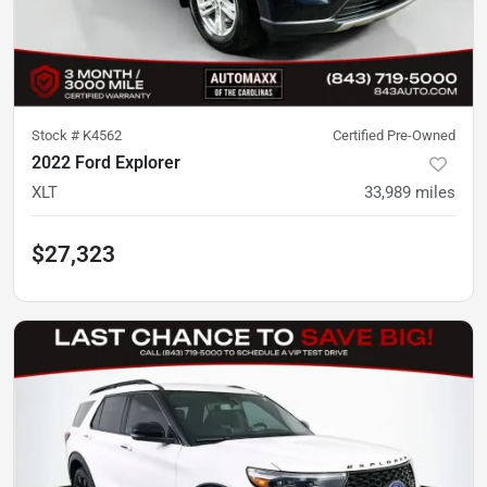
Stock #
K4562
Certified Pre-Owned
2022 Ford Explorer
XLT
33,989
miles
$27,323