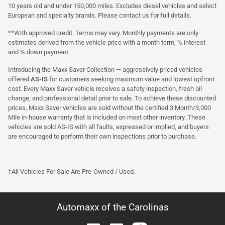
10 years old and under 150,000 miles. Excludes diesel vehicles and select
European and specialty brands. Please contact us for full details.
**With approved credit. Terms may vary. Monthly payments are only
estimates derived from the vehicle price with a month term, % interest
and % down payment.
Introducing the Maxx Saver Collection — aggressively priced vehicles
offered
AS-IS
for customers seeking maximum value and lowest upfront
cost. Every Maxx Saver vehicle receives a safety inspection, fresh oil
change, and professional detail prior to sale. To achieve these discounted
prices, Maxx Saver vehicles are sold without the certified 3 Month/3,000
Mile in-house warranty that is included on most other inventory. These
vehicles are sold AS-IS with all faults, expressed or implied, and buyers
are encouraged to perform their own inspections prior to purchase.
†All Vehicles For Sale Are Pre-Owned / Used.
Automaxx of the Carolinas