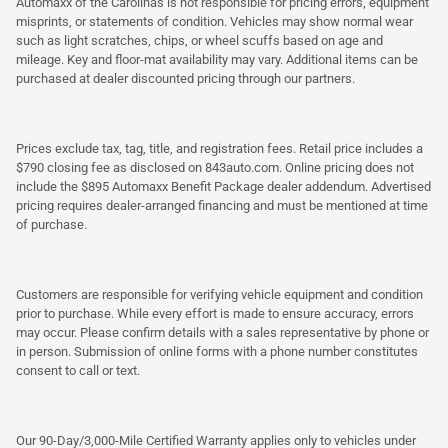
Automaxx of the Carolinas is not responsible for pricing errors, equipment
misprints, or statements of condition. Vehicles may show normal wear
such as light scratches, chips, or wheel scuffs based on age and
mileage. Key and floor-mat availability may vary. Additional items can be
purchased at dealer discounted pricing through our partners.
Prices exclude tax, tag, title, and registration fees. Retail price includes a
$790 closing fee as disclosed on 843auto.com. Online pricing does not
include the $895 Automaxx Benefit Package dealer addendum. Advertised
pricing requires dealer-arranged financing and must be mentioned at time
of purchase.
Customers are responsible for verifying vehicle equipment and condition
prior to purchase. While every effort is made to ensure accuracy, errors
may occur. Please confirm details with a sales representative by phone or
in person. Submission of online forms with a phone number constitutes
consent to call or text.
Our 90-Day/3,000-Mile Certified Warranty applies only to vehicles under