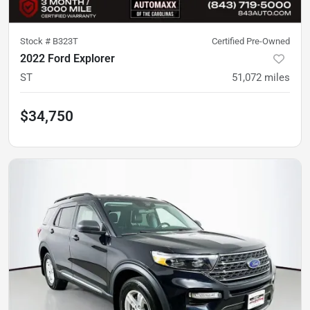
Stock #
B323T
Certified Pre-Owned
2022 Ford Explorer
ST
51,072
miles
$34,750