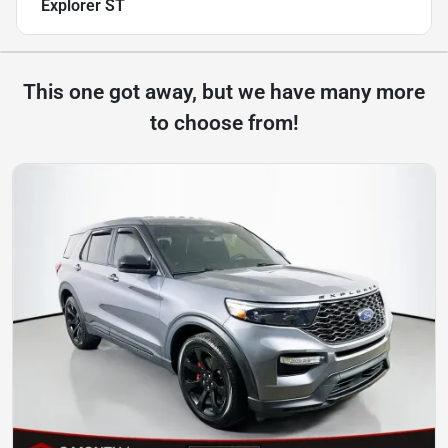
Explorer ST
This one got away, but we have many more
to choose from!