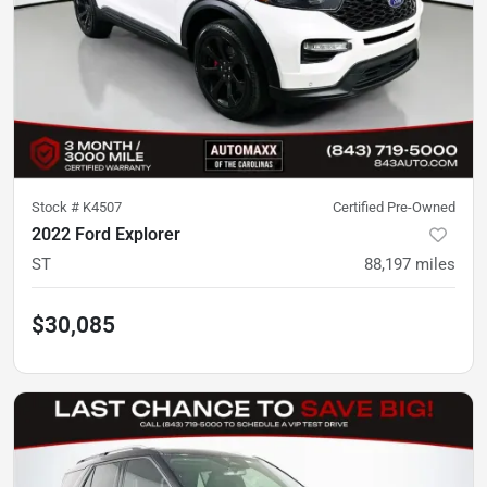
Stock #
K4507
Certified Pre-Owned
2022 Ford Explorer
ST
88,197
miles
$30,085