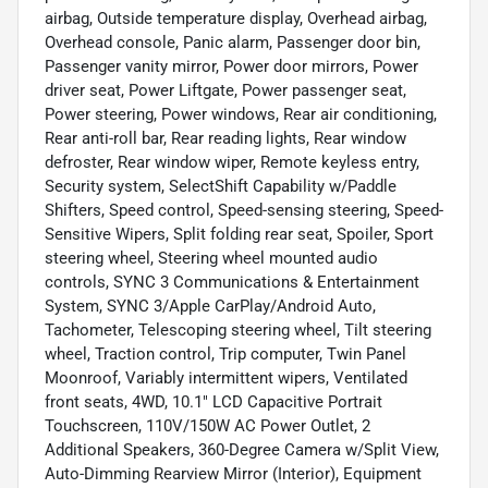
airbag, Outside temperature display, Overhead airbag,
Overhead console, Panic alarm, Passenger door bin,
Passenger vanity mirror, Power door mirrors, Power
driver seat, Power Liftgate, Power passenger seat,
Power steering, Power windows, Rear air conditioning,
Rear anti-roll bar, Rear reading lights, Rear window
defroster, Rear window wiper, Remote keyless entry,
Security system, SelectShift Capability w/Paddle
Shifters, Speed control, Speed-sensing steering, Speed-
Sensitive Wipers, Split folding rear seat, Spoiler, Sport
steering wheel, Steering wheel mounted audio
controls, SYNC 3 Communications & Entertainment
System, SYNC 3/Apple CarPlay/Android Auto,
Tachometer, Telescoping steering wheel, Tilt steering
wheel, Traction control, Trip computer, Twin Panel
Moonroof, Variably intermittent wipers, Ventilated
front seats, 4WD, 10.1" LCD Capacitive Portrait
Touchscreen, 110V/150W AC Power Outlet, 2
Additional Speakers, 360-Degree Camera w/Split View,
Auto-Dimming Rearview Mirror (Interior), Equipment