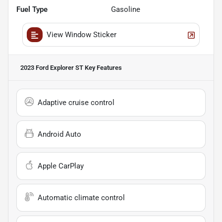
Fuel Type
Gasoline
View Window Sticker
2023 Ford Explorer ST
Key Features
Adaptive cruise control
Android Auto
Apple CarPlay
Automatic climate control