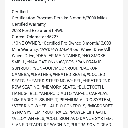
Certified.
Certification Program Details: 3 month/3000 Miles
Certified Warranty
2023 Ford Explorer ST 4WD
Current Odometer 45227
, *ONE OWNER, *Certified Pre-Owned 3 month/ 3,000
Mile Warranty, *AWD/4WD/4x4/Four Wheel Drive/All
Wheel Drive, *DEALER MAINTAINED, *NO SMOKE
SMELL, *NAVIGATION/NAV/GPS, *PANORAMIC
SUNROOF, *SUNROOF/MOONROOF, *BACKUP
CAMERA, *LEATHER, *HEATED SEATS, *COOLED
SEATS, *HEATED STEERING WHEEL, *HEATED 2ND
ROW SEATING, *MEMORY SEATS, *BLUETOOTH,
HANDS-FREE, *ANDROID AUTO, *APPLE CARPLAY,
*XM RADIO, *USB INPUT, PREMIUM AUDIO SYSTEM,
*STEERING WHEEL AUDIO CONTROLS, *MICROSOFT
SYNC SYSTEM, *ROOF RAILS, *POWER LIFT GATE,
*ALLOY WHEELS, *COLLISION AVOIDANCE SYSTEM,
*LANE DEPARTURE WARNING, *ULTRA SONIC REAR