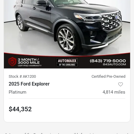
Stock #
AK1200
Certified Pre-Owned
2025 Ford Explorer
Platinum
4,814
miles
$44,352