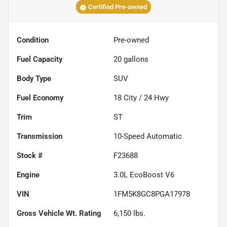
Certified Pre-owned
Condition
Pre-owned
Fuel Capacity
20
gallons
Body Type
SUV
Fuel Economy
18
City /
24
Hwy
Trim
ST
Transmission
10-Speed Automatic
Stock #
F23688
Engine
3.0L EcoBoost V6
VIN
1FM5K8GC8PGA17978
Gross Vehicle Wt. Rating
6,150
lbs.