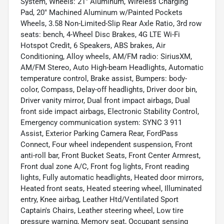
System, Wheels: 21" Aluminum, Wireless Charging
Pad, 20" Machined Aluminum w/Painted Pockets
Wheels, 3.58 Non-Limited-Slip Rear Axle Ratio, 3rd row
seats: bench, 4-Wheel Disc Brakes, 4G LTE Wi-Fi
Hotspot Credit, 6 Speakers, ABS brakes, Air
Conditioning, Alloy wheels, AM/FM radio: SiriusXM,
AM/FM Stereo, Auto High-beam Headlights, Automatic
temperature control, Brake assist, Bumpers: body-
color, Compass, Delay-off headlights, Driver door bin,
Driver vanity mirror, Dual front impact airbags, Dual
front side impact airbags, Electronic Stability Control,
Emergency communication system: SYNC 3 911
Assist, Exterior Parking Camera Rear, FordPass
Connect, Four wheel independent suspension, Front
anti-roll bar, Front Bucket Seats, Front Center Armrest,
Front dual zone A/C, Front fog lights, Front reading
lights, Fully automatic headlights, Heated door mirrors,
Heated front seats, Heated steering wheel, Illuminated
entry, Knee airbag, Leather Htd/Ventilated Sport
Captain's Chairs, Leather steering wheel, Low tire
pressure warning, Memory seat, Occupant sensing