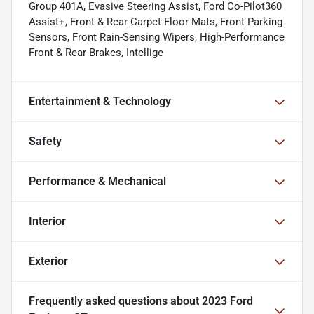
Group 401A, Evasive Steering Assist, Ford Co-Pilot360
Assist+, Front & Rear Carpet Floor Mats, Front Parking
Sensors, Front Rain-Sensing Wipers, High-Performance
Front & Rear Brakes, Intellige
Entertainment & Technology
Safety
Performance & Mechanical
Interior
Exterior
Frequently asked questions about
2023 Ford