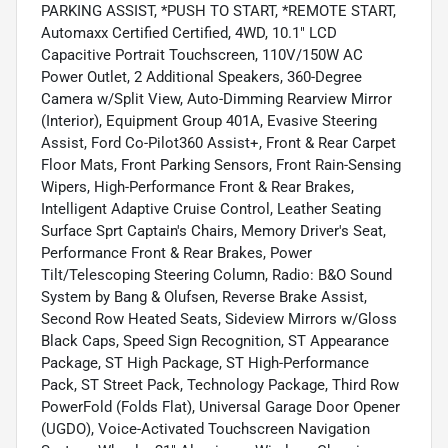
PARKING ASSIST, *PUSH TO START, *REMOTE START,
Automaxx Certified Certified, 4WD, 10.1" LCD
Capacitive Portrait Touchscreen, 110V/150W AC
Power Outlet, 2 Additional Speakers, 360-Degree
Camera w/Split View, Auto-Dimming Rearview Mirror
(Interior), Equipment Group 401A, Evasive Steering
Assist, Ford Co-Pilot360 Assist+, Front & Rear Carpet
Floor Mats, Front Parking Sensors, Front Rain-Sensing
Wipers, High-Performance Front & Rear Brakes,
Intelligent Adaptive Cruise Control, Leather Seating
Surface Sprt Captain's Chairs, Memory Driver's Seat,
Performance Front & Rear Brakes, Power
Tilt/Telescoping Steering Column, Radio: B&O Sound
System by Bang & Olufsen, Reverse Brake Assist,
Second Row Heated Seats, Sideview Mirrors w/Gloss
Black Caps, Speed Sign Recognition, ST Appearance
Package, ST High Package, ST High-Performance
Pack, ST Street Pack, Technology Package, Third Row
PowerFold (Folds Flat), Universal Garage Door Opener
(UGDO), Voice-Activated Touchscreen Navigation