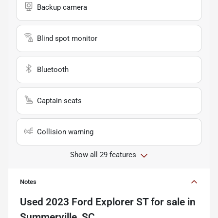
Backup camera
Blind spot monitor
Bluetooth
Captain seats
Collision warning
Show all 29 features
Notes
Used
2023 Ford Explorer ST
for sale
in
Summerville, SC