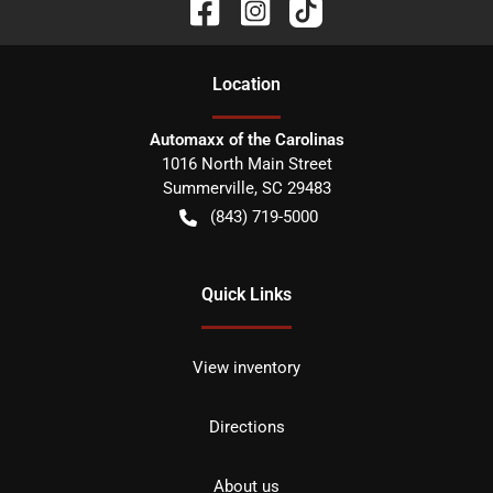
Location
Automaxx of the Carolinas
1016 North Main Street
Summerville
,
SC
29483
(843) 719-5000
Quick Links
View inventory
Directions
About us