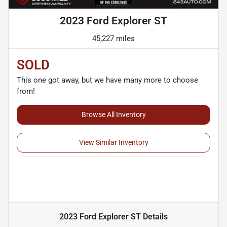
2023 Ford Explorer ST
45,227 miles
SOLD
This one got away, but we have many more to choose
from!
Browse All Inventory
View Similar Inventory
2023 Ford Explorer ST
Details