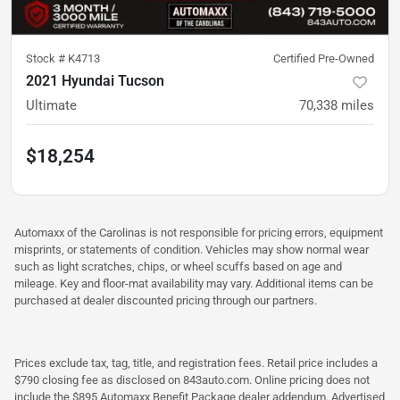
Stock #
K4713
Certified Pre-Owned
2021 Hyundai Tucson
Ultimate
70,338
miles
$18,254
Automaxx of the Carolinas is not responsible for pricing errors, equipment
misprints, or statements of condition. Vehicles may show normal wear
such as light scratches, chips, or wheel scuffs based on age and
mileage. Key and floor-mat availability may vary. Additional items can be
purchased at dealer discounted pricing through our partners.
Prices exclude tax, tag, title, and registration fees. Retail price includes a
$790 closing fee as disclosed on 843auto.com. Online pricing does not
include the $895 Automaxx Benefit Package dealer addendum. Advertised