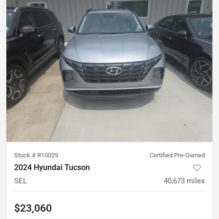
Stock #
R10029
Certified Pre-Owned
2024 Hyundai Tucson
SEL
40,673
miles
$23,060