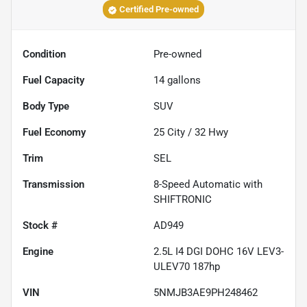
Certified Pre-owned
Condition
Pre-owned
Fuel Capacity
14
gallons
Body Type
SUV
Fuel Economy
25
City /
32
Hwy
Trim
SEL
Transmission
8-Speed Automatic with
SHIFTRONIC
Stock #
AD949
Engine
2.5L I4 DGI DOHC 16V LEV3-
ULEV70 187hp
VIN
5NMJB3AE9PH248462