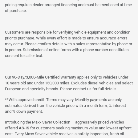
pricing requires dealer-arranged financing and must be mentioned at time
of purchase.
Customers are responsible for verifying vehicle equipment and condition
prior to purchase. While every effort is made to ensure accuracy, errors
may occur. Please confirm details with a sales representative by phone or
in person. Submission of online forms with a phone number constitutes
consent to call or text.
Our 90-Day/3,000-Mile Certified Warranty applies only to vehicles under
10 years old and under 150,000 miles. Excludes diesel vehicles and select
European and specialty brands. Please contact us for full details.
**With approved credit. Terms may vary. Monthly payments are only
estimates derived from the vehicle price with a month term, % interest
and % down payment.
Introducing the Maxx Saver Collection — aggressively priced vehicles
offered
AS-IS
for customers seeking maximum value and lowest upfront
cost. Every Maxx Saver vehicle receives a safety inspection, fresh oil