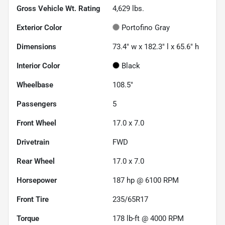
Gross Vehicle Wt. Rating
4,629
lbs.
Exterior Color
Portofino Gray
Dimensions
73.4" w x 182.3" l x 65.6" h
Interior Color
Black
Wheelbase
108.5"
Passengers
5
Front Wheel
17.0 x 7.0
Drivetrain
FWD
Rear Wheel
17.0 x 7.0
Horsepower
187 hp @ 6100 RPM
Front Tire
235/65R17
Torque
178 lb-ft @ 4000 RPM