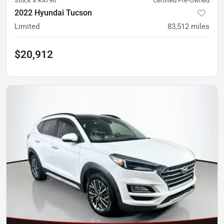
Stock #
K4796
Certified Pre-Owned
2022 Hyundai Tucson
Limited
83,512
miles
$20,912