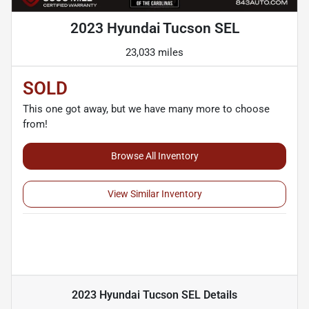
2023 Hyundai Tucson SEL
23,033 miles
SOLD
This one got away, but we have many more to choose
from!
Browse All Inventory
View Similar Inventory
2023 Hyundai Tucson SEL
Details