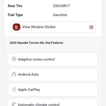
Rear Tire
235/65R17
Fuel Type
Gasoline
View Window Sticker
2023 Hyundai Tucson SEL
Key Features
Adaptive cruise control
Android Auto
Apple CarPlay
Automatic climate control