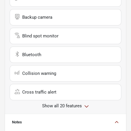
Backup camera
Blind spot monitor
Bluetooth
Collision warning
Cross traffic alert
Show all 20 features
Notes