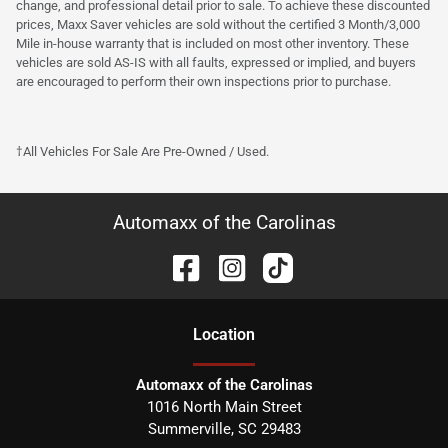
change, and professional detail prior to sale. To achieve these discounted
prices, Maxx Saver vehicles are sold without the certified 3 Month/3,000
Mile in-house warranty that is included on most other inventory. These
vehicles are sold AS-IS with all faults, expressed or implied, and buyers
are encouraged to perform their own inspections prior to purchase.
†All Vehicles For Sale Are Pre-Owned / Used.
Automaxx of the Carolinas
Location
Automaxx of the Carolinas
1016 North Main Street
Summerville
,
SC
29483