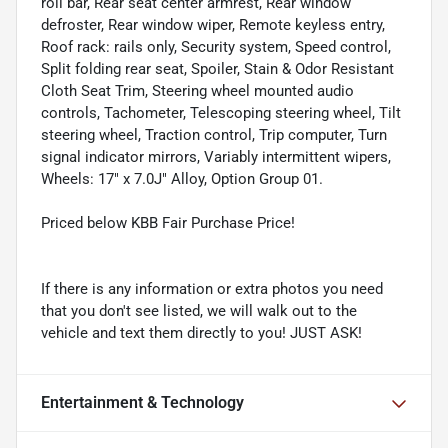
roll bar, Rear seat center armrest, Rear window
defroster, Rear window wiper, Remote keyless entry,
Roof rack: rails only, Security system, Speed control,
Split folding rear seat, Spoiler, Stain & Odor Resistant
Cloth Seat Trim, Steering wheel mounted audio
controls, Tachometer, Telescoping steering wheel, Tilt
steering wheel, Traction control, Trip computer, Turn
signal indicator mirrors, Variably intermittent wipers,
Wheels: 17" x 7.0J" Alloy, Option Group 01.
Priced below KBB Fair Purchase Price!
If there is any information or extra photos you need
that you don't see listed, we will walk out to the
vehicle and text them directly to you! JUST ASK!
Entertainment & Technology