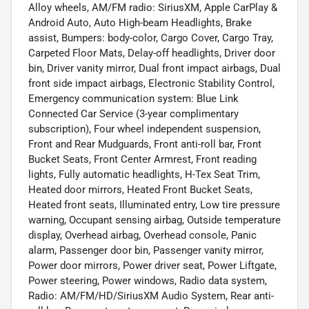
Alloy wheels, AM/FM radio: SiriusXM, Apple CarPlay &
Android Auto, Auto High-beam Headlights, Brake
assist, Bumpers: body-color, Cargo Cover, Cargo Tray,
Carpeted Floor Mats, Delay-off headlights, Driver door
bin, Driver vanity mirror, Dual front impact airbags, Dual
front side impact airbags, Electronic Stability Control,
Emergency communication system: Blue Link
Connected Car Service (3-year complimentary
subscription), Four wheel independent suspension,
Front and Rear Mudguards, Front anti-roll bar, Front
Bucket Seats, Front Center Armrest, Front reading
lights, Fully automatic headlights, H-Tex Seat Trim,
Heated door mirrors, Heated Front Bucket Seats,
Heated front seats, Illuminated entry, Low tire pressure
warning, Occupant sensing airbag, Outside temperature
display, Overhead airbag, Overhead console, Panic
alarm, Passenger door bin, Passenger vanity mirror,
Power door mirrors, Power driver seat, Power Liftgate,
Power steering, Power windows, Radio data system,
Radio: AM/FM/HD/SiriusXM Audio System, Rear anti-