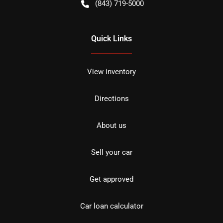
(843) 719-5000
Quick Links
View inventory
Directions
About us
Sell your car
Get approved
Car loan calculator