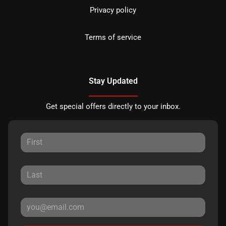
Privacy policy
Terms of service
Stay Updated
Get special offers directly to your inbox.