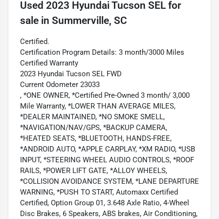
Used
2023 Hyundai Tucson SEL
for
sale
in
Summerville, SC
Certified.
Certification Program Details: 3 month/3000 Miles
Certified Warranty
2023 Hyundai Tucson SEL FWD
Current Odometer 23033
, *ONE OWNER, *Certified Pre-Owned 3 month/ 3,000
Mile Warranty, *LOWER THAN AVERAGE MILES,
*DEALER MAINTAINED, *NO SMOKE SMELL,
*NAVIGATION/NAV/GPS, *BACKUP CAMERA,
*HEATED SEATS, *BLUETOOTH, HANDS-FREE,
*ANDROID AUTO, *APPLE CARPLAY, *XM RADIO, *USB
INPUT, *STEERING WHEEL AUDIO CONTROLS, *ROOF
RAILS, *POWER LIFT GATE, *ALLOY WHEELS,
*COLLISION AVOIDANCE SYSTEM, *LANE DEPARTURE
WARNING, *PUSH TO START, Automaxx Certified
Certified, Option Group 01, 3.648 Axle Ratio, 4-Wheel
Disc Brakes, 6 Speakers, ABS brakes, Air Conditioning,