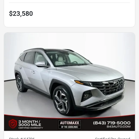
$23,580