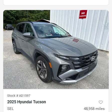
Stock #
AD1597
2025 Hyundai Tucson
SEL
48,958
miles