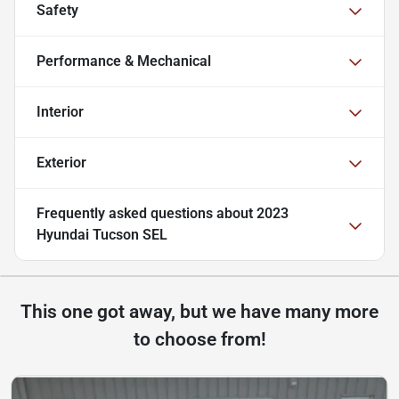
Safety
Performance & Mechanical
Interior
Exterior
Frequently asked questions about
2023
Hyundai Tucson SEL
This one got away, but we have many more
to choose from!