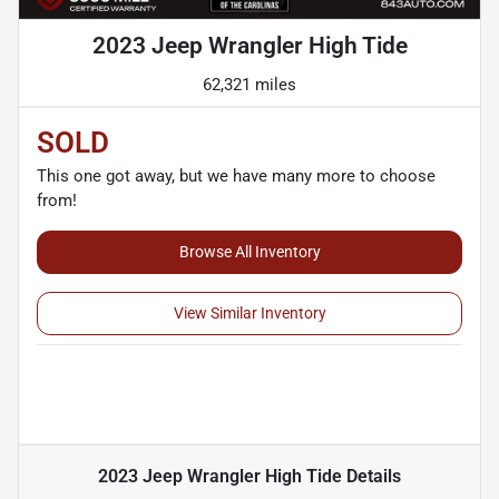
2023 Jeep Wrangler High Tide
62,321 miles
SOLD
This one got away, but we have many more to choose
from!
Browse All Inventory
View Similar Inventory
2023 Jeep Wrangler High Tide
Details