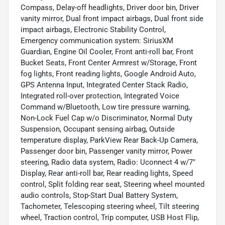
Compass, Delay-off headlights, Driver door bin, Driver
vanity mirror, Dual front impact airbags, Dual front side
impact airbags, Electronic Stability Control,
Emergency communication system: SiriusXM
Guardian, Engine Oil Cooler, Front anti-roll bar, Front
Bucket Seats, Front Center Armrest w/Storage, Front
fog lights, Front reading lights, Google Android Auto,
GPS Antenna Input, Integrated Center Stack Radio,
Integrated roll-over protection, Integrated Voice
Command w/Bluetooth, Low tire pressure warning,
Non-Lock Fuel Cap w/o Discriminator, Normal Duty
Suspension, Occupant sensing airbag, Outside
temperature display, ParkView Rear Back-Up Camera,
Passenger door bin, Passenger vanity mirror, Power
steering, Radio data system, Radio: Uconnect 4 w/7"
Display, Rear anti-roll bar, Rear reading lights, Speed
control, Split folding rear seat, Steering wheel mounted
audio controls, Stop-Start Dual Battery System,
Tachometer, Telescoping steering wheel, Tilt steering
wheel, Traction control, Trip computer, USB Host Flip,