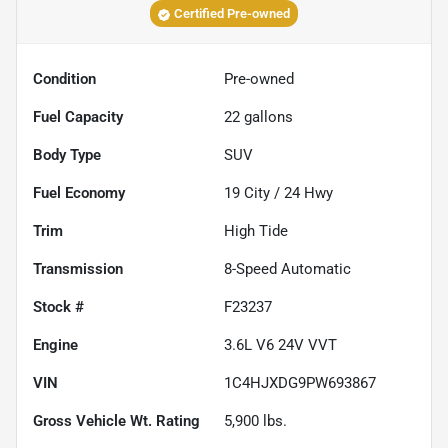
Certified Pre-owned
Condition
Pre-owned
Fuel Capacity
22
gallons
Body Type
SUV
Fuel Economy
19
City /
24
Hwy
Trim
High Tide
Transmission
8-Speed Automatic
Stock #
F23237
Engine
3.6L V6 24V VVT
VIN
1C4HJXDG9PW693867
Gross Vehicle Wt. Rating
5,900
lbs.