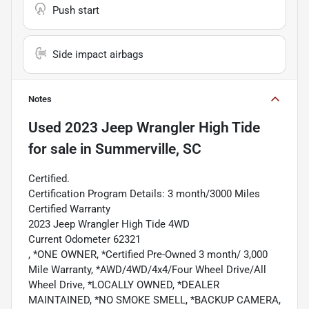
Push start
Side impact airbags
Notes
Used
2023 Jeep Wrangler High Tide
for sale
in
Summerville, SC
Certified.
Certification Program Details: 3 month/3000 Miles
Certified Warranty
2023 Jeep Wrangler High Tide 4WD
Current Odometer 62321
, *ONE OWNER, *Certified Pre-Owned 3 month/ 3,000
Mile Warranty, *AWD/4WD/4x4/Four Wheel Drive/All
Wheel Drive, *LOCALLY OWNED, *DEALER
MAINTAINED, *NO SMOKE SMELL, *BACKUP CAMERA,