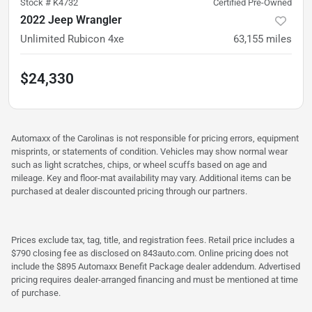
Stock #
K4732
Certified Pre-Owned
2022 Jeep Wrangler
Unlimited Rubicon 4xe
63,155
miles
$24,330
Automaxx of the Carolinas is not responsible for pricing errors, equipment
misprints, or statements of condition. Vehicles may show normal wear
such as light scratches, chips, or wheel scuffs based on age and
mileage. Key and floor-mat availability may vary. Additional items can be
purchased at dealer discounted pricing through our partners.
Prices exclude tax, tag, title, and registration fees. Retail price includes a
$790 closing fee as disclosed on 843auto.com. Online pricing does not
include the $895 Automaxx Benefit Package dealer addendum. Advertised
pricing requires dealer-arranged financing and must be mentioned at time
of purchase.