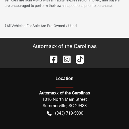
vehicles are sold AS-IS with all faults, expressed or implied, and buyers
are encouraged to perform their own inspections prior to purchase.
†All Vehicles For Sale Are Pre-Owned / Used.
Automaxx of the Carolinas
Location
Automaxx of the Carolinas
1016 North Main Street
Summerville
,
SC
29483
(843) 719-5000