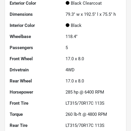
Exterior Color
Black Clearcoat
Dimensions
79.3" w x 192.5" l x 75.5" h
Interior Color
Black
Wheelbase
118.4"
Passengers
5
Front Wheel
17.0 x 8.0
Drivetrain
4WD
Rear Wheel
17.0 x 8.0
Horsepower
285 hp @ 6400 RPM
Front Tire
LT315/70R17C 113S
Torque
260 lb-ft @ 4800 RPM
Rear Tire
LT315/70R17C 113S