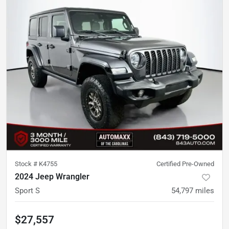
Stock #
K4755
Certified Pre-Owned
2024 Jeep Wrangler
Sport S
54,797
miles
$27,557