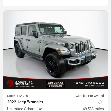
Stock #
K4726
Certified Pre-Owned
2022 Jeep Wrangler
Unlimited Sahara 4xe
69,533
miles