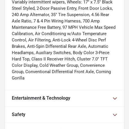
Variably intermittent wipers, Wheels: 17" x 7.5" Black
Steel Styled, 2-Door Passive Entry, Front Door Locks,
240 Amp Alternator, 35" Tire Suspension, 4.56 Rear
Axle Ratio, 7 & 4 Pin Wiring Harness, 700 Amp
Maintenance Free Battery, 97 MPH Vehicle Max Speed
Calibration, Air Conditioning w/Auto Temperature
Control, Air Filtering, Anti-Lock 4-Wheel Disc Perf
Brakes, Anti-Spin Differential Rear Axle, Automatic
Headlamps, Auxiliary Switches, Body Color 3-Piece
Hard Top, Class II Receiver Hitch, Cluster 7.0" TFT
Color Display, Cold Weather Group, Convenience
Group, Conventional Differential Front Axle, Corning
Gorilla
Entertainment & Technology
Safety