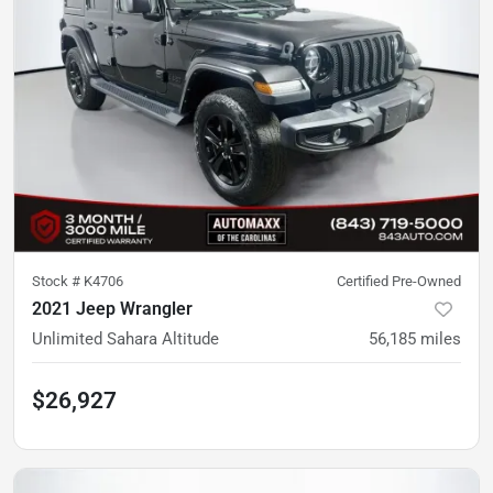
Stock #
K4706
Certified Pre-Owned
2021 Jeep Wrangler
Unlimited Sahara Altitude
56,185
miles
$26,927