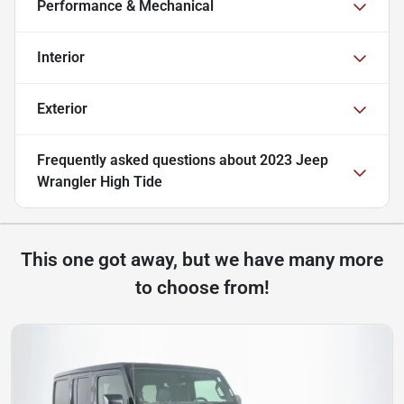
Performance & Mechanical
Interior
Exterior
Frequently asked questions about
2023 Jeep
Wrangler High Tide
This one got away, but we have many more
to choose from!