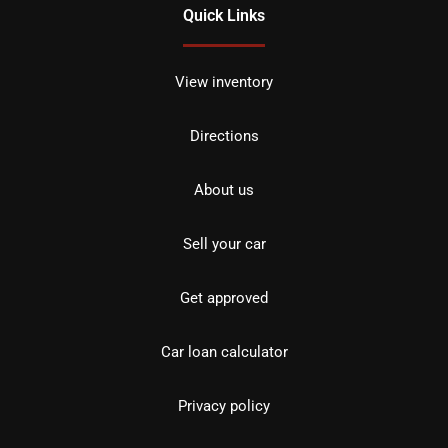
Quick Links
View inventory
Directions
About us
Sell your car
Get approved
Car loan calculator
Privacy policy