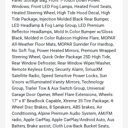
Panel Storage Bag, Front 1-Touch Down Power
Windows, Front LED Fog Lamps, Heated Front Seats,
Heated Steering Wheel, High Tide Hood Decal, High
Tide Package, Injection Molded Black Rear Bumper,
LED Headlamp & Fog Lamp Group, LED Premium
Reflector Headlamps, Mold In Color Bumper w/Gloss
Black, Molded in Color Rubicon Highline Flare, MOPAR
All-Weather Floor Mats, MOPAR Sunrider For Hardtop,
No Soft Top, Power Heated Mirrors, Premium Wrapped
Steering Wheel, Quick Order Package 25D High Tide,
Rear Window Defroster, Rear Window Wiper/Washer,
Remote Keyless Entry, Security Alarm, SiriusXM
Satellite Radio, Speed Sensitive Power Locks, Sun
Visors w/Illuminated Vanity Mirrors, Technology
Group, Trailer Tow & Aux Switch Group, Universal
Garage Door Opener, Wheel Flare Extensions, Wheels:
17" x 8" Beadlock Capable, Xtreme 35 Tire Package, 4-
Wheel Disc Brakes, 8 Speakers, ABS brakes, Air
Conditioning, Alpine Premium Audio System, AM/FM
radio, Apple CarPlay, Apple CarPlay/Android Auto, Aux
Battery, Brake assist, Cloth Low-Back Bucket Seats,