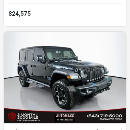
$24,575