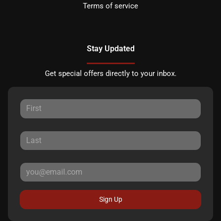
Terms of service
Stay Updated
Get special offers directly to your inbox.
Sign Up