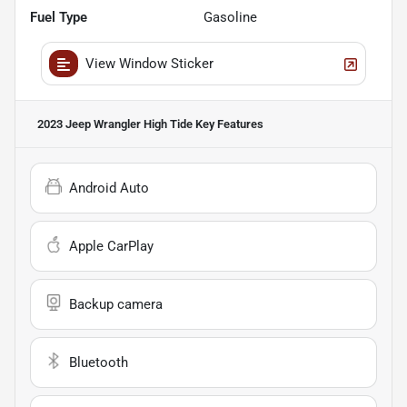
Fuel Type
Gasoline
View Window Sticker
2023 Jeep Wrangler High Tide
Key Features
Android Auto
Apple CarPlay
Backup camera
Bluetooth