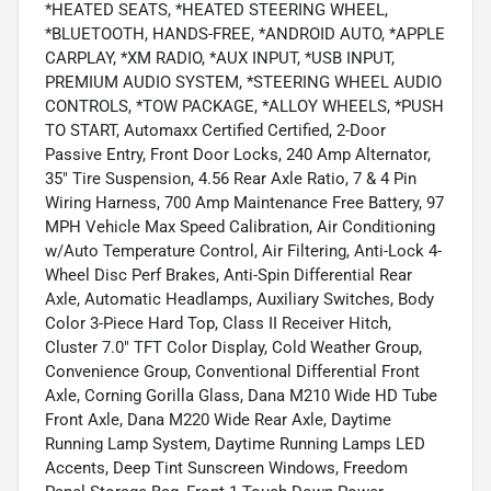
*HEATED SEATS, *HEATED STEERING WHEEL,
*BLUETOOTH, HANDS-FREE, *ANDROID AUTO, *APPLE
CARPLAY, *XM RADIO, *AUX INPUT, *USB INPUT,
PREMIUM AUDIO SYSTEM, *STEERING WHEEL AUDIO
CONTROLS, *TOW PACKAGE, *ALLOY WHEELS, *PUSH
TO START, Automaxx Certified Certified, 2-Door
Passive Entry, Front Door Locks, 240 Amp Alternator,
35" Tire Suspension, 4.56 Rear Axle Ratio, 7 & 4 Pin
Wiring Harness, 700 Amp Maintenance Free Battery, 97
MPH Vehicle Max Speed Calibration, Air Conditioning
w/Auto Temperature Control, Air Filtering, Anti-Lock 4-
Wheel Disc Perf Brakes, Anti-Spin Differential Rear
Axle, Automatic Headlamps, Auxiliary Switches, Body
Color 3-Piece Hard Top, Class II Receiver Hitch,
Cluster 7.0" TFT Color Display, Cold Weather Group,
Convenience Group, Conventional Differential Front
Axle, Corning Gorilla Glass, Dana M210 Wide HD Tube
Front Axle, Dana M220 Wide Rear Axle, Daytime
Running Lamp System, Daytime Running Lamps LED
Accents, Deep Tint Sunscreen Windows, Freedom