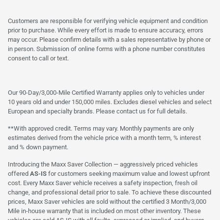
Customers are responsible for verifying vehicle equipment and condition
prior to purchase. While every effort is made to ensure accuracy, errors
may occur. Please confirm details with a sales representative by phone or
in person. Submission of online forms with a phone number constitutes
consent to call or text.
Our 90-Day/3,000-Mile Certified Warranty applies only to vehicles under
10 years old and under 150,000 miles. Excludes diesel vehicles and select
European and specialty brands. Please contact us for full details.
**With approved credit. Terms may vary. Monthly payments are only
estimates derived from the vehicle price with a month term, % interest
and % down payment.
Introducing the Maxx Saver Collection — aggressively priced vehicles
offered
AS-IS
for customers seeking maximum value and lowest upfront
cost. Every Maxx Saver vehicle receives a safety inspection, fresh oil
change, and professional detail prior to sale. To achieve these discounted
prices, Maxx Saver vehicles are sold without the certified 3 Month/3,000
Mile in-house warranty that is included on most other inventory. These