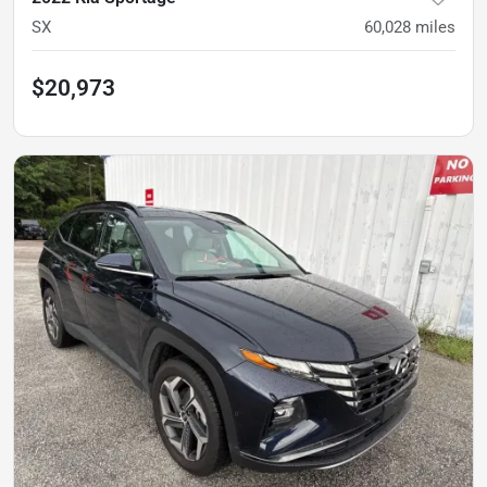
SX
60,028
miles
$20,973