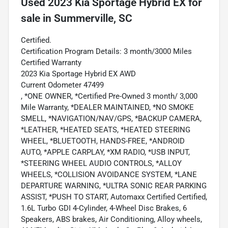
Used
2023 Kia Sportage Hybrid EX
for
sale
in
Summerville, SC
Certified.
Certification Program Details: 3 month/3000 Miles
Certified Warranty
2023 Kia Sportage Hybrid EX AWD
Current Odometer 47499
, *ONE OWNER, *Certified Pre-Owned 3 month/ 3,000
Mile Warranty, *DEALER MAINTAINED, *NO SMOKE
SMELL, *NAVIGATION/NAV/GPS, *BACKUP CAMERA,
*LEATHER, *HEATED SEATS, *HEATED STEERING
WHEEL, *BLUETOOTH, HANDS-FREE, *ANDROID
AUTO, *APPLE CARPLAY, *XM RADIO, *USB INPUT,
*STEERING WHEEL AUDIO CONTROLS, *ALLOY
WHEELS, *COLLISION AVOIDANCE SYSTEM, *LANE
DEPARTURE WARNING, *ULTRA SONIC REAR PARKING
ASSIST, *PUSH TO START, Automaxx Certified Certified,
1.6L Turbo GDI 4-Cylinder, 4-Wheel Disc Brakes, 6
Speakers, ABS brakes, Air Conditioning, Alloy wheels,