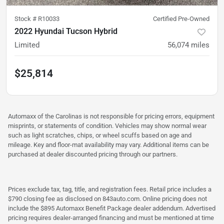
Stock #
R10033
Certified Pre-Owned
2022 Hyundai Tucson Hybrid
Limited
56,074
miles
$25,814
Automaxx of the Carolinas is not responsible for pricing errors, equipment
misprints, or statements of condition. Vehicles may show normal wear
such as light scratches, chips, or wheel scuffs based on age and
mileage. Key and floor-mat availability may vary. Additional items can be
purchased at dealer discounted pricing through our partners.
Prices exclude tax, tag, title, and registration fees. Retail price includes a
$790 closing fee as disclosed on 843auto.com. Online pricing does not
include the $895 Automaxx Benefit Package dealer addendum. Advertised
pricing requires dealer-arranged financing and must be mentioned at time