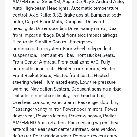
AM/FM radio: SiriusXM, Apple CarPlay & Android Auto,
Auto High-beam Headlights, Automatic temperature
control, Axle Ratio: 3.32, Brake assist, Bumpers: body-
color, Carpet Floor Mats, Compass, Delay-off
headlights, Driver door bin, Driver vanity mirror, Dual
front impact airbags, Dual front side impact airbags,
Electronic Stability Control, Emergency
communication system, Four wheel independent
suspension, Front anti-roll bar, Front Bucket Seats,
Front Center Armrest, Front dual zone A/C, Fully
automatic headlights, Heated door mirrors, Heated
Front Bucket Seats, Heated front seats, Heated
steering wheel, Illuminated entry, Low tire pressure
warning, Navigation System, Occupant sensing airbag,
Outside temperature display, Overhead airbag,
Overhead console, Panic alarm, Passenger door bin,
Passenger vanity mirror, Power door mirrors, Power
driver seat, Power steering, Power windows, Radio:
AM/FM/HD Audio System, Rain sensing wipers, Rear
anti-roll bar, Rear seat center armrest, Rear window
defroster, Rear window wiper, Remote keyless entry,