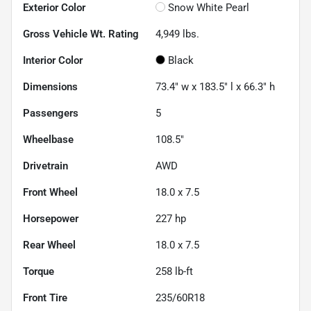
Exterior Color
Snow White Pearl
Gross Vehicle Wt. Rating
4,949
lbs.
Interior Color
Black
Dimensions
73.4" w x 183.5" l x 66.3" h
Passengers
5
Wheelbase
108.5"
Drivetrain
AWD
Front Wheel
18.0 x 7.5
Horsepower
227 hp
Rear Wheel
18.0 x 7.5
Torque
258 lb-ft
Front Tire
235/60R18