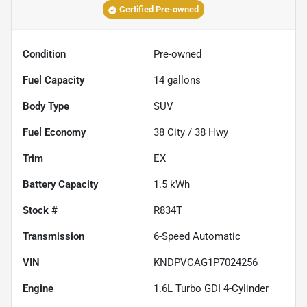
Certified Pre-owned
Condition
Pre-owned
Fuel Capacity
14
gallons
Body Type
SUV
Fuel Economy
38
City /
38
Hwy
Trim
EX
Battery Capacity
1.5 kWh
Stock #
R834T
Transmission
6-Speed Automatic
VIN
KNDPVCAG1P7024256
Engine
1.6L Turbo GDI 4-Cylinder