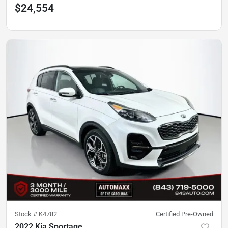
$24,554
Stock #
K4782
Certified Pre-Owned
2022 Kia Sportage