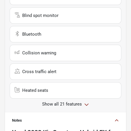
Blind spot monitor
Bluetooth
Collision warning
Cross traffic alert
Heated seats
Show all 21 features
Notes