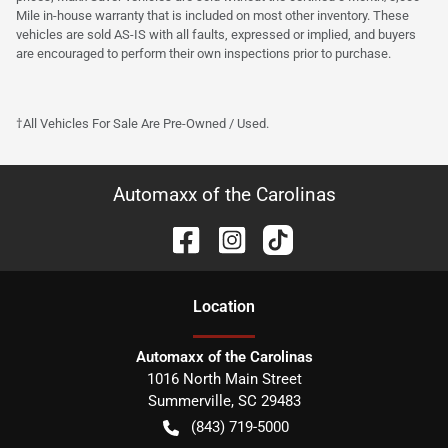
Mile in-house warranty that is included on most other inventory. These
vehicles are sold AS-IS with all faults, expressed or implied, and buyers
are encouraged to perform their own inspections prior to purchase.
†All Vehicles For Sale Are Pre-Owned / Used.
Automaxx of the Carolinas
Location
Automaxx of the Carolinas
1016 North Main Street
Summerville
,
SC
29483
(843) 719-5000