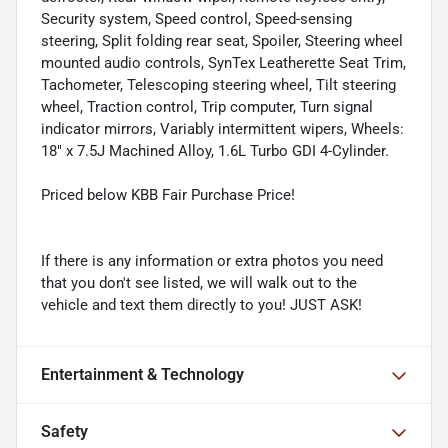
Security system, Speed control, Speed-sensing
steering, Split folding rear seat, Spoiler, Steering wheel
mounted audio controls, SynTex Leatherette Seat Trim,
Tachometer, Telescoping steering wheel, Tilt steering
wheel, Traction control, Trip computer, Turn signal
indicator mirrors, Variably intermittent wipers, Wheels:
18" x 7.5J Machined Alloy, 1.6L Turbo GDI 4-Cylinder.
Priced below KBB Fair Purchase Price!
If there is any information or extra photos you need
that you don't see listed, we will walk out to the
vehicle and text them directly to you! JUST ASK!
Entertainment & Technology
Safety