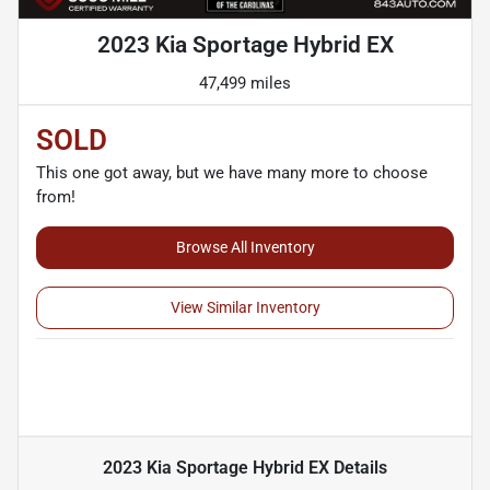
2023 Kia Sportage Hybrid EX
47,499 miles
SOLD
This one got away, but we have many more to choose
from!
Browse All Inventory
View Similar Inventory
2023 Kia Sportage Hybrid EX
Details