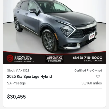
Stock #
AK1323
Certified Pre-Owned
2025 Kia Sportage Hybrid
SX-Prestige
38,160
miles
$30,455