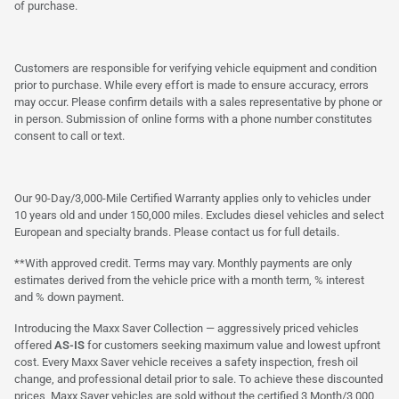
of purchase.
Customers are responsible for verifying vehicle equipment and condition
prior to purchase. While every effort is made to ensure accuracy, errors
may occur. Please confirm details with a sales representative by phone or
in person. Submission of online forms with a phone number constitutes
consent to call or text.
Our 90-Day/3,000-Mile Certified Warranty applies only to vehicles under
10 years old and under 150,000 miles. Excludes diesel vehicles and select
European and specialty brands. Please contact us for full details.
**With approved credit. Terms may vary. Monthly payments are only
estimates derived from the vehicle price with a month term, % interest
and % down payment.
Introducing the Maxx Saver Collection — aggressively priced vehicles
offered
AS-IS
for customers seeking maximum value and lowest upfront
cost. Every Maxx Saver vehicle receives a safety inspection, fresh oil
change, and professional detail prior to sale. To achieve these discounted
prices, Maxx Saver vehicles are sold without the certified 3 Month/3,000