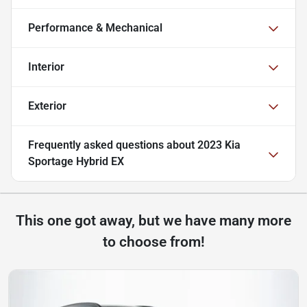
Performance & Mechanical
Interior
Exterior
Frequently asked questions about
2023 Kia
Sportage Hybrid EX
This one got away, but we have many more
to choose from!