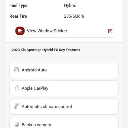
Fuel Type
Hybrid
Rear Tire
235/60R18
View Window Sticker
2023 Kia Sportage Hybrid EX
Key Features
Android Auto
Apple CarPlay
Automatic climate control
Backup camera