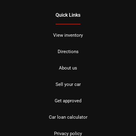
Quick Links
View inventory
Directions
About us
Sell your car
Get approved
Car loan calculator
Privacy policy