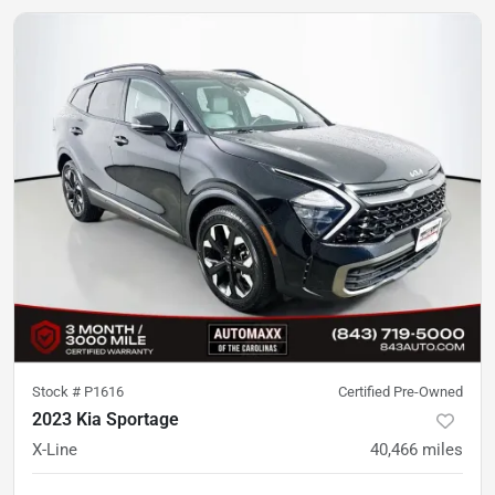
Stock #
P1616
Certified Pre-Owned
2023 Kia Sportage
X-Line
40,466
miles