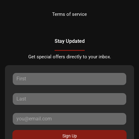
Terms of service
Stay Updated
Get special offers directly to your inbox.
Sign Up