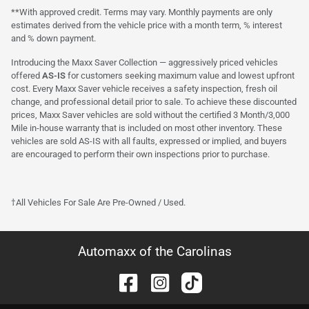
**With approved credit. Terms may vary. Monthly payments are only
estimates derived from the vehicle price with a month term, % interest
and % down payment.
Introducing the Maxx Saver Collection — aggressively priced vehicles
offered
AS-IS
for customers seeking maximum value and lowest upfront
cost. Every Maxx Saver vehicle receives a safety inspection, fresh oil
change, and professional detail prior to sale. To achieve these discounted
prices, Maxx Saver vehicles are sold without the certified 3 Month/3,000
Mile in-house warranty that is included on most other inventory. These
vehicles are sold AS-IS with all faults, expressed or implied, and buyers
are encouraged to perform their own inspections prior to purchase.
†All Vehicles For Sale Are Pre-Owned / Used.
Automaxx of the Carolinas