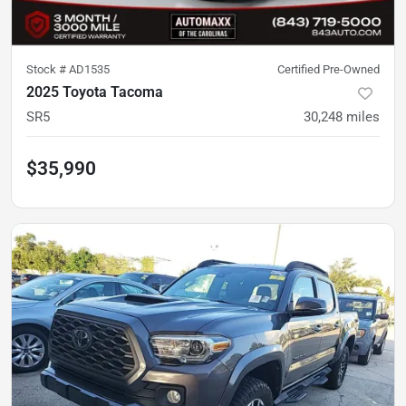
Stock #
AD1535
Certified Pre-Owned
2025 Toyota Tacoma
SR5
30,248
miles
$35,990