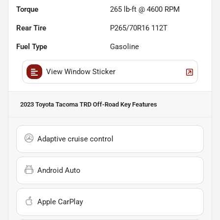
Torque
265 lb-ft @ 4600 RPM
Rear Tire
P265/70R16 112T
Fuel Type
Gasoline
View Window Sticker
2023 Toyota Tacoma TRD Off-Road
Key Features
Adaptive cruise control
Android Auto
Apple CarPlay