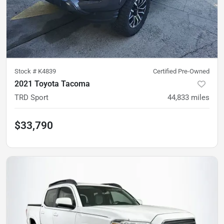
Stock #
K4839
Certified Pre-Owned
2021 Toyota Tacoma
TRD Sport
44,833
miles
$33,790