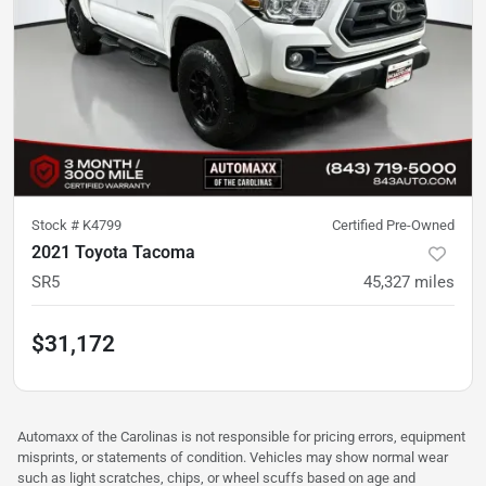
Stock #
K4799
Certified Pre-Owned
2021 Toyota Tacoma
SR5
45,327
miles
$31,172
Automaxx of the Carolinas is not responsible for pricing errors, equipment
misprints, or statements of condition. Vehicles may show normal wear
such as light scratches, chips, or wheel scuffs based on age and