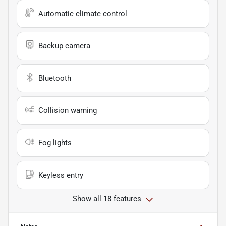
Automatic climate control
Backup camera
Bluetooth
Collision warning
Fog lights
Keyless entry
Show all 18 features