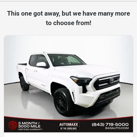
This one got away, but we have many more
to choose from!