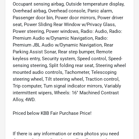
Occupant sensing airbag, Outside temperature display,
Overhead airbag, Overhead console, Panic alarm,
Passenger door bin, Power door mirrors, Power driver
seat, Power Sliding Rear Window w/Privacy Glass,
Power steering, Power windows, Radio: Audio, Radio:
Premium Audio w/Dynamic Navigation, Radio:
Premium JBL Audio w/Dynamic Navigation, Rear
Parking Assist Sonar, Rear step bumper, Remote
keyless entry, Security system, Speed control, Speed-
sensing steering, Split folding rear seat, Steering wheel
mounted audio controls, Tachometer, Telescoping
steering wheel, Tilt steering wheel, Traction control,
Trip computer, Turn signal indicator mirrors, Variably
intermittent wipers, Wheels: 16" Machined Contrast
Alloy, 4WD.
Priced below KBB Fair Purchase Price!
If there is any information or extra photos you need