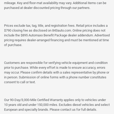
mileage. Key and floor-mat availability may vary. Additional items can be
purchased at dealer discounted pricing through our partners.
Prices exclude tax, tag, title, and registration fees. Retail price includes a
$790 closing fee as disclosed on 843auto.com. Online pricing does not
include the $895 Automaxx Benefit Package dealer addendum. Advertised
pricing requires dealer-arranged financing and must be mentioned at time
of purchase.
Customers are responsible for verifying vehicle equipment and condition
prior to purchase. While every effort is made to ensure accuracy, errors
may occur. Please confirm details with a sales representative by phone or
in person. Submission of online forms with a phone number constitutes
consent to call or text.
Our 90-Day/3,000-Mile Certified Warranty applies only to vehicles under
10 years old and under 150,000 miles. Excludes diesel vehicles and select
European and specialty brands. Please contact us for full details.