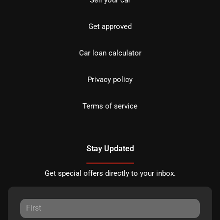
Sell your car
Get approved
Car loan calculator
Privacy policy
Terms of service
Stay Updated
Get special offers directly to your inbox.