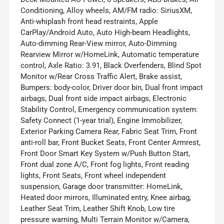
Conditioning, Alloy wheels, AM/FM radio: SiriusXM,
Anti-whiplash front head restraints, Apple
CarPlay/Android Auto, Auto High-beam Headlights,
Auto-dimming Rear-View mirror, Auto-Dimming
Rearview Mirror w/HomeLink, Automatic temperature
control, Axle Ratio: 3.91, Black Overfenders, Blind Spot
Monitor w/Rear Cross Traffic Alert, Brake assist,
Bumpers: body-color, Driver door bin, Dual front impact
airbags, Dual front side impact airbags, Electronic
Stability Control, Emergency communication system:
Safety Connect (1-year trial), Engine Immobilizer,
Exterior Parking Camera Rear, Fabric Seat Trim, Front
anti-roll bar, Front Bucket Seats, Front Center Armrest,
Front Door Smart Key System w/Push Button Start,
Front dual zone A/C, Front fog lights, Front reading
lights, Front Seats, Front wheel independent
suspension, Garage door transmitter: HomeLink,
Heated door mirrors, Illuminated entry, Knee airbag,
Leather Seat Trim, Leather Shift Knob, Low tire
pressure warning, Multi Terrain Monitor w/Camera,