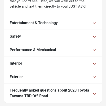
that you don't see listed, we will walk out to the
vehicle and text them directly to you! JUST ASK!
Entertainment & Technology
Safety
Performance & Mechanical
Interior
Exterior
Frequently asked questions about
2023 Toyota
Tacoma TRD Off-Road