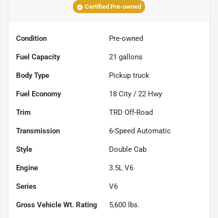
Certified Pre-owned
Condition
Pre-owned
Fuel Capacity
21
gallons
Body Type
Pickup truck
Fuel Economy
18
City /
22
Hwy
Trim
TRD Off-Road
Transmission
6-Speed Automatic
Style
Double Cab
Engine
3.5L V6
Series
V6
Gross Vehicle Wt. Rating
5,600
lbs.