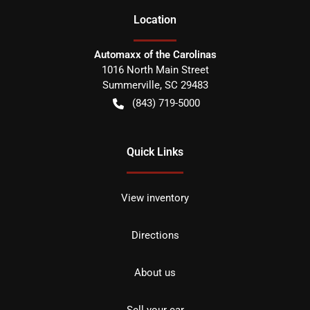
Location
Automaxx of the Carolinas
1016 North Main Street
Summerville
,
SC
29483
(843) 719-5000
Quick Links
View inventory
Directions
About us