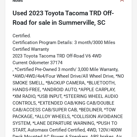
Notes
Used
2023 Toyota Tacoma TRD Off-
Road
for sale
in
Summerville, SC
Certified.
Certification Program Details: 3 month/3000 Miles
Certified Warranty
2023 Toyota Tacoma TRD Off-Road V6 4WD
Current Odometer 37174
, *Certified Pre-Owned 3 month/ 3,000 Mile Warranty,
*AWD/4WD/4x4/Four Wheel Drive/All Wheel Drive, *NO
SMOKE SMELL, *BACKUP CAMERA, *BLUETOOTH,
HANDS-FREE, *ANDROID AUTO, *APPLE CARPLAY,
*XM RADIO, *USB INPUT, *STEERING WHEEL AUDIO
CONTROLS, *EXTENDED CAB/KING CAB/DOUBLE
CAB/ACCESS CAB/SUPER CAB, *BEDLINER, *TOW
PACKAGE, *ALLOY WHEELS, *COLLISION AVOIDANCE
SYSTEM, *LANE DEPARTURE WARNING, *PUSH TO
START, Automaxx Certified Certified, 4WD, 120V/400W
Deck Mounted AC Power, 6 Speakers, ABS brakes, Air