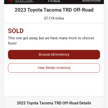
2023 Toyota Tacoma TRD Off-Road
37,174 miles
SOLD
This one got away, but we have many more to choose
from!
Browse All Inventory
View Similar Inventory
2023 Toyota Tacoma TRD Off-Road
Details