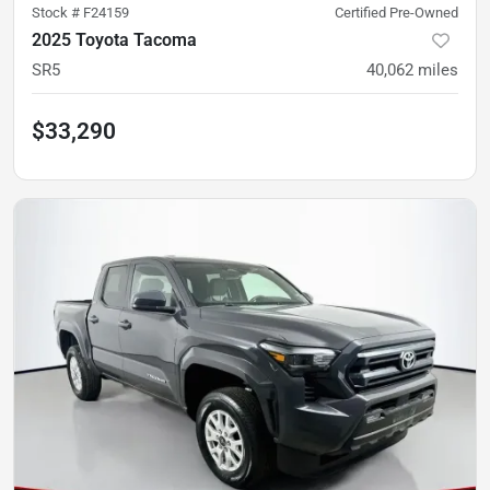
Stock #
F24159
Certified Pre-Owned
2025 Toyota Tacoma
SR5
40,062
miles
$33,290