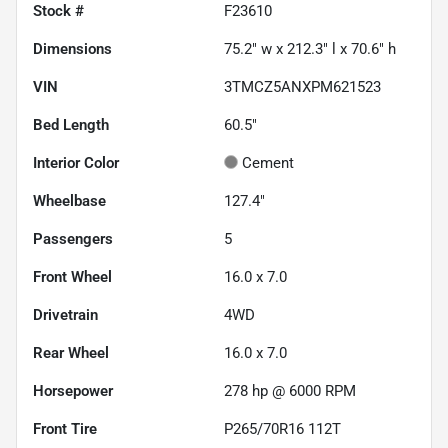
Stock #
F23610
Dimensions
75.2" w x 212.3" l x 70.6" h
VIN
3TMCZ5ANXPM621523
Bed Length
60.5"
Interior Color
Cement
Wheelbase
127.4"
Passengers
5
Front Wheel
16.0 x 7.0
Drivetrain
4WD
Rear Wheel
16.0 x 7.0
Horsepower
278 hp @ 6000 RPM
Front Tire
P265/70R16 112T