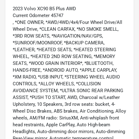
2023 Volvo XC90 B5 Plus AWD
Current Odometer 45747
, *ONE OWNER, *AWD/4WD/4x4/Four Wheel Drive/All
Wheel Drive, *CLEAN CARFAX, *NO SMOKE SMELL,
*3RD ROW SEATS, *NAVIGATION/NAV/GPS,
*SUNROOF/MOONROOF, *BACKUP CAMERA,
*LEATHER, *HEATED SEATS, *HEATED STEERING
WHEEL, *HEATED 2ND ROW SEATING, *MEMORY
SEATS, *WOOD GRAIN INTERIOR*, *BLUETOOTH,
HANDS-FREE, *ANDROID AUTO, *APPLE CARPLAY,
*XM RADIO, *USB INPUT, *STEERING WHEEL AUDIO
CONTROLS, *ALLOY WHEELS, *COLLISION
AVOIDANCE SYSTEM, *ULTRA SONIC REAR PARKING
ASSIST, *PUSH TO START, AWD, Charcoal w/Leather
Upholstery, 10 Speakers, 3rd row seats: bucket, 4-
Wheel Disc Brakes, ABS brakes, Air Conditioning, Alloy
wheels, AM/FM radio: SiriusXM, Anti-whiplash front
head restraints, Apple CarPlay, Auto High-beam
Headlights, Auto-dimming door mirrors, Auto-dimming
Rear-View mirror, Automatic temperature control,