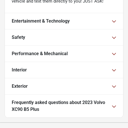
vehicle and text them directly to you! JUST ASK!
Entertainment & Technology
Safety
Performance & Mechanical
Interior
Exterior
Frequently asked questions about
2023 Volvo
XC90 B5 Plus