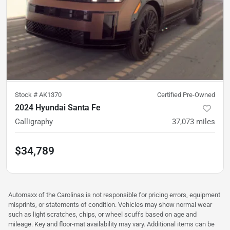
Stock #
AK1370
Certified Pre-Owned
2024 Hyundai Santa Fe
Calligraphy
37,073
miles
$34,789
Automaxx of the Carolinas is not responsible for pricing errors, equipment
misprints, or statements of condition. Vehicles may show normal wear
such as light scratches, chips, or wheel scuffs based on age and
mileage. Key and floor-mat availability may vary. Additional items can be