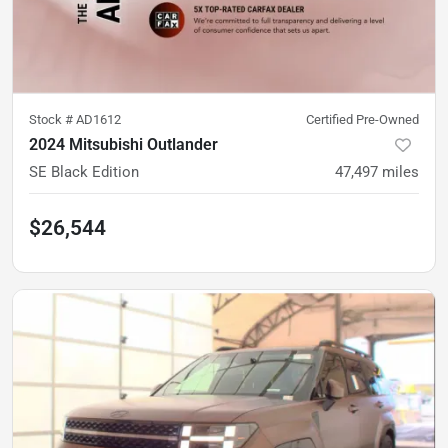
Stock #
AD1612
Certified Pre-Owned
2024 Mitsubishi Outlander
SE Black Edition
47,497
miles
$26,544