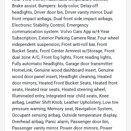
Brake assist, Bumpers: body-color, Delay-off
headlights, Driver door bin, Driver vanity mirror, Dual
front impact airbags, Dual front side impact airbags,
Electronic Stability Control, Emergency
communication system: Volvo Cars App w/4 Year
Subscription, Exterior Parking Camera Rear, Four wheel
independent suspension, Front anti-roll bar, Front
Bucket Seats, Front Center Armrest w/Storage, Front
dual zone A/C, Front fog lights, Front reading lights,
Fully automatic headlights, Garage door transmitter:
HomeLink, Genuine wood dashboard insert, Genuine
wood door panel insert, Headlight cleaning, Heated
door mirrors, Heated Front Bucket Seats, Heated front
seats, Heated rear seats, Heated steering wheel,
Illuminated entry, Integrated rear child seats, Knee
airbag, Leather Shift Knob, Leather Upholstery, Low tire
pressure warning, Memory seat, Navigation System,
Occupant sensing airbag, Outside temperature display,
Overhead airbag, Panic alarm, Passenger door bin,
Passenger vanity mirror, Power door mirrors, Power