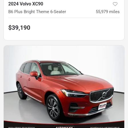
2024 Volvo XC90
B6 Plus Bright Theme 6-Seater
55,979
miles
$39,190