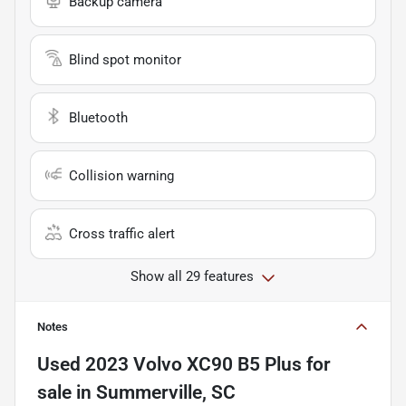
Backup camera
Blind spot monitor
Bluetooth
Collision warning
Cross traffic alert
Show all 29 features
Notes
Used
2023 Volvo XC90 B5 Plus
for
sale
in
Summerville, SC