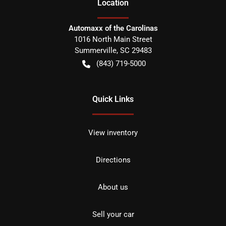
Location
Automaxx of the Carolinas
1016 North Main Street
Summerville
,
SC
29483
(843) 719-5000
Quick Links
View inventory
Directions
About us
Sell your car