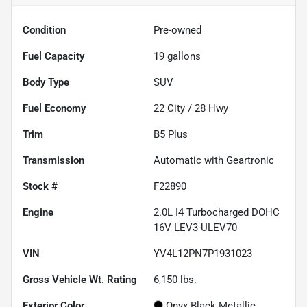
Condition
Pre-owned
Fuel Capacity
19
gallons
Body Type
SUV
Fuel Economy
22
City /
28
Hwy
Trim
B5 Plus
Transmission
Automatic with Geartronic
Stock #
F22890
Engine
2.0L I4 Turbocharged DOHC
16V LEV3-ULEV70
VIN
YV4L12PN7P1931023
Gross Vehicle Wt. Rating
6,150
lbs.
Exterior Color
Onyx Black Metallic