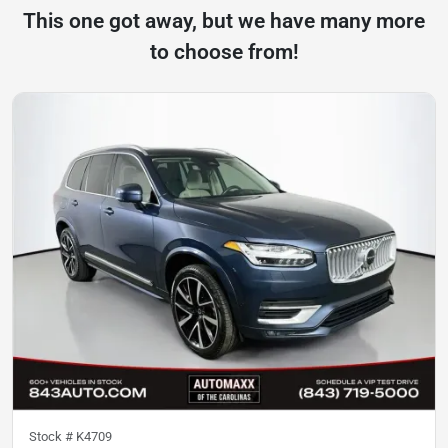
This one got away, but we have many more
to choose from!
Stock #
K4709