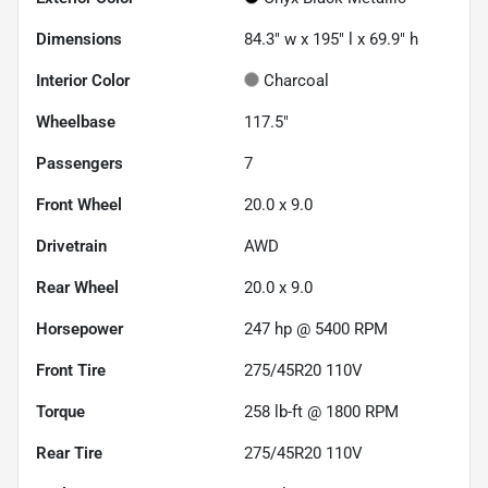
Dimensions
84.3" w x 195" l x 69.9" h
Interior Color
Charcoal
Wheelbase
117.5"
Passengers
7
Front Wheel
20.0 x 9.0
Drivetrain
AWD
Rear Wheel
20.0 x 9.0
Horsepower
247 hp @ 5400 RPM
Front Tire
275/45R20 110V
Torque
258 lb-ft @ 1800 RPM
Rear Tire
275/45R20 110V