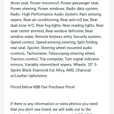
driver seat, Power moonroof, Power passenger seat,
Power steering, Power windows, Radio data system,
Radio: High Performance Audio System, Rain sensing
wipers, Rear air conditioning, Rear anti-roll bar, Rear
dual zone A/C, Rear fog lights, Rear reading lights, Rear
seat center armrest, Rear window defroster, Rear
window wiper, Remote keyless entry, Security system,
Speed control, Speed-sensing steering, Split folding
rear seat, Spoiler, Steering wheel mounted audio
controls, Tachometer, Telescoping steering wheel,
Traction control, Trip computer, Turn signal indicator
mirrors, Variably intermittent wipers, Wheels: 20" 5-
Spoke Black Diamond Cut Alloy, AWD, Charcoal
w/Leather Upholstery.
Priced below KBB Fair Purchase Price!
If there is any information or extra photos you need
that you don't see listed, we will walk out to the