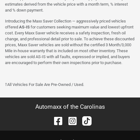
estimates derived from the vehicle price with a month term, % interest
and % down payment.
Introducing the Maxx Saver Collection — aggressively priced vehicles
offered
AS-IS
for customers seeking maximum value and lowest upfront
cost. Every Maxx Saver vehicle receives a safety inspection, fresh oil
change, and professional detail prior to sale. To achieve these discounted
prices, Maxx Saver vehicles are sold without the certified 3 Month/3,000
Mile in-house warranty that is included on most other inventory. These
vehicles are sold AS-IS with all faults, expressed or implied, and buyers
are encouraged to perform their own inspections prior to purchase.
†All Vehicles For Sale Are Pre-Owned / Used.
Automaxx of the Carolinas