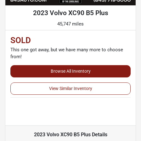
2023 Volvo XC90 B5 Plus
45,747 miles
SOLD
This one got away, but we have many more to choose
from!
Browse All Inventory
View Similar Inventory
2023 Volvo XC90 B5 Plus
Details