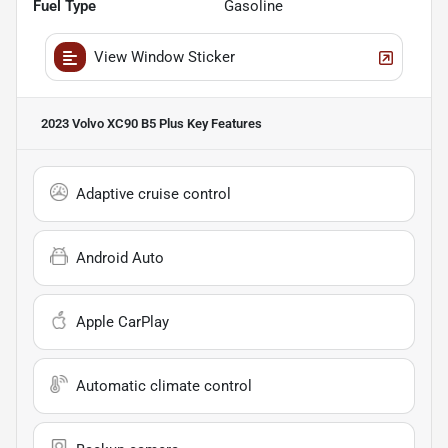
Fuel Type
Gasoline
View Window Sticker
2023 Volvo XC90 B5 Plus
Key Features
Adaptive cruise control
Android Auto
Apple CarPlay
Automatic climate control