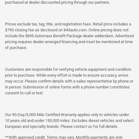
purchased at dealer discounted pricing through our partners.
Prices exclude tax, tag, title, and registration fees. Retail price includes a
$790 closing fee as disclosed on 843auto.com. Online pricing does not
include the $895 Automaxx Benefit Package dealer addendum. Advertised
pricing requires dealer-arranged financing and must be mentioned at time
of purchase.
Customers are responsible for verifying vehicle equipment and condition
prior to purchase. While every effort is made to ensure accuracy, errors
may occur. Please confirm details with a sales representative by phone or
in person. Submission of online forms with a phone number constitutes
consent to call or text.
Our 90-Day/3,000-Mile Certified Warranty applies only to vehicles under
10 years old and under 150,000 miles. Excludes diesel vehicles and select
European and specialty brands. Please contact us for full details.
**With approved credit. Terms may vary. Monthly payments are only