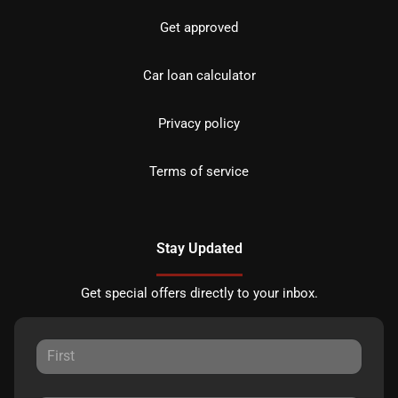
Get approved
Car loan calculator
Privacy policy
Terms of service
Stay Updated
Get special offers directly to your inbox.