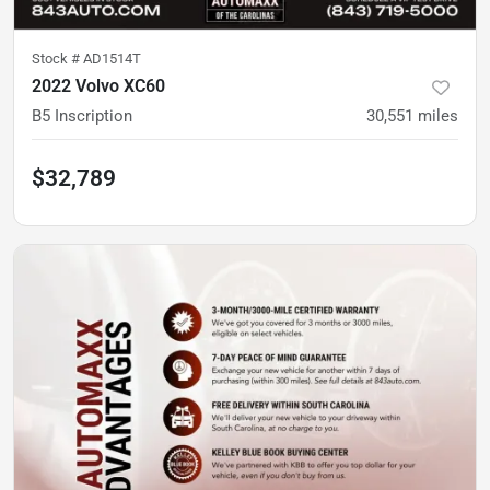
Stock #
AD1514T
2022 Volvo XC60
B5 Inscription
30,551
miles
$32,789