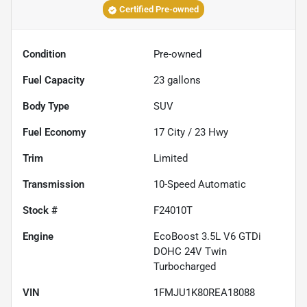
Certified Pre-owned
Condition
Pre-owned
Fuel Capacity
23
gallons
Body Type
SUV
Fuel Economy
17
City /
23
Hwy
Trim
Limited
Transmission
10-Speed Automatic
Stock #
F24010T
Engine
EcoBoost 3.5L V6 GTDi
DOHC 24V Twin
Turbocharged
VIN
1FMJU1K80REA18088