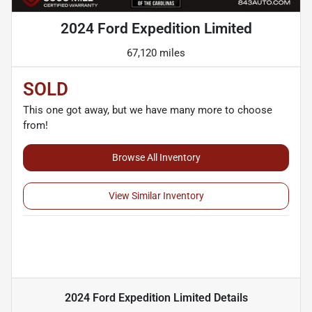
2024 Ford Expedition Limited
67,120 miles
SOLD
This one got away, but we have many more to choose
from!
Browse All Inventory
View Similar Inventory
2024 Ford Expedition Limited
Details