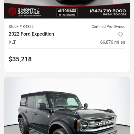
Stock #
K4829
Certified Pre-Owned
2022 Ford Expedition
XLT
66,876
miles
$35,218