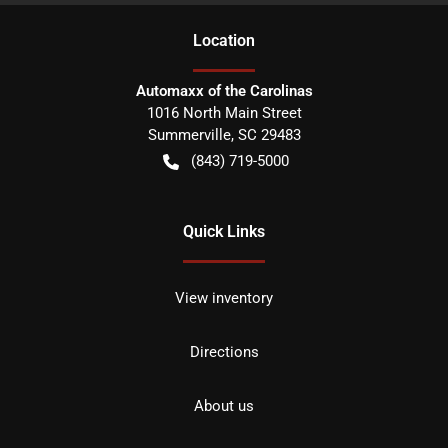
Location
Automaxx of the Carolinas
1016 North Main Street
Summerville
,
SC
29483
(843) 719-5000
Quick Links
View inventory
Directions
About us