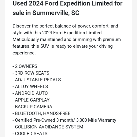
Used
2024 Ford Expedition Limited
for
sale
in
Summerville, SC
Discover the perfect balance of power, comfort, and
style with this 2024 Ford Expedition Limited.
Meticulously maintained and brimming with premium
features, this SUV is ready to elevate your driving
experience.
- 2 OWNERS
- 3RD ROW SEATS
- ADJUSTABLE PEDALS
- ALLOY WHEELS
- ANDROID AUTO
- APPLE CARPLAY
- BACKUP CAMERA
- BLUETOOTH, HANDS-FREE
- Certified Pre-Owned 3 month/ 3,000 Mile Warranty
- COLLISION AVOIDANCE SYSTEM
- COOLED SEATS