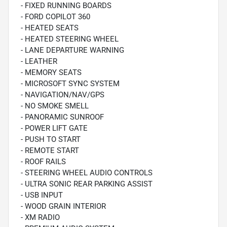
- FIXED RUNNING BOARDS
- FORD COPILOT 360
- HEATED SEATS
- HEATED STEERING WHEEL
- LANE DEPARTURE WARNING
- LEATHER
- MEMORY SEATS
- MICROSOFT SYNC SYSTEM
- NAVIGATION/NAV/GPS
- NO SMOKE SMELL
- PANORAMIC SUNROOF
- POWER LIFT GATE
- PUSH TO START
- REMOTE START
- ROOF RAILS
- STEERING WHEEL AUDIO CONTROLS
- ULTRA SONIC REAR PARKING ASSIST
- USB INPUT
- WOOD GRAIN INTERIOR
- XM RADIO