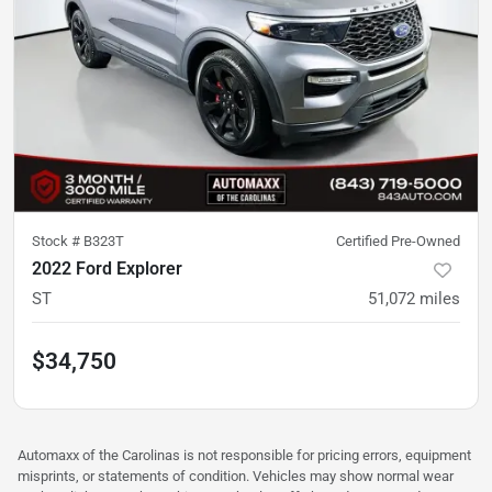
Stock #
B323T
Certified Pre-Owned
2022 Ford Explorer
ST
51,072
miles
$34,750
Automaxx of the Carolinas is not responsible for pricing errors, equipment
misprints, or statements of condition. Vehicles may show normal wear