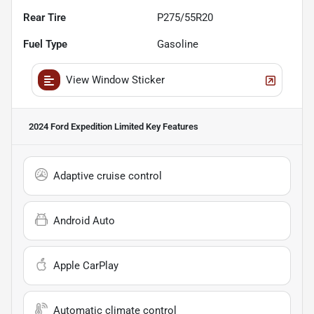
Rear Tire
P275/55R20
Fuel Type
Gasoline
View Window Sticker
2024 Ford Expedition Limited
Key Features
Adaptive cruise control
Android Auto
Apple CarPlay
Automatic climate control