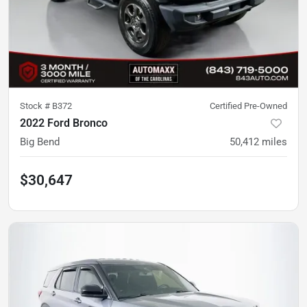
Stock #
B372
Certified Pre-Owned
2022 Ford Bronco
Big Bend
50,412
miles
$30,647