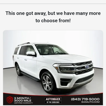
This one got away, but we have many more
to choose from!