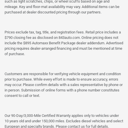
such as light scratches, chips, or wheel scuffs based on age and
mileage. Key and floor-mat availability may vary. Additional items can be
purchased at dealer discounted pricing through our partners.
Prices exclude tax, tag, title, and registration fees. Retail price includes a
$790 closing fee as disclosed on 843auto.com. Online pricing does not
include the $895 Automaxx Benefit Package dealer addendum. Advertised
pricing requires dealer-arranged financing and must be mentioned at time
of purchase.
Customers are responsible for verifying vehicle equipment and condition
prior to purchase. While every effort is made to ensure accuracy, errors
may occur. Please confirm details with a sales representative by phone or
in person. Submission of online forms with a phone number constitutes
consent to call or text.
Our 90-Day/3,000-Mile Certified Warranty applies only to vehicles under
10 years old and under 150,000 miles. Excludes diesel vehicles and select
European and specialty brands. Please contact us for full details.