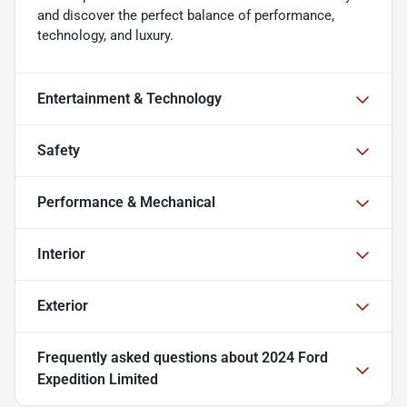
and discover the perfect balance of performance,
technology, and luxury.
Entertainment & Technology
Safety
Performance & Mechanical
Interior
Exterior
Frequently asked questions about
2024 Ford
Expedition Limited