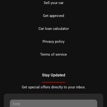
Sell your car
Get approved
Car loan calculator
Privacy policy
Terms of service
Stay Updated
Get special offers directly to your inbox.