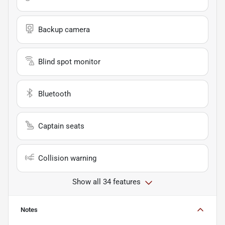
Backup camera
Blind spot monitor
Bluetooth
Captain seats
Collision warning
Show all 34 features
Notes