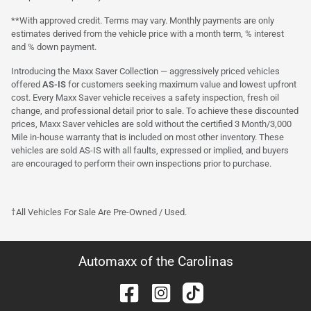
**With approved credit. Terms may vary. Monthly payments are only
estimates derived from the vehicle price with a month term, % interest
and % down payment.
Introducing the Maxx Saver Collection — aggressively priced vehicles
offered
AS-IS
for customers seeking maximum value and lowest upfront
cost. Every Maxx Saver vehicle receives a safety inspection, fresh oil
change, and professional detail prior to sale. To achieve these discounted
prices, Maxx Saver vehicles are sold without the certified 3 Month/3,000
Mile in-house warranty that is included on most other inventory. These
vehicles are sold AS-IS with all faults, expressed or implied, and buyers
are encouraged to perform their own inspections prior to purchase.
†All Vehicles For Sale Are Pre-Owned / Used.
Automaxx of the Carolinas