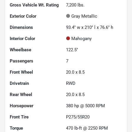
Gross Vehicle Wt. Rating
7,200
lbs.
Exterior Color
Gray Metallic
Dimensions
93.4" w x 210" l x 76.6" h
Interior Color
Mahogany
Wheelbase
122.5"
Passengers
7
Front Wheel
20.0 x 8.5
Drivetrain
RWD
Rear Wheel
20.0 x 8.5
Horsepower
380 hp @ 5000 RPM
Front Tire
P275/55R20
Torque
470 lb-ft @ 2250 RPM