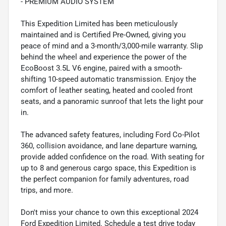
- PREMIUM AUDIO SYSTEM
This Expedition Limited has been meticulously
maintained and is Certified Pre-Owned, giving you
peace of mind and a 3-month/3,000-mile warranty. Slip
behind the wheel and experience the power of the
EcoBoost 3.5L V6 engine, paired with a smooth-
shifting 10-speed automatic transmission. Enjoy the
comfort of leather seating, heated and cooled front
seats, and a panoramic sunroof that lets the light pour
in.
The advanced safety features, including Ford Co-Pilot
360, collision avoidance, and lane departure warning,
provide added confidence on the road. With seating for
up to 8 and generous cargo space, this Expedition is
the perfect companion for family adventures, road
trips, and more.
Don't miss your chance to own this exceptional 2024
Ford Expedition Limited. Schedule a test drive today