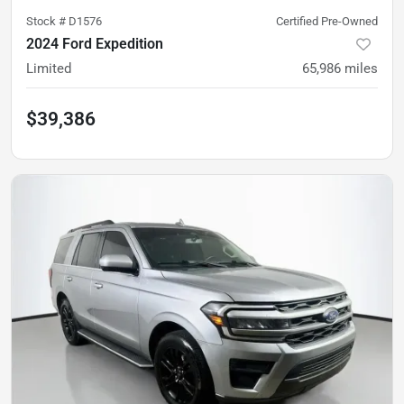
Stock #
D1576
Certified Pre-Owned
2024 Ford Expedition
Limited
65,986
miles
$39,386