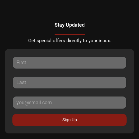
Stay Updated
Get special offers directly to your inbox.
Sign Up