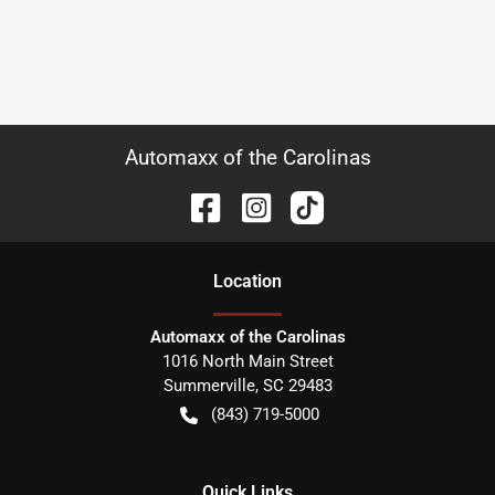
Automaxx of the Carolinas
Location
Automaxx of the Carolinas
1016 North Main Street
Summerville
,
SC
29483
(843) 719-5000
Quick Links