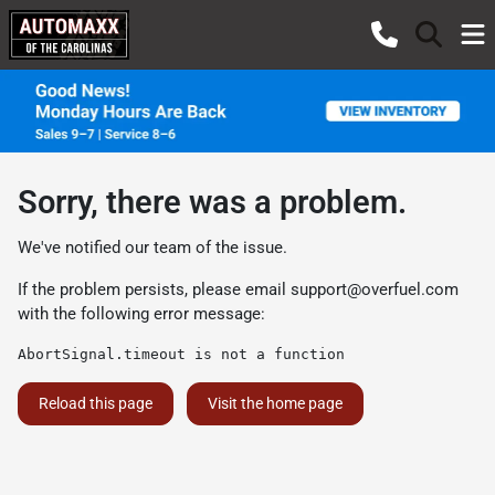
Sorry, there was a problem.
We've notified our team of the issue.
If the problem persists, please email
support@overfuel.com
with the following error message:
AbortSignal.timeout is not a function
Reload this page
Visit the home page