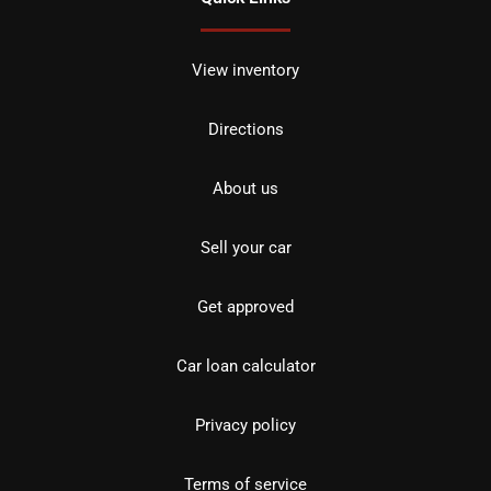
View inventory
Directions
About us
Sell your car
Get approved
Car loan calculator
Privacy policy
Terms of service