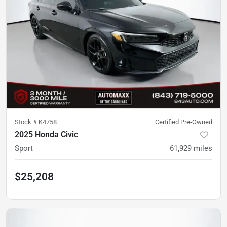
Stock #
K4758
Certified Pre-Owned
2025 Honda Civic
Sport
61,929
miles
$25,208