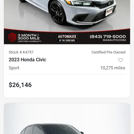
Stock #
K4757
Certified Pre-Owned
2023 Honda Civic
Sport
10,275
miles
$26,146