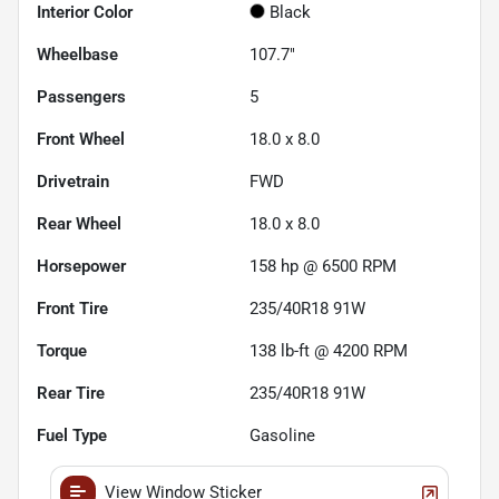
Interior Color
Black
Wheelbase
107.7"
Passengers
5
Front Wheel
18.0 x 8.0
Drivetrain
FWD
Rear Wheel
18.0 x 8.0
Horsepower
158 hp @ 6500 RPM
Front Tire
235/40R18 91W
Torque
138 lb-ft @ 4200 RPM
Rear Tire
235/40R18 91W
Fuel Type
Gasoline
View Window Sticker