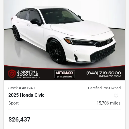
Stock #
AK1240
Certified Pre-Owned
2025 Honda Civic
Sport
15,706
miles
$26,437