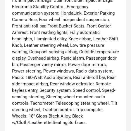
front impact airbags, Dual front side impact airbags,
Electronic Stability Control, Emergency
communication system: HondaLink, Exterior Parking
Camera Rear, Four wheel independent suspension,
Front anti-roll bar, Front Bucket Seats, Front Center
Armrest, Front reading lights, Fully automatic
headlights, Illuminated entry, Knee airbag, Leather Shift
Knob, Leather steering wheel, Low tire pressure
warning, Occupant sensing airbag, Outside temperature
display, Overhead airbag, Panic alarm, Passenger door
bin, Passenger vanity mirror, Power door mirrors,
Power steering, Power windows, Radio data system,
Radio: 180-Watt Audio System, Rear anti-roll bar, Rear
side impact airbag, Rear window defroster, Remote
keyless entry, Security system, Speed control, Speed-
sensing steering, Steering wheel mounted audio
controls, Tachometer, Telescoping steering wheel, Tilt
steering wheel, Traction control, Trip computer,
Wheels: 18" Gloss Black Alloy, Black
w/Cloth/Leatherette Seating Surfaces.