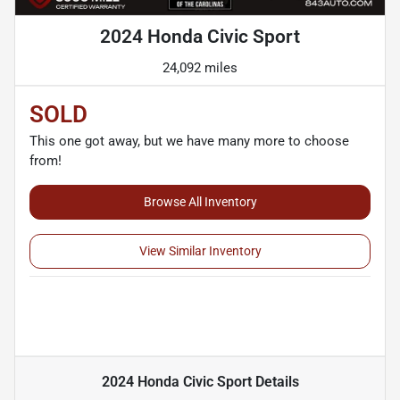
2024 Honda Civic Sport
24,092 miles
SOLD
This one got away, but we have many more to choose
from!
Browse All Inventory
View Similar Inventory
2024 Honda Civic Sport
Details