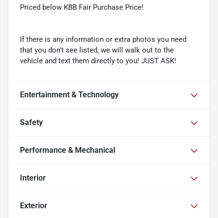
Priced below KBB Fair Purchase Price!
If there is any information or extra photos you need
that you don't see listed, we will walk out to the
vehicle and text them directly to you! JUST ASK!
Entertainment & Technology
Safety
Performance & Mechanical
Interior
Exterior