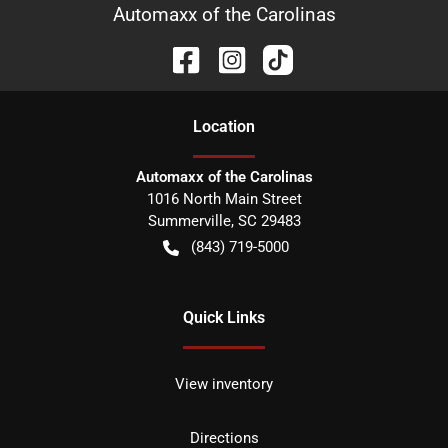
Automaxx of the Carolinas
Location
Automaxx of the Carolinas
1016 North Main Street
Summerville
,
SC
29483
(843) 719-5000
Quick Links
View inventory
Directions