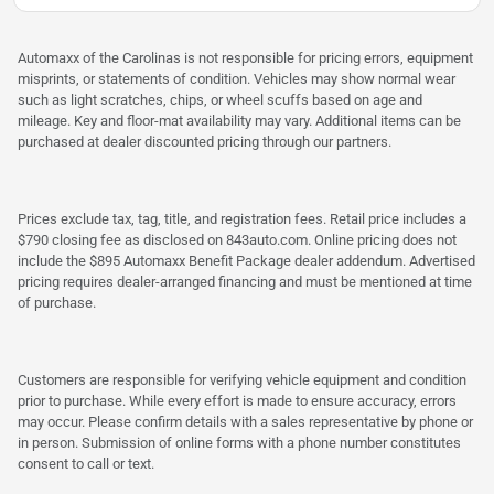
Automaxx of the Carolinas is not responsible for pricing errors, equipment
misprints, or statements of condition. Vehicles may show normal wear
such as light scratches, chips, or wheel scuffs based on age and
mileage. Key and floor-mat availability may vary. Additional items can be
purchased at dealer discounted pricing through our partners.
Prices exclude tax, tag, title, and registration fees. Retail price includes a
$790 closing fee as disclosed on 843auto.com. Online pricing does not
include the $895 Automaxx Benefit Package dealer addendum. Advertised
pricing requires dealer-arranged financing and must be mentioned at time
of purchase.
Customers are responsible for verifying vehicle equipment and condition
prior to purchase. While every effort is made to ensure accuracy, errors
may occur. Please confirm details with a sales representative by phone or
in person. Submission of online forms with a phone number constitutes
consent to call or text.