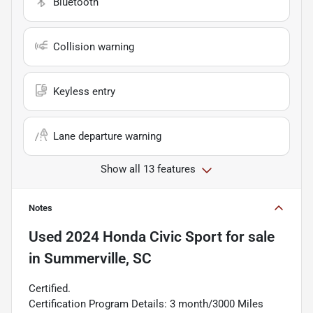
Bluetooth
Collision warning
Keyless entry
Lane departure warning
Show all 13 features
Notes
Used
2024 Honda Civic Sport
for sale
in
Summerville, SC
Certified.
Certification Program Details: 3 month/3000 Miles