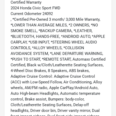
Certified Warranty
2024 Honda Civic Sport FWD
Current Odometer 24092
, *Certified Pre-Owned 3 month/ 3,000 Mile Warranty,
*LOWER THAN AVERAGE MILES, *2 OWNERS, *NO
SMOKE SMELL, *BACKUP CAMERA, *LEATHER,
*BLUETOOTH, HANDS-FREE, *ANDROID AUTO, *APPLE
CARPLAY, *USB INPUT, *STEERING WHEEL AUDIO
CONTROLS, *ALLOY WHEELS, *COLLISION
AVOIDANCE SYSTEM, *LANE DEPARTURE WARNING,
*PUSH TO START, *REMOTE START, Automaxx Certified
Certified, Black w/Cloth/Leatherette Seating Surfaces,
4-Wheel Disc Brakes, 8 Speakers, ABS brakes,
Adaptive Cruise Control: Adaptive Cruise Control
(ACC) with Low-Speed Follow, Air Conditioning, Alloy
wheels, AM/FM radio, Apple CarPlay/Android Auto,
Auto High-beam Headlights, Automatic temperature
control, Brake assist, Bumpers: body-color,
Cloth/Leatherette Seating Surfaces, Delay-off
headlights, Driver door bin, Driver vanity mirror, Dual