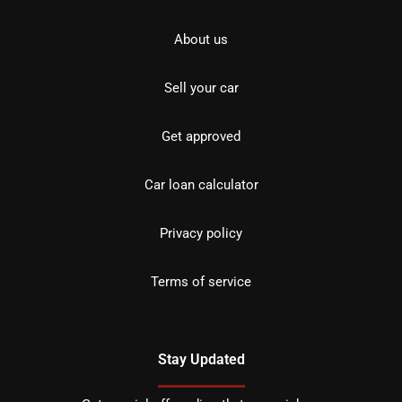
About us
Sell your car
Get approved
Car loan calculator
Privacy policy
Terms of service
Stay Updated