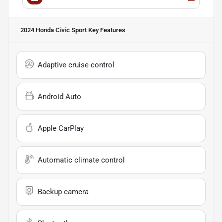
2024 Honda Civic Sport
Key Features
Adaptive cruise control
Android Auto
Apple CarPlay
Automatic climate control
Backup camera