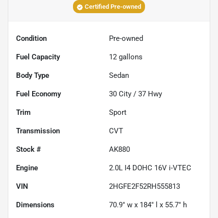
Certified Pre-owned
Condition
Pre-owned
Fuel Capacity
12
gallons
Body Type
Sedan
Fuel Economy
30
City /
37
Hwy
Trim
Sport
Transmission
CVT
Stock #
AK880
Engine
2.0L I4 DOHC 16V i-VTEC
VIN
2HGFE2F52RH555813
Dimensions
70.9" w x 184" l x 55.7" h