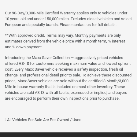
Our 90-Day/3,000-Mile Certified Warranty applies only to vehicles under
10 years old and under 150,000 miles. Excludes diesel vehicles and select
European and specialty brands. Please contact us for full details.
**With approved credit. Terms may vary. Monthly payments are only
estimates derived from the vehicle price with a month term, % interest
and % down payment.
Introducing the Maxx Saver Collection — aggressively priced vehicles
offered
AS-IS
for customers seeking maximum value and lowest upfront
cost. Every Maxx Saver vehicle receives a safety inspection, fresh oil
change, and professional detail prior to sale. To achieve these discounted
prices, Maxx Saver vehicles are sold without the certified 3 Month/3,000
Mile in-house warranty that is included on most other inventory. These
vehicles are sold AS-IS with all faults, expressed or implied, and buyers
are encouraged to perform their own inspections prior to purchase.
†All Vehicles For Sale Are Pre-Owned / Used.