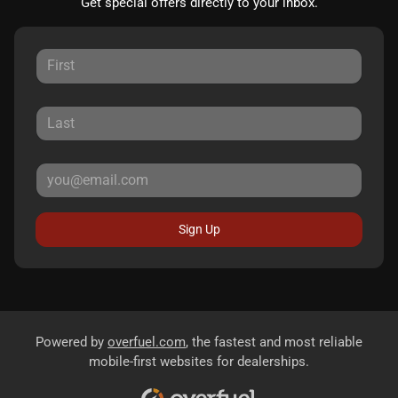
Get special offers directly to your inbox.
Sign Up
Powered by
overfuel.com
, the fastest and most reliable
mobile-first websites for dealerships.