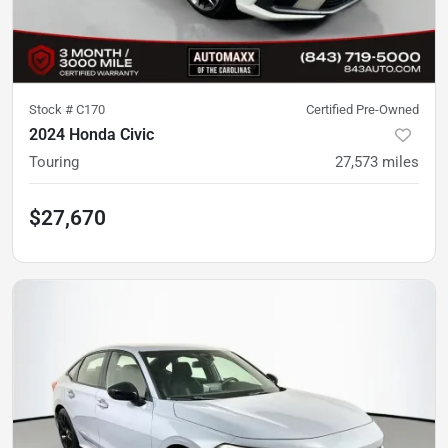
Stock #
C170
Certified Pre-Owned
2024 Honda Civic
Touring
27,573
miles
$27,670