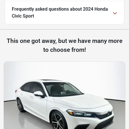
Frequently asked questions about
2024 Honda
Civic Sport
This one got away, but we have many more
to choose from!