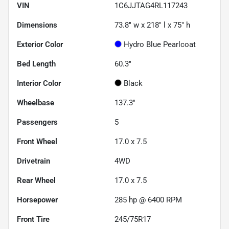
VIN
1C6JJTAG4RL117243
Dimensions
73.8" w x 218" l x 75" h
Exterior Color
Hydro Blue Pearlcoat
Bed Length
60.3"
Interior Color
Black
Wheelbase
137.3"
Passengers
5
Front Wheel
17.0 x 7.5
Drivetrain
4WD
Rear Wheel
17.0 x 7.5
Horsepower
285 hp @ 6400 RPM
Front Tire
245/75R17