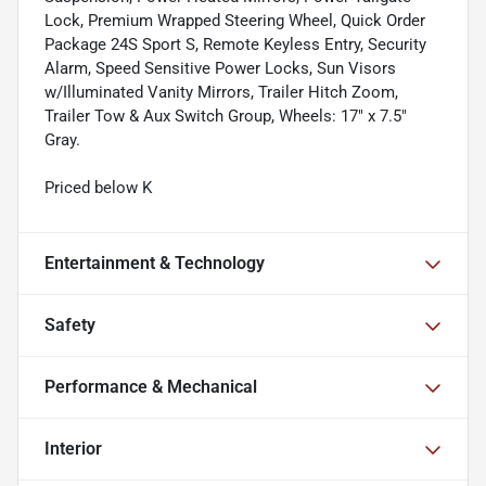
Lock, Premium Wrapped Steering Wheel, Quick Order
Package 24S Sport S, Remote Keyless Entry, Security
Alarm, Speed Sensitive Power Locks, Sun Visors
w/Illuminated Vanity Mirrors, Trailer Hitch Zoom,
Trailer Tow & Aux Switch Group, Wheels: 17" x 7.5"
Gray.
Priced below K
Entertainment & Technology
Safety
Performance & Mechanical
Interior