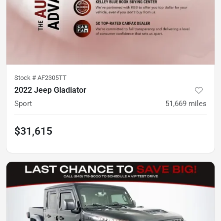
Stock #
AF2305TT
2022 Jeep Gladiator
Sport
51,669
miles
$31,615