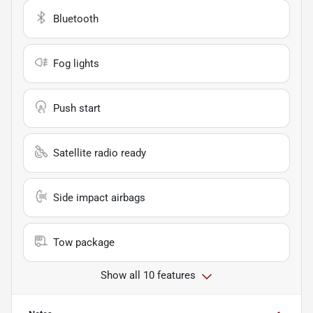
Bluetooth
Fog lights
Push start
Satellite radio ready
Side impact airbags
Tow package
Show all 10 features