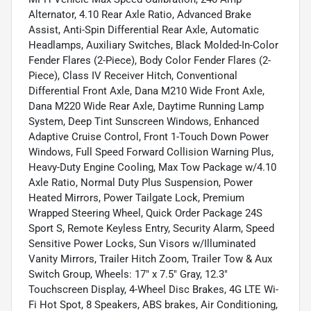
Alternator, 4.10 Rear Axle Ratio, Advanced Brake
Assist, Anti-Spin Differential Rear Axle, Automatic
Headlamps, Auxiliary Switches, Black Molded-In-Color
Fender Flares (2-Piece), Body Color Fender Flares (2-
Piece), Class IV Receiver Hitch, Conventional
Differential Front Axle, Dana M210 Wide Front Axle,
Dana M220 Wide Rear Axle, Daytime Running Lamp
System, Deep Tint Sunscreen Windows, Enhanced
Adaptive Cruise Control, Front 1-Touch Down Power
Windows, Full Speed Forward Collision Warning Plus,
Heavy-Duty Engine Cooling, Max Tow Package w/4.10
Axle Ratio, Normal Duty Plus Suspension, Power
Heated Mirrors, Power Tailgate Lock, Premium
Wrapped Steering Wheel, Quick Order Package 24S
Sport S, Remote Keyless Entry, Security Alarm, Speed
Sensitive Power Locks, Sun Visors w/Illuminated
Vanity Mirrors, Trailer Hitch Zoom, Trailer Tow & Aux
Switch Group, Wheels: 17" x 7.5" Gray, 12.3"
Touchscreen Display, 4-Wheel Disc Brakes, 4G LTE Wi-
Fi Hot Spot, 8 Speakers, ABS brakes, Air Conditioning,