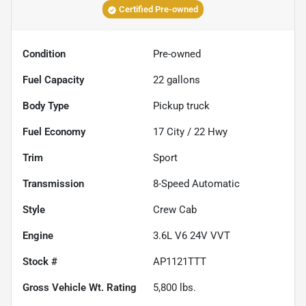
Certified Pre-owned
Condition
Pre-owned
Fuel Capacity
22
gallons
Body Type
Pickup truck
Fuel Economy
17
City /
22
Hwy
Trim
Sport
Transmission
8-Speed Automatic
Style
Crew Cab
Engine
3.6L V6 24V VVT
Stock #
AP1121TTT
Gross Vehicle Wt. Rating
5,800
lbs.