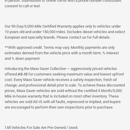
in person. Submission of online forms with a phone number constitutes
consent to call or text.
Our 90-Day/3,000-Mile Certified Warranty applies only to vehicles under
10 years old and under 150,000 miles. Excludes diesel vehicles and select
European and specialty brands. Please contact us for full details.
**With approved credit. Terms may vary. Monthly payments are only
estimates derived from the vehicle price with a month term, % interest
and % down payment.
Introducing the Maxx Saver Collection — aggressively priced vehicles
offered
AS-IS
for customers seeking maximum value and lowest upfront
cost. Every Maxx Saver vehicle receives a safety inspection, fresh oil
change, and professional detail prior to sale. To achieve these discounted
prices, Maxx Saver vehicles are sold without the certified 3 Month/3,000
Mile in-house warranty that is included on most other inventory. These
vehicles are sold AS-IS with all faults, expressed or implied, and buyers
are encouraged to perform their own inspections prior to purchase.
†All Vehicles For Sale Are Pre-Owned / Used.