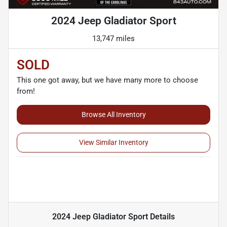
2024 Jeep Gladiator Sport
13,747 miles
SOLD
This one got away, but we have many more to choose
from!
Browse All Inventory
View Similar Inventory
2024 Jeep Gladiator Sport
Details