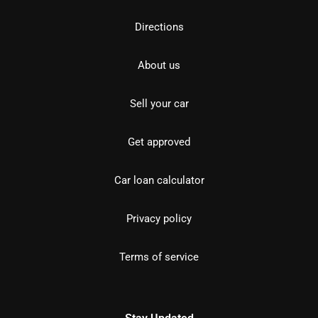
Directions
About us
Sell your car
Get approved
Car loan calculator
Privacy policy
Terms of service