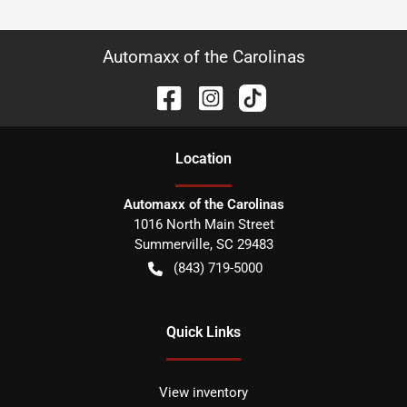
Automaxx of the Carolinas
Location
Automaxx of the Carolinas
1016 North Main Street
Summerville
,
SC
29483
(843) 719-5000
Quick Links
View inventory