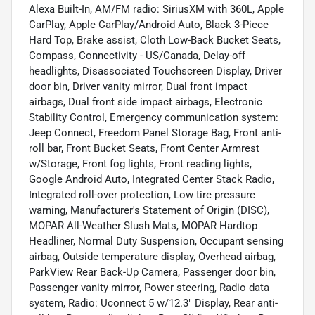
Alexa Built-In, AM/FM radio: SiriusXM with 360L, Apple
CarPlay, Apple CarPlay/Android Auto, Black 3-Piece
Hard Top, Brake assist, Cloth Low-Back Bucket Seats,
Compass, Connectivity - US/Canada, Delay-off
headlights, Disassociated Touchscreen Display, Driver
door bin, Driver vanity mirror, Dual front impact
airbags, Dual front side impact airbags, Electronic
Stability Control, Emergency communication system:
Jeep Connect, Freedom Panel Storage Bag, Front anti-
roll bar, Front Bucket Seats, Front Center Armrest
w/Storage, Front fog lights, Front reading lights,
Google Android Auto, Integrated Center Stack Radio,
Integrated roll-over protection, Low tire pressure
warning, Manufacturer's Statement of Origin (DISC),
MOPAR All-Weather Slush Mats, MOPAR Hardtop
Headliner, Normal Duty Suspension, Occupant sensing
airbag, Outside temperature display, Overhead airbag,
ParkView Rear Back-Up Camera, Passenger door bin,
Passenger vanity mirror, Power steering, Radio data
system, Radio: Uconnect 5 w/12.3" Display, Rear anti-