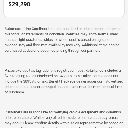
$29,290
Automaxx of the Carolinas is not responsible for pricing errors, equipment
misprints, or statements of condition. Vehicles may show normal wear
such as light scratches, chips, or wheel scuffs based on age and
mileage. Key and floor-mat availability may vary. Additional items can be
purchased at dealer discounted pricing through our partners.
Prices exclude tax, tag, title, and registration fees. Retail price includes a
$790 closing fee as disclosed on 843auto.com. Online pricing does not
include the $895 Automaxx Benefit Package dealer addendum. Advertised
pricing requires dealer-arranged financing and must be mentioned at time
of purchase.
Customers are responsible for verifying vehicle equipment and condition
prior to purchase. While every effort is made to ensure accuracy, errors
may occur. Please confirm details with a sales representative by phone or