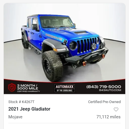
Stock #
K4267T
Certified Pre-Owned
2021 Jeep Gladiator
Mojave
71,112
miles