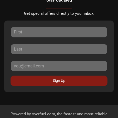
Stay Updated
Get special offers directly to your inbox.
Sign Up
Powered by
overfuel.com
, the fastest and most reliable