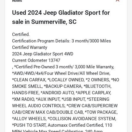
Notes
Used
2024 Jeep Gladiator Sport
for
sale
in
Summerville, SC
Certified.
Certification Program Details: 3 month/3000 Miles
Certified Warranty
2024 Jeep Gladiator Sport 4WD
Current Odometer 13747
, *Certified Pre-Owned 3 month/ 3,000 Mile Warranty,
*AWD/4WD/4x4/Four Wheel Drive/All Wheel Drive,
*CLEAN CARFAX, *LOCALLY OWNED, *2 OWNERS, *NO
SMOKE SMELL, *BACKUP CAMERA, *BLUETOOTH,
HANDS-FREE, *ANDROID AUTO, *APPLE CARPLAY,
*XM RADIO, *AUX INPUT, *USB INPUT, *STEERING
WHEEL AUDIO CONTROLS, *CREW CAB/SUPERCREW
CAB/CREW MAX CAB/DOUBLE CAB, *TOW PACKAGE,
*ALLOY WHEELS, *COLLISION AVOIDANCE SYSTEM,
*PUSH TO START, Automaxx Certified Certified, 110
MPH Vehicle Max Speed Calibration, 240 Amp