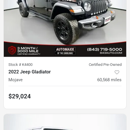
Stock #
K4400
Certified Pre-Owned
2022 Jeep Gladiator
Mojave
60,568
miles
$29,024