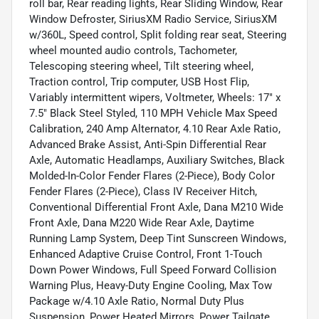
roll bar, Rear reading lights, Rear Sliding Window, Rear
Window Defroster, SiriusXM Radio Service, SiriusXM
w/360L, Speed control, Split folding rear seat, Steering
wheel mounted audio controls, Tachometer,
Telescoping steering wheel, Tilt steering wheel,
Traction control, Trip computer, USB Host Flip,
Variably intermittent wipers, Voltmeter, Wheels: 17" x
7.5" Black Steel Styled, 110 MPH Vehicle Max Speed
Calibration, 240 Amp Alternator, 4.10 Rear Axle Ratio,
Advanced Brake Assist, Anti-Spin Differential Rear
Axle, Automatic Headlamps, Auxiliary Switches, Black
Molded-In-Color Fender Flares (2-Piece), Body Color
Fender Flares (2-Piece), Class IV Receiver Hitch,
Conventional Differential Front Axle, Dana M210 Wide
Front Axle, Dana M220 Wide Rear Axle, Daytime
Running Lamp System, Deep Tint Sunscreen Windows,
Enhanced Adaptive Cruise Control, Front 1-Touch
Down Power Windows, Full Speed Forward Collision
Warning Plus, Heavy-Duty Engine Cooling, Max Tow
Package w/4.10 Axle Ratio, Normal Duty Plus
Suspension, Power Heated Mirrors, Power Tailgate