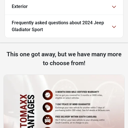
Exterior
Frequently asked questions about
2024 Jeep
Gladiator Sport
This one got away, but we have many more
to choose from!