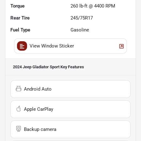
Torque
260 lb-ft @ 4400 RPM
Rear Tire
245/75R17
Fuel Type
Gasoline
View Window Sticker
2024 Jeep Gladiator Sport
Key Features
Android Auto
Apple CarPlay
Backup camera