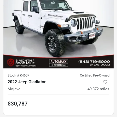
Stock #
K4607
Certified Pre-Owned
2022 Jeep Gladiator
Mojave
49,872
miles
$30,787