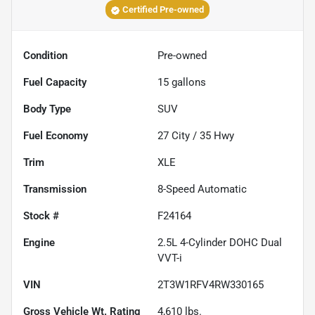
Certified Pre-owned
Condition
Pre-owned
Fuel Capacity
15
gallons
Body Type
SUV
Fuel Economy
27
City /
35
Hwy
Trim
XLE
Transmission
8-Speed Automatic
Stock #
F24164
Engine
2.5L 4-Cylinder DOHC Dual
VVT-i
VIN
2T3W1RFV4RW330165
Gross Vehicle Wt. Rating
4,610
lbs.