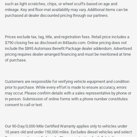
such as light scratches, chips, or wheel scuffs based on age and
mileage. Key and floor-mat availability may vary. Additional items can be
purchased at dealer discounted pricing through our partners.
Prices exclude tax, tag, title, and registration fees. Retail price includes a
$790 closing fee as disclosed on 843auto.com. Online pricing does not
include the $895 Automaxx Benefit Package dealer addendum. Advertised
pricing requires dealer-arranged financing and must be mentioned at time
of purchase.
Customers are responsible for verifying vehicle equipment and condition
prior to purchase. While every effort is made to ensure accuracy, errors
may occur. Please confirm details with a sales representative by phone or
in person. Submission of online forms with a phone number constitutes
consent to call or text.
Our 90-Day/3,000-Mile Certified Warranty applies only to vehicles under
10 years old and under 150,000 miles. Excludes diesel vehicles and select