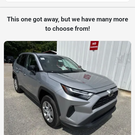
This one got away, but we have many more
to choose from!