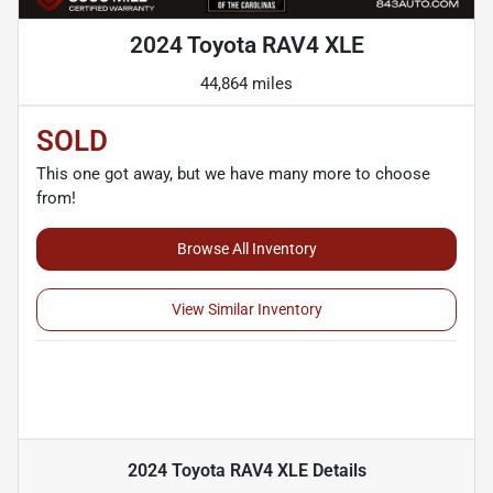
2024 Toyota RAV4 XLE
44,864 miles
SOLD
This one got away, but we have many more to choose
from!
Browse All Inventory
View Similar Inventory
2024 Toyota RAV4 XLE
Details