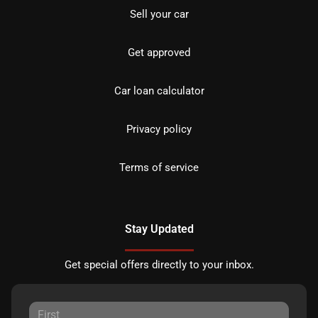
Sell your car
Get approved
Car loan calculator
Privacy policy
Terms of service
Stay Updated
Get special offers directly to your inbox.