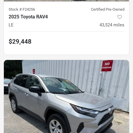
Stock #
F24256
Certified Pre-Owned
2025 Toyota RAV4
LE
43,524
miles
$29,448