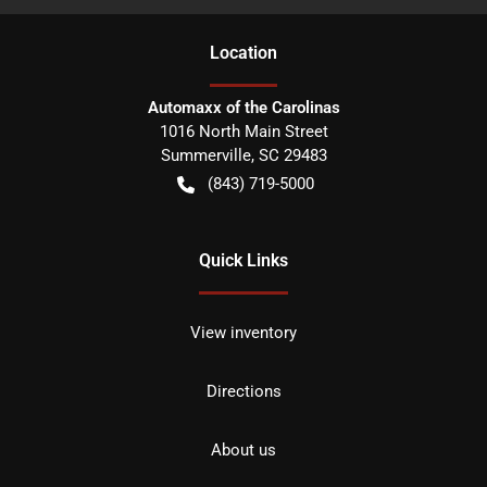
Location
Automaxx of the Carolinas
1016 North Main Street
Summerville
,
SC
29483
(843) 719-5000
Quick Links
View inventory
Directions
About us