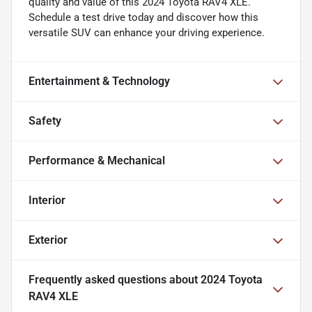
quality and value of this 2024 Toyota RAV4 XLE.
Schedule a test drive today and discover how this
versatile SUV can enhance your driving experience.
Entertainment & Technology
Safety
Performance & Mechanical
Interior
Exterior
Frequently asked questions about
2024 Toyota
RAV4 XLE