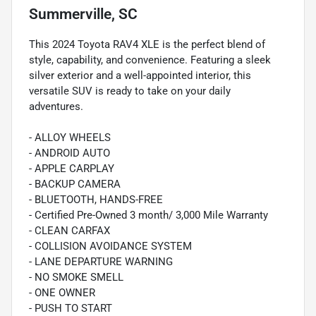
Summerville, SC
This 2024 Toyota RAV4 XLE is the perfect blend of
style, capability, and convenience. Featuring a sleek
silver exterior and a well-appointed interior, this
versatile SUV is ready to take on your daily
adventures.
- ALLOY WHEELS
- ANDROID AUTO
- APPLE CARPLAY
- BACKUP CAMERA
- BLUETOOTH, HANDS-FREE
- Certified Pre-Owned 3 month/ 3,000 Mile Warranty
- CLEAN CARFAX
- COLLISION AVOIDANCE SYSTEM
- LANE DEPARTURE WARNING
- NO SMOKE SMELL
- ONE OWNER
- PUSH TO START