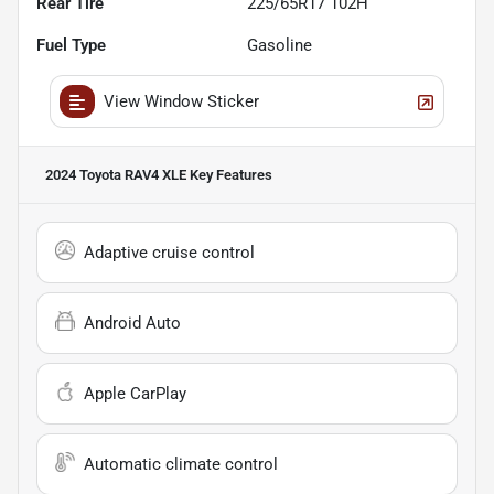
Rear Tire
225/65R17 102H
Fuel Type
Gasoline
View Window Sticker
2024 Toyota RAV4 XLE
Key Features
Adaptive cruise control
Android Auto
Apple CarPlay
Automatic climate control