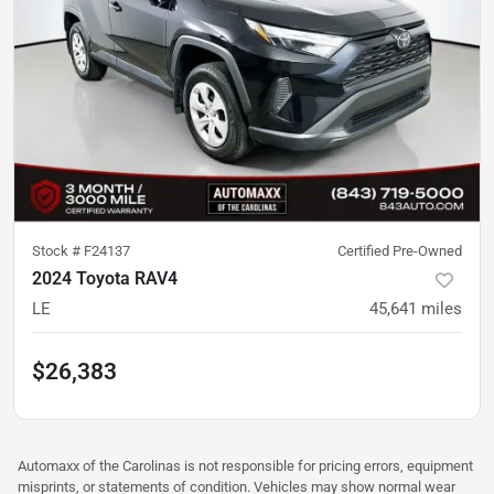
Stock #
F24137
Certified Pre-Owned
2024 Toyota RAV4
LE
45,641
miles
$26,383
Automaxx of the Carolinas is not responsible for pricing errors, equipment
misprints, or statements of condition. Vehicles may show normal wear