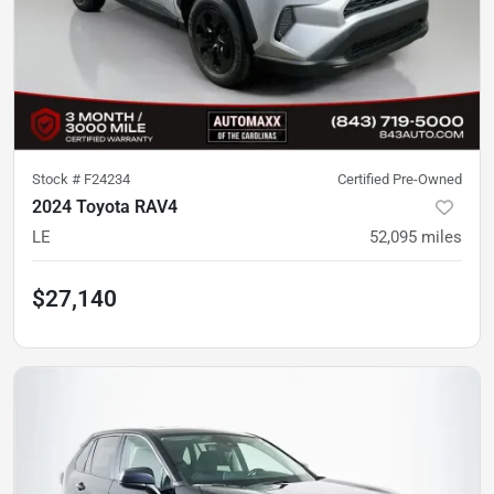
Stock #
F24234
Certified Pre-Owned
2024 Toyota RAV4
LE
52,095
miles
$27,140