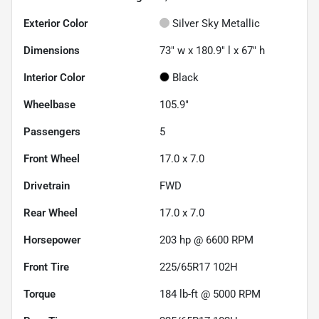
Exterior Color
Silver Sky Metallic
Dimensions
73" w x 180.9" l x 67" h
Interior Color
Black
Wheelbase
105.9"
Passengers
5
Front Wheel
17.0 x 7.0
Drivetrain
FWD
Rear Wheel
17.0 x 7.0
Horsepower
203 hp @ 6600 RPM
Front Tire
225/65R17 102H
Torque
184 lb-ft @ 5000 RPM