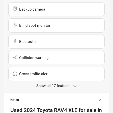
Backup camera
Blind spot monitor
Bluetooth
Collision warning
Cross traffic alert
Show all 17 features
Notes
Used
2024 Toyota RAV4 XLE
for sale
in