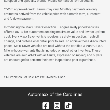
European and specialty brands. Please contact us for full details.
**With approved credit. Terms may vary. Monthly payments are only
estimates derived from the vehicle price with a month term, % interest
and % down payment.
Introducing the Maxx Saver Collection — aggressively priced vehicles
offered
AS-IS
for customers seeking maximum value and lowest upfront
cost. Every Maxx Saver vehicle receives a safety inspection, fresh oil
change, and professional detail prior to sale. To achieve these discounted
prices, Maxx Saver vehicles are sold without the certified 3 Month/3,000
Mile in-house warranty that is included on most other inventory. These
vehicles are sold AS-IS with all faults, expressed or implied, and buyers
are encouraged to perform their own inspections prior to purchase.
†All Vehicles For Sale Are Pre-Owned / Used.
Automaxx of the Carolinas