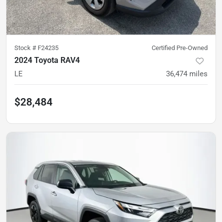
Stock #
F24235
Certified Pre-Owned
2024 Toyota RAV4
LE
36,474
miles
$28,484