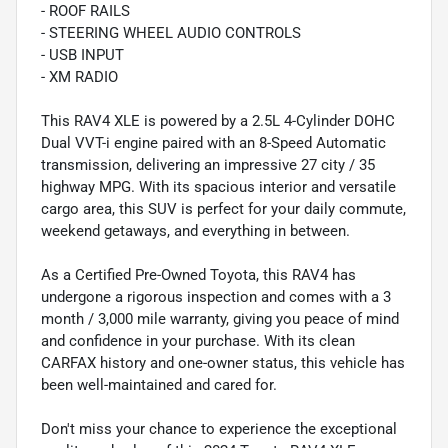
- ROOF RAILS
- STEERING WHEEL AUDIO CONTROLS
- USB INPUT
- XM RADIO
This RAV4 XLE is powered by a 2.5L 4-Cylinder DOHC
Dual VVT-i engine paired with an 8-Speed Automatic
transmission, delivering an impressive 27 city / 35
highway MPG. With its spacious interior and versatile
cargo area, this SUV is perfect for your daily commute,
weekend getaways, and everything in between.
As a Certified Pre-Owned Toyota, this RAV4 has
undergone a rigorous inspection and comes with a 3
month / 3,000 mile warranty, giving you peace of mind
and confidence in your purchase. With its clean
CARFAX history and one-owner status, this vehicle has
been well-maintained and cared for.
Don't miss your chance to experience the exceptional