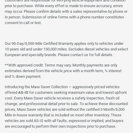
Customers are responsible for verifying vehicle equipment and condition
prior to purchase. While every effort is made to ensure accuracy, errors
may occur. Please confirm details with a sales representative by phone or
in person. Submission of online forms with a phone number constitutes
consent to call or text.
Our 90-Day/3,000-Mile Certified Warranty applies only to vehicles under
10 years old and under 150,000 miles. Excludes diesel vehicles and select
European and specialty brands. Please contact us for full details.
**With approved credit. Terms may vary. Monthly payments are only
estimates derived from the vehicle price with a month term, % interest
and % down payment.
Introducing the Maxx Saver Collection — aggressively priced vehicles
offered
AS-IS
for customers seeking maximum value and lowest upfront
cost. Every Maxx Saver vehicle receives a safety inspection, fresh oil
change, and professional detail prior to sale. To achieve these discounted
prices, Maxx Saver vehicles are sold without the certified 3 Month/3,000
Mile in-house warranty that is included on most other inventory. These
vehicles are sold AS-IS with all faults, expressed or implied, and buyers
are encouraged to perform their own inspections prior to purchase.