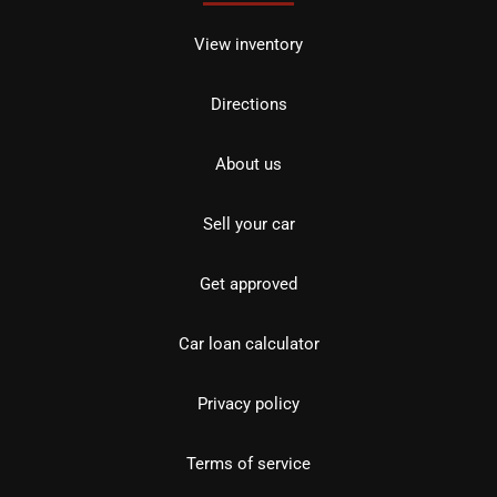
View inventory
Directions
About us
Sell your car
Get approved
Car loan calculator
Privacy policy
Terms of service