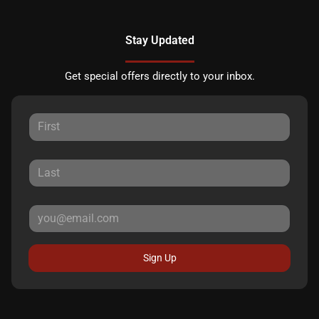
Stay Updated
Get special offers directly to your inbox.
Sign Up