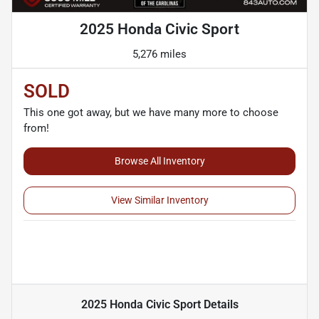
2025 Honda Civic Sport
5,276 miles
SOLD
This one got away, but we have many more to choose
from!
Browse All Inventory
View Similar Inventory
2025 Honda Civic Sport
Details