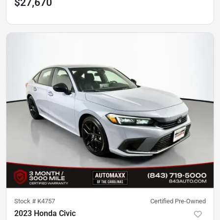
$27,670
Stock #
K4757
Certified Pre-Owned
2023 Honda Civic