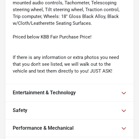
mounted audio controls, Tachometer, Telescoping
steering wheel, Tilt steering wheel, Traction control,
Trip computer, Wheels: 18" Gloss Black Alloy, Black
w/Cloth/Leatherette Seating Surfaces.
Priced below KBB Fair Purchase Price!
If there is any information or extra photos you need
that you don't see listed, we will walk out to the
vehicle and text them directly to you! JUST ASK!
Entertainment & Technology
Safety
Performance & Mechanical