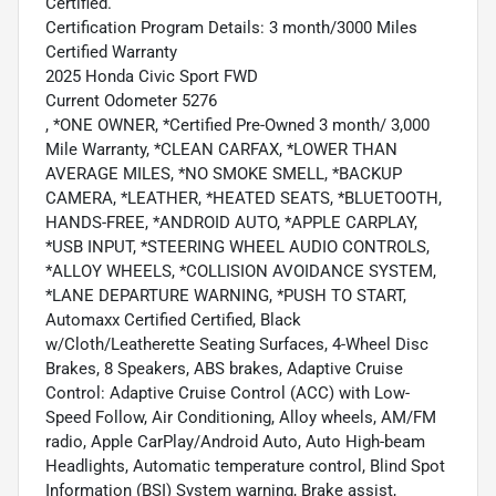
Certified.
Certification Program Details: 3 month/3000 Miles
Certified Warranty
2025 Honda Civic Sport FWD
Current Odometer 5276
, *ONE OWNER, *Certified Pre-Owned 3 month/ 3,000
Mile Warranty, *CLEAN CARFAX, *LOWER THAN
AVERAGE MILES, *NO SMOKE SMELL, *BACKUP
CAMERA, *LEATHER, *HEATED SEATS, *BLUETOOTH,
HANDS-FREE, *ANDROID AUTO, *APPLE CARPLAY,
*USB INPUT, *STEERING WHEEL AUDIO CONTROLS,
*ALLOY WHEELS, *COLLISION AVOIDANCE SYSTEM,
*LANE DEPARTURE WARNING, *PUSH TO START,
Automaxx Certified Certified, Black
w/Cloth/Leatherette Seating Surfaces, 4-Wheel Disc
Brakes, 8 Speakers, ABS brakes, Adaptive Cruise
Control: Adaptive Cruise Control (ACC) with Low-
Speed Follow, Air Conditioning, Alloy wheels, AM/FM
radio, Apple CarPlay/Android Auto, Auto High-beam
Headlights, Automatic temperature control, Blind Spot
Information (BSI) System warning, Brake assist,