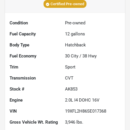
Certified Pre-owned
Condition
Pre-owned
Fuel Capacity
12
gallons
Body Type
Hatchback
Fuel Economy
30
City /
38
Hwy
Trim
Sport
Transmission
CVT
Stock #
AK853
Engine
2.0L I4 DOHC 16V
VIN
19XFL2H86SE017368
Gross Vehicle Wt. Rating
3,946
lbs.