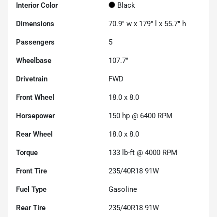
Interior Color
Black
Dimensions
70.9" w x 179" l x 55.7" h
Passengers
5
Wheelbase
107.7"
Drivetrain
FWD
Front Wheel
18.0 x 8.0
Horsepower
150 hp @ 6400 RPM
Rear Wheel
18.0 x 8.0
Torque
133 lb-ft @ 4000 RPM
Front Tire
235/40R18 91W
Fuel Type
Gasoline
Rear Tire
235/40R18 91W