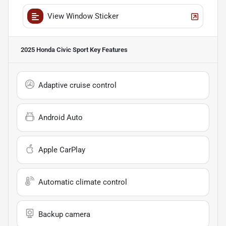
View Window Sticker
2025 Honda Civic Sport
Key Features
Adaptive cruise control
Android Auto
Apple CarPlay
Automatic climate control
Backup camera