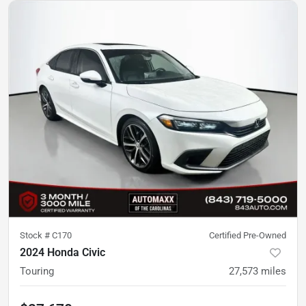
Stock #
C170
Certified Pre-Owned
2024 Honda Civic
Touring
27,573
miles