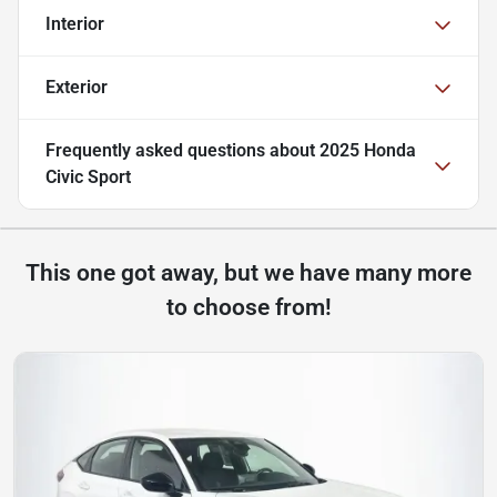
Interior
Exterior
Frequently asked questions about
2025 Honda
Civic Sport
This one got away, but we have many more
to choose from!