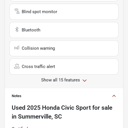
Blind spot monitor
Bluetooth
Collision warning
Cross traffic alert
Show all 15 features
Notes
Used
2025 Honda Civic Sport
for sale
in
Summerville, SC