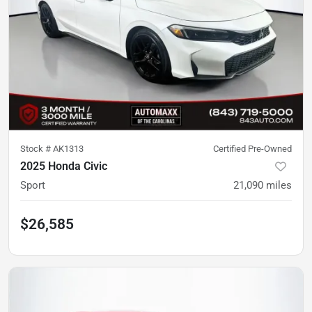
Stock #
AK1313
Certified Pre-Owned
2025 Honda Civic
Sport
21,090
miles
$26,585