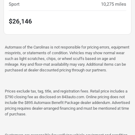
Sport
10,275
miles
$26,146
Automaxx of the Carolinas is not responsible for pricing errors, equipment
misprints, or statements of condition. Vehicles may show normal wear
such as light scratches, chips, or wheel scuffs based on age and
mileage. Key and floor-mat availability may vary. Additional items can be
purchased at dealer discounted pricing through our partners.
Prices exclude tax, tag, title, and registration fees. Retail price includes a
$790 closing fee as disclosed on 843auto.com. Online pricing does not
include the $895 Automaxx Benefit Package dealer addendum. Advertised
pricing requires dealer-arranged financing and must be mentioned at time
of purchase.