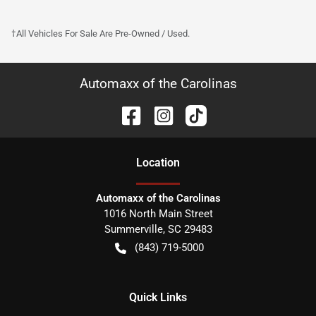
†All Vehicles For Sale Are Pre-Owned / Used.
Automaxx of the Carolinas
Location
Automaxx of the Carolinas
1016 North Main Street
Summerville
,
SC
29483
(843) 719-5000
Quick Links