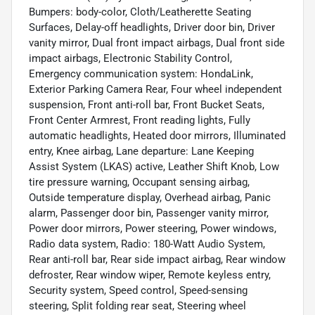
Bumpers: body-color, Cloth/Leatherette Seating
Surfaces, Delay-off headlights, Driver door bin, Driver
vanity mirror, Dual front impact airbags, Dual front side
impact airbags, Electronic Stability Control,
Emergency communication system: HondaLink,
Exterior Parking Camera Rear, Four wheel independent
suspension, Front anti-roll bar, Front Bucket Seats,
Front Center Armrest, Front reading lights, Fully
automatic headlights, Heated door mirrors, Illuminated
entry, Knee airbag, Lane departure: Lane Keeping
Assist System (LKAS) active, Leather Shift Knob, Low
tire pressure warning, Occupant sensing airbag,
Outside temperature display, Overhead airbag, Panic
alarm, Passenger door bin, Passenger vanity mirror,
Power door mirrors, Power steering, Power windows,
Radio data system, Radio: 180-Watt Audio System,
Rear anti-roll bar, Rear side impact airbag, Rear window
defroster, Rear window wiper, Remote keyless entry,
Security system, Speed control, Speed-sensing
steering, Split folding rear seat, Steering wheel