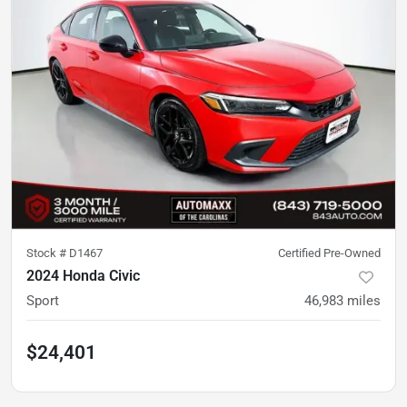
Stock #
D1467
Certified Pre-Owned
2024 Honda Civic
Sport
46,983
miles
$24,401