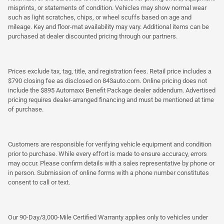
misprints, or statements of condition. Vehicles may show normal wear
such as light scratches, chips, or wheel scuffs based on age and
mileage. Key and floor-mat availability may vary. Additional items can be
purchased at dealer discounted pricing through our partners.
Prices exclude tax, tag, title, and registration fees. Retail price includes a
$790 closing fee as disclosed on 843auto.com. Online pricing does not
include the $895 Automaxx Benefit Package dealer addendum. Advertised
pricing requires dealer-arranged financing and must be mentioned at time
of purchase.
Customers are responsible for verifying vehicle equipment and condition
prior to purchase. While every effort is made to ensure accuracy, errors
may occur. Please confirm details with a sales representative by phone or
in person. Submission of online forms with a phone number constitutes
consent to call or text.
Our 90-Day/3,000-Mile Certified Warranty applies only to vehicles under