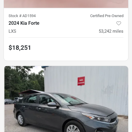
Stock #
AD1594
Certified Pre-Owned
2024 Kia Forte
LXS
53,242
miles
$18,251