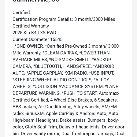
Certified.
Certification Program Details: 3 month/3000 Miles
Certified Warranty
2025 Kia K4 LXS FWD
Current Odometer 15545
, *ONE OWNER, *Certified Pre-Owned 3 month/ 3,000
Mile Warranty, *CLEAN CARFAX, *LOWER THAN
AVERAGE MILES, *NO SMOKE SMELL, *BACKUP
CAMERA, *BLUETOOTH, HANDS-FREE, *ANDROID
AUTO, *APPLE CARPLAY, *XM RADIO, *USB INPUT,
*STEERING WHEEL AUDIO CONTROLS, *ALLOY
WHEELS, *COLLISION AVOIDANCE SYSTEM, *LANE
DEPARTURE WARNING, *PUSH TO START, Automaxx
Certified Certified, 4-Wheel Disc Brakes, 6 Speakers,
ABS brakes, Air Conditioning, Alloy wheels, AM/FM
radio: SiriusXM, Apple CarPlay & Android Auto, Auto
High-beam Headlights, Brake assist, Bumpers: body-
color, Cloth Seat Trim, Delay-off headlights, Driver door
bin, Driver vanity mirror, Dual front impact airbags, Dual