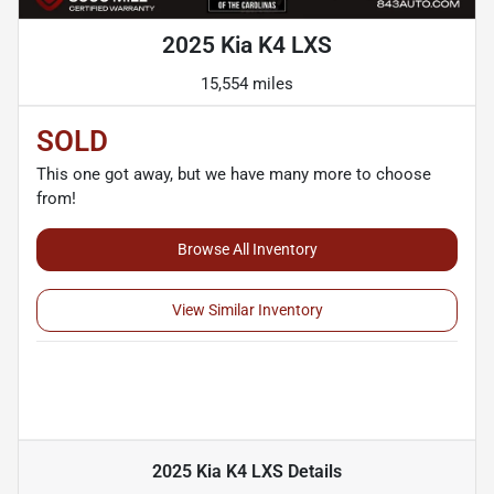
2025 Kia K4 LXS
15,554 miles
SOLD
This one got away, but we have many more to choose
from!
Browse All Inventory
View Similar Inventory
2025 Kia K4 LXS
Details