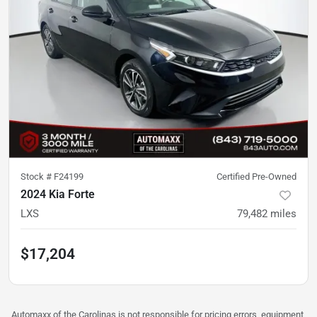
Stock #
F24199
Certified Pre-Owned
2024 Kia Forte
LXS
79,482
miles
$17,204
Automaxx of the Carolinas is not responsible for pricing errors, equipment