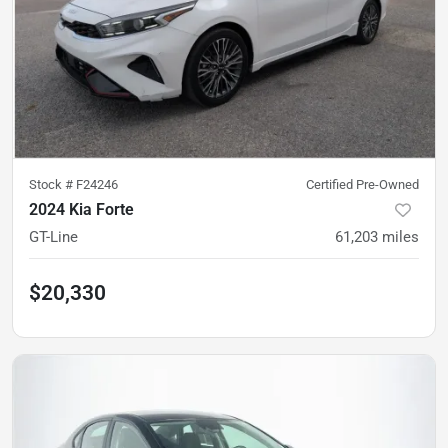
Stock #
F24246
Certified Pre-Owned
2024 Kia Forte
GT-Line
61,203
miles
$20,330