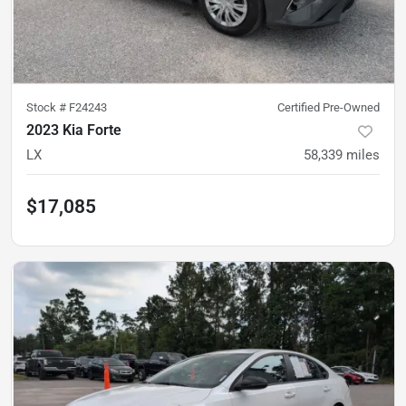
Stock #
F24243
Certified Pre-Owned
2023 Kia Forte
LX
58,339
miles
$17,085