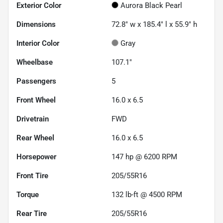
Exterior Color
Aurora Black Pearl
Dimensions
72.8" w x 185.4" l x 55.9" h
Interior Color
Gray
Wheelbase
107.1"
Passengers
5
Front Wheel
16.0 x 6.5
Drivetrain
FWD
Rear Wheel
16.0 x 6.5
Horsepower
147 hp @ 6200 RPM
Front Tire
205/55R16
Torque
132 lb-ft @ 4500 RPM
Rear Tire
205/55R16