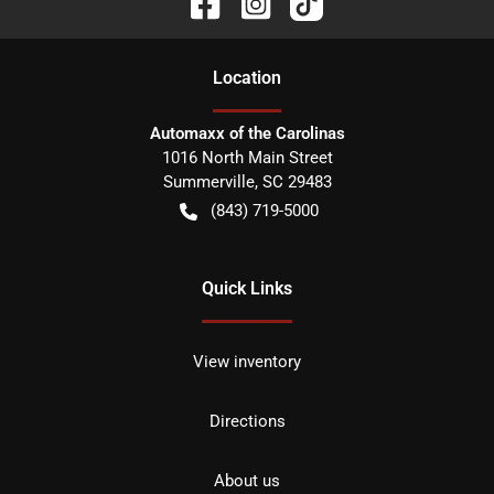
Location
Automaxx of the Carolinas
1016 North Main Street
Summerville
,
SC
29483
(843) 719-5000
Quick Links
View inventory
Directions
About us