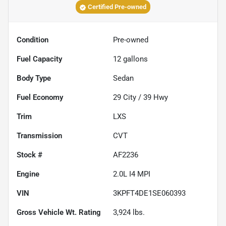
Certified Pre-owned
Condition
Pre-owned
Fuel Capacity
12
gallons
Body Type
Sedan
Fuel Economy
29
City /
39
Hwy
Trim
LXS
Transmission
CVT
Stock #
AF2236
Engine
2.0L I4 MPI
VIN
3KPFT4DE1SE060393
Gross Vehicle Wt. Rating
3,924
lbs.