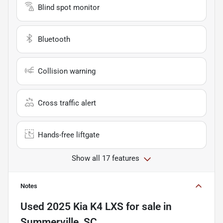
Blind spot monitor
Bluetooth
Collision warning
Cross traffic alert
Hands-free liftgate
Show all 17 features
Notes
Used
2025 Kia K4 LXS
for sale
in
Summerville, SC