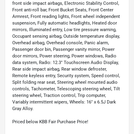
front side impact airbags, Electronic Stability Control,
Front anti-roll bar, Front Bucket Seats, Front Center
Armrest, Front reading lights, Front wheel independent
suspension, Fully automatic headlights, Heated door
mirrors, Illuminated entry, Low tire pressure warning,
Occupant sensing airbag, Outside temperature display,
Overhead airbag, Overhead console, Panic alarm,
Passenger door bin, Passenger vanity mirror, Power
door mirrors, Power steering, Power windows, Radio
data system, Radio: 12.3" Touchscreen Audio Display,
Rear side impact airbag, Rear window defroster,
Remote keyless entry, Security system, Speed control,
Split folding rear seat, Steering wheel mounted audio
controls, Tachometer, Telescoping steering wheel, Tilt
steering wheel, Traction control, Trip computer,
Variably intermittent wipers, Wheels: 16" x 6.5J Dark
Gray Alloy.
Priced below KBB Fair Purchase Price!