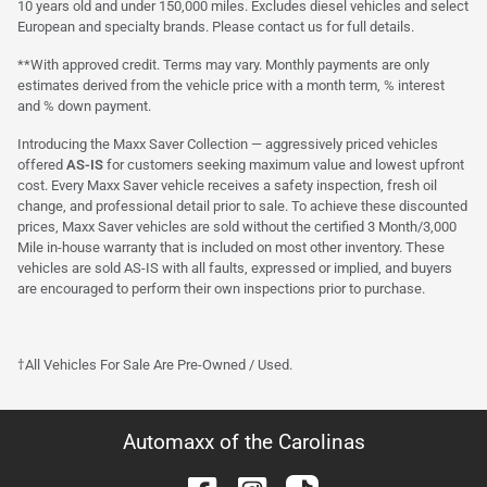
10 years old and under 150,000 miles. Excludes diesel vehicles and select
European and specialty brands. Please contact us for full details.
**With approved credit. Terms may vary. Monthly payments are only
estimates derived from the vehicle price with a month term, % interest
and % down payment.
Introducing the Maxx Saver Collection — aggressively priced vehicles
offered
AS-IS
for customers seeking maximum value and lowest upfront
cost. Every Maxx Saver vehicle receives a safety inspection, fresh oil
change, and professional detail prior to sale. To achieve these discounted
prices, Maxx Saver vehicles are sold without the certified 3 Month/3,000
Mile in-house warranty that is included on most other inventory. These
vehicles are sold AS-IS with all faults, expressed or implied, and buyers
are encouraged to perform their own inspections prior to purchase.
†All Vehicles For Sale Are Pre-Owned / Used.
Automaxx of the Carolinas