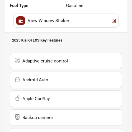
Fuel Type
Gasoline
View Window Sticker
2025 Kia K4 LXS
Key Features
Adaptive cruise control
Android Auto
Apple CarPlay
Backup camera