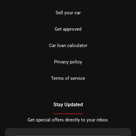
Sell your car
Get approved
Car loan calculator
Privacy policy
Terms of service
Stay Updated
Get special offers directly to your inbox.