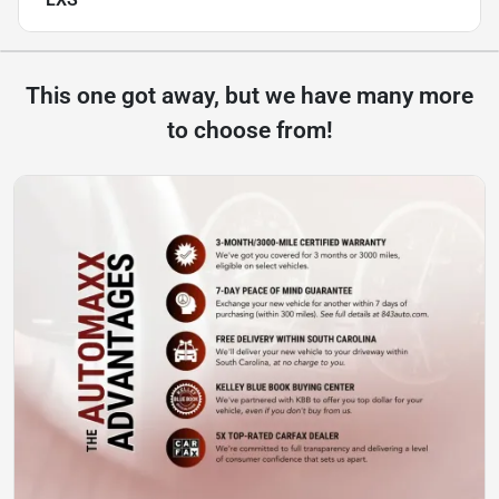
This one got away, but we have many more
to choose from!