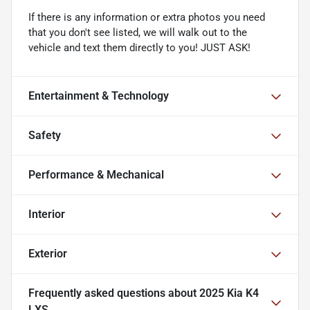
If there is any information or extra photos you need
that you don't see listed, we will walk out to the
vehicle and text them directly to you! JUST ASK!
Entertainment & Technology
Safety
Performance & Mechanical
Interior
Exterior
Frequently asked questions about
2025 Kia K4
LXS