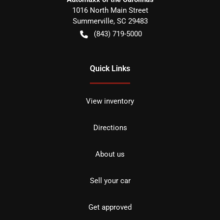
1016 North Main Street
Summerville
,
SC
29483
(843) 719-5000
Quick Links
View inventory
Directions
About us
Sell your car
Get approved