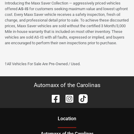
Introducing the Maxx Saver Collection — aggressively priced vehicles
offered
AS-IS
for customers seeking maximum value and lowest upfront
cost. Every Maxx Saver vehicle receives a safety inspection, fresh oil
change, and professional detail prior to sale. To achieve these discounted
prices, Maxx Saver vehicles are sold without the certified 3 Month/3,000
Mile in-house warranty that is included on most other inventory. These
vehicles are sold AS-IS with all faults, expressed or implied, and buyers
are encouraged to perform their own inspections prior to purchase.
†All Vehicles For Sale Are Pre-Owned / Used.
Automaxx of the Carolinas
Location
Automaxx of the Carolinas