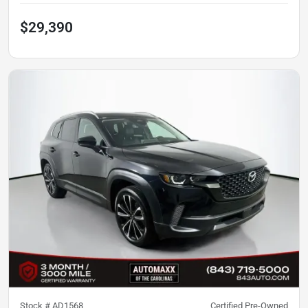
$29,390
Stock #
AD1568
Certified Pre-Owned