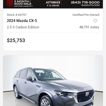
Stock #
K4797
Certified Pre-Owned
2024 Mazda CX-5
2.5 S Carbon Edition
48,791
miles
$25,753