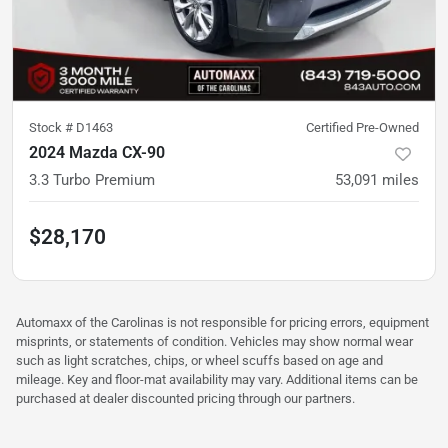
Stock #
D1463
Certified Pre-Owned
2024 Mazda CX-90
3.3 Turbo Premium
53,091
miles
$28,170
Automaxx of the Carolinas is not responsible for pricing errors, equipment
misprints, or statements of condition. Vehicles may show normal wear
such as light scratches, chips, or wheel scuffs based on age and
mileage. Key and floor-mat availability may vary. Additional items can be
purchased at dealer discounted pricing through our partners.