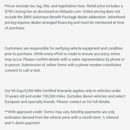
Prices exclude tax, tag, title, and registration fees. Retail price includes a
$790 closing fee as disclosed on 843auto.com. Online pricing does not
include the $895 Automaxx Benefit Package dealer addendum. Advertised
pricing requires dealer-arranged financing and must be mentioned at time
of purchase.
Customers are responsible for verifying vehicle equipment and condition
prior to purchase. While every effort is made to ensure accuracy, errors
may occur. Please confirm details with a sales representative by phone or
in person. Submission of online forms with a phone number constitutes
consent to call or text.
Our 90-Day/3,000-Mile Certified Warranty applies only to vehicles under
10 years old and under 150,000 miles. Excludes diesel vehicles and select
European and specialty brands. Please contact us for full details.
**With approved credit. Terms may vary. Monthly payments are only
estimates derived from the vehicle price with a month term, % interest
and % down payment.