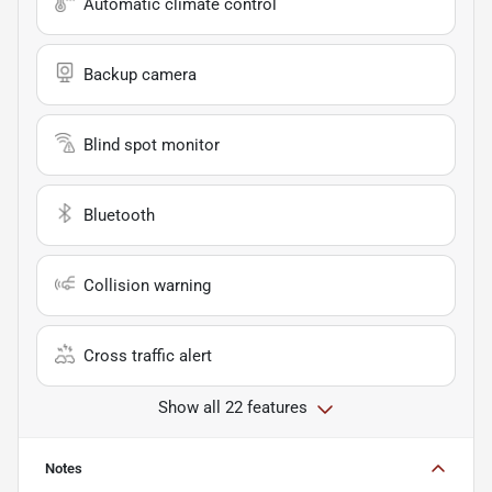
Automatic climate control
Backup camera
Blind spot monitor
Bluetooth
Collision warning
Cross traffic alert
Show all 22 features
Notes