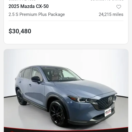
2025 Mazda CX-50
2.5 S Premium Plus Package
24,215
miles
$30,480