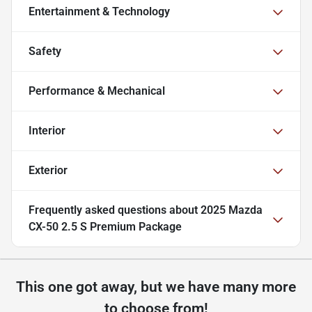
Entertainment & Technology
Safety
Performance & Mechanical
Interior
Exterior
Frequently asked questions about
2025 Mazda
CX-50 2.5 S Premium Package
This one got away, but we have many more
to choose from!