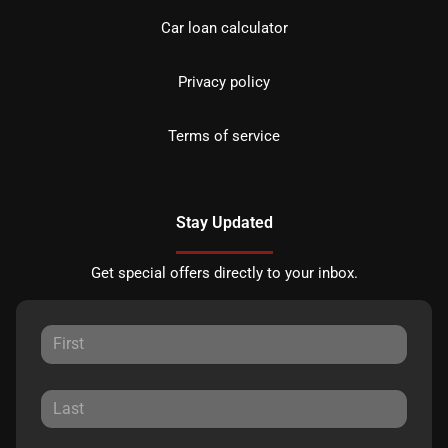
Car loan calculator
Privacy policy
Terms of service
Stay Updated
Get special offers directly to your inbox.