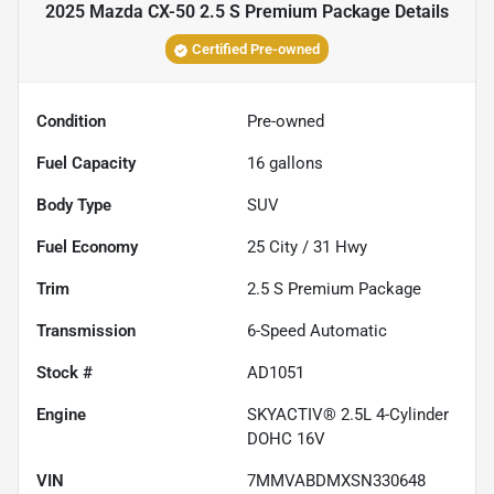
2025 Mazda CX-50 2.5 S Premium Package
Details
Certified Pre-owned
Condition
Pre-owned
Fuel Capacity
16
gallons
Body Type
SUV
Fuel Economy
25
City /
31
Hwy
Trim
2.5 S Premium Package
Transmission
6-Speed Automatic
Stock #
AD1051
Engine
SKYACTIV® 2.5L 4-Cylinder
DOHC 16V
VIN
7MMVABDMXSN330648