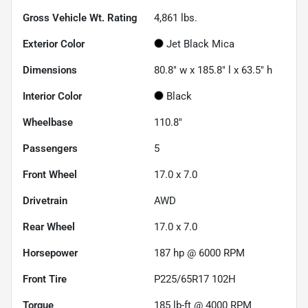
Gross Vehicle Wt. Rating
4,861
lbs.
Exterior Color
Jet Black Mica
Dimensions
80.8" w x 185.8" l x 63.5" h
Interior Color
Black
Wheelbase
110.8"
Passengers
5
Front Wheel
17.0 x 7.0
Drivetrain
AWD
Rear Wheel
17.0 x 7.0
Horsepower
187 hp @ 6000 RPM
Front Tire
P225/65R17 102H
Torque
185 lb-ft @ 4000 RPM