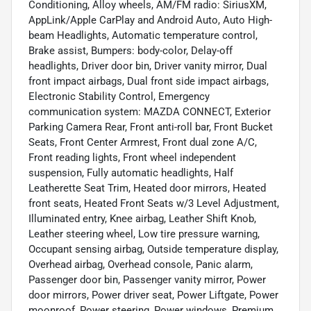
Conditioning, Alloy wheels, AM/FM radio: SiriusXM,
AppLink/Apple CarPlay and Android Auto, Auto High-
beam Headlights, Automatic temperature control,
Brake assist, Bumpers: body-color, Delay-off
headlights, Driver door bin, Driver vanity mirror, Dual
front impact airbags, Dual front side impact airbags,
Electronic Stability Control, Emergency
communication system: MAZDA CONNECT, Exterior
Parking Camera Rear, Front anti-roll bar, Front Bucket
Seats, Front Center Armrest, Front dual zone A/C,
Front reading lights, Front wheel independent
suspension, Fully automatic headlights, Half
Leatherette Seat Trim, Heated door mirrors, Heated
front seats, Heated Front Seats w/3 Level Adjustment,
Illuminated entry, Knee airbag, Leather Shift Knob,
Leather steering wheel, Low tire pressure warning,
Occupant sensing airbag, Outside temperature display,
Overhead airbag, Overhead console, Panic alarm,
Passenger door bin, Passenger vanity mirror, Power
door mirrors, Power driver seat, Power Liftgate, Power
moonroof, Power steering, Power windows, Premium