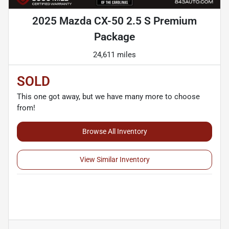
2025 Mazda CX-50 2.5 S Premium
Package
24,611 miles
SOLD
This one got away, but we have many more to choose
from!
Browse All Inventory
View Similar Inventory