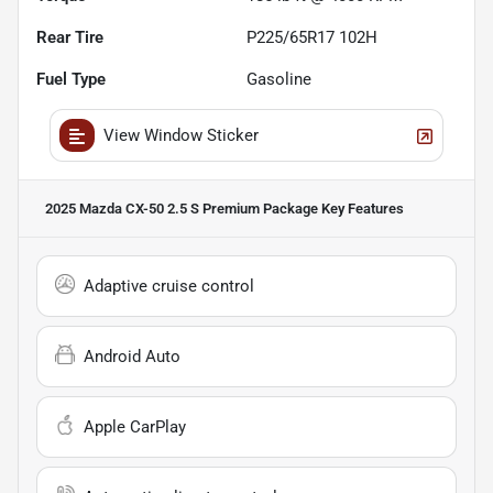
Rear Tire
P225/65R17 102H
Fuel Type
Gasoline
View Window Sticker
2025 Mazda CX-50 2.5 S Premium Package
Key Features
Adaptive cruise control
Android Auto
Apple CarPlay