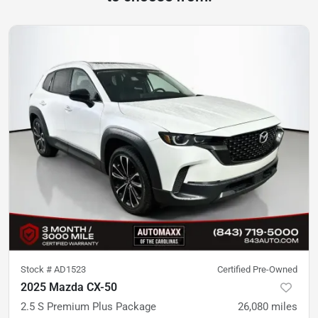
Stock #
AD1523
Certified Pre-Owned
2025 Mazda CX-50
2.5 S Premium Plus Package
26,080
miles