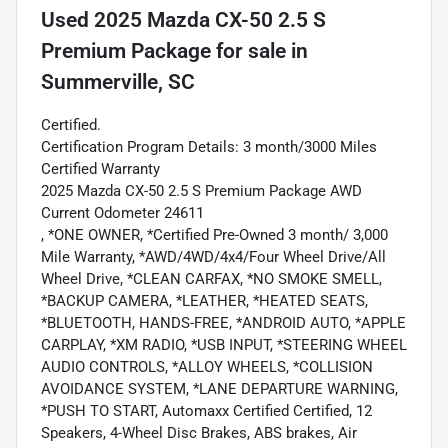
Used
2025 Mazda CX-50 2.5 S
Premium Package
for sale
in
Summerville, SC
Certified.
Certification Program Details: 3 month/3000 Miles
Certified Warranty
2025 Mazda CX-50 2.5 S Premium Package AWD
Current Odometer 24611
, *ONE OWNER, *Certified Pre-Owned 3 month/ 3,000
Mile Warranty, *AWD/4WD/4x4/Four Wheel Drive/All
Wheel Drive, *CLEAN CARFAX, *NO SMOKE SMELL,
*BACKUP CAMERA, *LEATHER, *HEATED SEATS,
*BLUETOOTH, HANDS-FREE, *ANDROID AUTO, *APPLE
CARPLAY, *XM RADIO, *USB INPUT, *STEERING WHEEL
AUDIO CONTROLS, *ALLOY WHEELS, *COLLISION
AVOIDANCE SYSTEM, *LANE DEPARTURE WARNING,
*PUSH TO START, Automaxx Certified Certified, 12
Speakers, 4-Wheel Disc Brakes, ABS brakes, Air