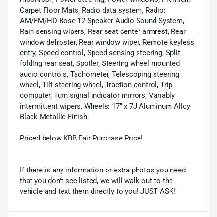
Carpet Floor Mats, Radio data system, Radio:
AM/FM/HD Bose 12-Speaker Audio Sound System,
Rain sensing wipers, Rear seat center armrest, Rear
window defroster, Rear window wiper, Remote keyless
entry, Speed control, Speed-sensing steering, Split
folding rear seat, Spoiler, Steering wheel mounted
audio controls, Tachometer, Telescoping steering
wheel, Tilt steering wheel, Traction control, Trip
computer, Turn signal indicator mirrors, Variably
intermittent wipers, Wheels: 17" x 7J Aluminum Alloy
Black Metallic Finish.
Priced below KBB Fair Purchase Price!
If there is any information or extra photos you need
that you don't see listed, we will walk out to the
vehicle and text them directly to you! JUST ASK!