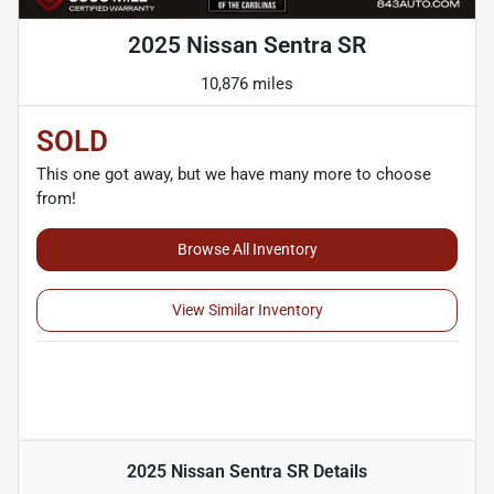
2025 Nissan Sentra SR
10,876 miles
SOLD
This one got away, but we have many more to choose
from!
Browse All Inventory
View Similar Inventory
2025 Nissan Sentra SR
Details