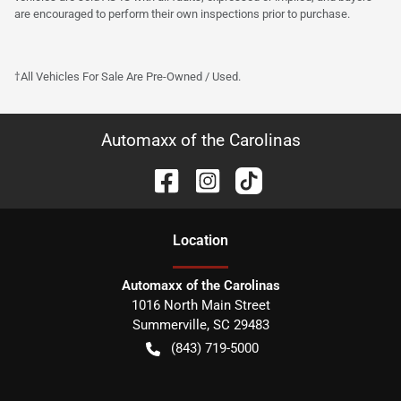
are encouraged to perform their own inspections prior to purchase.
†All Vehicles For Sale Are Pre-Owned / Used.
Automaxx of the Carolinas
Location
Automaxx of the Carolinas
1016 North Main Street
Summerville
,
SC
29483
(843) 719-5000