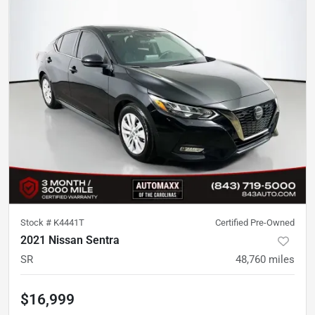
Stock #
K4441T
Certified Pre-Owned
2021 Nissan Sentra
SR
48,760
miles
$16,999