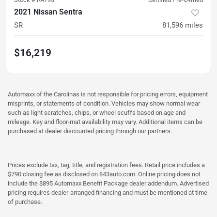
2021 Nissan Sentra
SR
81,596
miles
$16,219
Automaxx of the Carolinas is not responsible for pricing errors, equipment
misprints, or statements of condition. Vehicles may show normal wear
such as light scratches, chips, or wheel scuffs based on age and
mileage. Key and floor-mat availability may vary. Additional items can be
purchased at dealer discounted pricing through our partners.
Prices exclude tax, tag, title, and registration fees. Retail price includes a
$790 closing fee as disclosed on 843auto.com. Online pricing does not
include the $895 Automaxx Benefit Package dealer addendum. Advertised
pricing requires dealer-arranged financing and must be mentioned at time
of purchase.