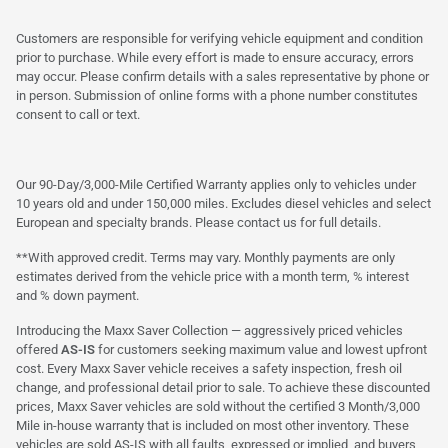
Customers are responsible for verifying vehicle equipment and condition
prior to purchase. While every effort is made to ensure accuracy, errors
may occur. Please confirm details with a sales representative by phone or
in person. Submission of online forms with a phone number constitutes
consent to call or text.
Our 90-Day/3,000-Mile Certified Warranty applies only to vehicles under
10 years old and under 150,000 miles. Excludes diesel vehicles and select
European and specialty brands. Please contact us for full details.
**With approved credit. Terms may vary. Monthly payments are only
estimates derived from the vehicle price with a month term, % interest
and % down payment.
Introducing the Maxx Saver Collection — aggressively priced vehicles
offered
AS-IS
for customers seeking maximum value and lowest upfront
cost. Every Maxx Saver vehicle receives a safety inspection, fresh oil
change, and professional detail prior to sale. To achieve these discounted
prices, Maxx Saver vehicles are sold without the certified 3 Month/3,000
Mile in-house warranty that is included on most other inventory. These
vehicles are sold AS-IS with all faults, expressed or implied, and buyers