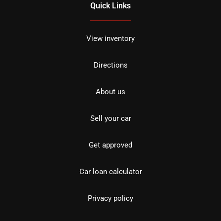
Quick Links
View inventory
Directions
About us
Sell your car
Get approved
Car loan calculator
Privacy policy