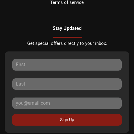
Terms of service
Stay Updated
Get special offers directly to your inbox.
Sign Up