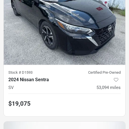
Stock #
D1593
Certified Pre-Owned
2024 Nissan Sentra
SV
53,094
miles
$19,075