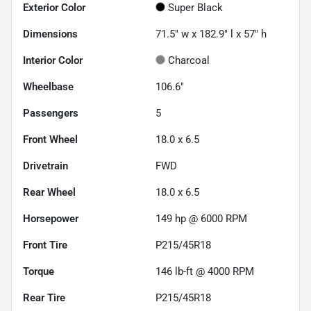
Exterior Color
Super Black
Dimensions
71.5" w x 182.9" l x 57" h
Interior Color
Charcoal
Wheelbase
106.6"
Passengers
5
Front Wheel
18.0 x 6.5
Drivetrain
FWD
Rear Wheel
18.0 x 6.5
Horsepower
149 hp @ 6000 RPM
Front Tire
P215/45R18
Torque
146 lb-ft @ 4000 RPM
Rear Tire
P215/45R18