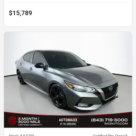
$15,789
Stock #
K4793
Certified Pre-Owned