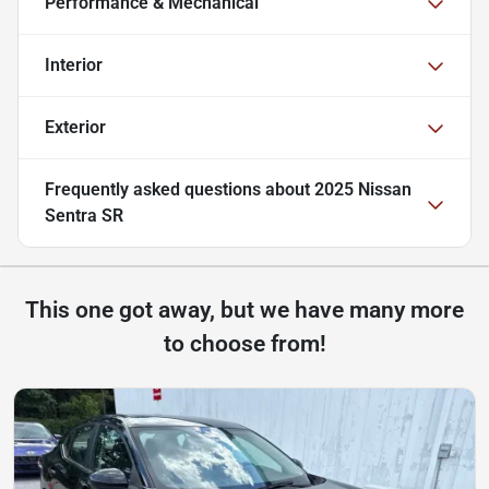
Performance & Mechanical
Interior
Exterior
Frequently asked questions about
2025 Nissan
Sentra SR
This one got away, but we have many more
to choose from!