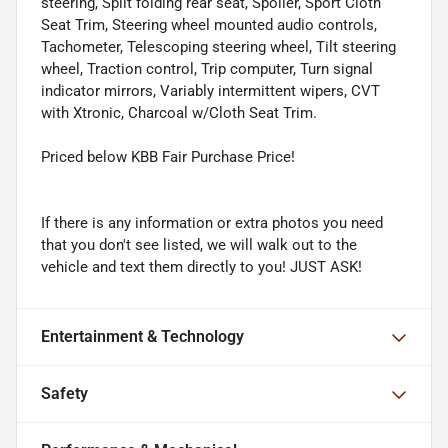
steering, Split folding rear seat, Spoiler, Sport Cloth
Seat Trim, Steering wheel mounted audio controls,
Tachometer, Telescoping steering wheel, Tilt steering
wheel, Traction control, Trip computer, Turn signal
indicator mirrors, Variably intermittent wipers, CVT
with Xtronic, Charcoal w/Cloth Seat Trim.
Priced below KBB Fair Purchase Price!
If there is any information or extra photos you need
that you don't see listed, we will walk out to the
vehicle and text them directly to you! JUST ASK!
Entertainment & Technology
Safety