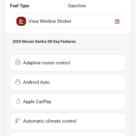
Fuel Type
Gasoline
View Window Sticker
2025 Nissan Sentra SR
Key Features
Adaptive cruise control
Android Auto
Apple CarPlay
Automatic climate control