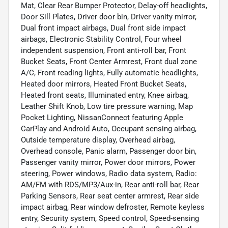
Mat, Clear Rear Bumper Protector, Delay-off headlights,
Door Sill Plates, Driver door bin, Driver vanity mirror,
Dual front impact airbags, Dual front side impact
airbags, Electronic Stability Control, Four wheel
independent suspension, Front anti-roll bar, Front
Bucket Seats, Front Center Armrest, Front dual zone
A/C, Front reading lights, Fully automatic headlights,
Heated door mirrors, Heated Front Bucket Seats,
Heated front seats, Illuminated entry, Knee airbag,
Leather Shift Knob, Low tire pressure warning, Map
Pocket Lighting, NissanConnect featuring Apple
CarPlay and Android Auto, Occupant sensing airbag,
Outside temperature display, Overhead airbag,
Overhead console, Panic alarm, Passenger door bin,
Passenger vanity mirror, Power door mirrors, Power
steering, Power windows, Radio data system, Radio:
AM/FM with RDS/MP3/Aux-in, Rear anti-roll bar, Rear
Parking Sensors, Rear seat center armrest, Rear side
impact airbag, Rear window defroster, Remote keyless
entry, Security system, Speed control, Speed-sensing