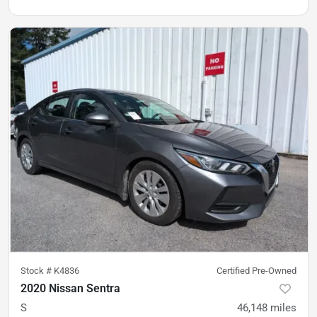
Stock #
K4836
Certified Pre-Owned
2020 Nissan Sentra
S
46,148
miles