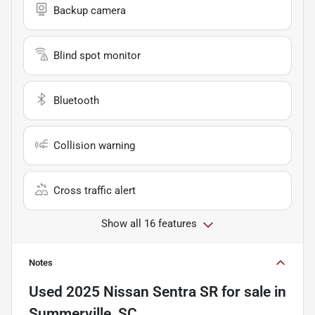
Backup camera
Blind spot monitor
Bluetooth
Collision warning
Cross traffic alert
Show all 16 features
Notes
Used
2025 Nissan Sentra SR
for sale
in
Summerville, SC