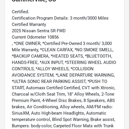
Certified.
Certification Program Details: 3 month/3000 Miles
Certified Warranty
2025 Nissan Sentra SR FWD
Current Odometer 10856
, *ONE OWNER, *Certified Pre-Owned 3 month/ 3,000
Mile Warranty, *CLEAN CARFAX, *NO SMOKE SMELL,
*BACKUP CAMERA, *HEATED SEATS, *BLUETOOTH,
HANDS-FREE, *AUX INPUT, *STEERING WHEEL AUDIO
CONTROLS, *ALLOY WHEELS, *COLLISION
AVOIDANCE SYSTEM, *LANE DEPARTURE WARNING,
*ULTRA SONIC REAR PARKING ASSIST, *PUSH TO
START, Automaxx Certified Certified, CVT with Xtronic,
Charcoal w/Cloth Seat Trim, 18" Alloy Wheels, 2-Tone
Premium Paint, 4-Wheel Disc Brakes, 8 Speakers, ABS
brakes, Air Conditioning, Alloy wheels, AM/FM radio:
SiriusXM, Auto High-beam Headlights, Automatic
temperature control, Blind Spot Warning, Brake assist,
Bumpers: body-color, Carpeted Floor Mats with Trunk