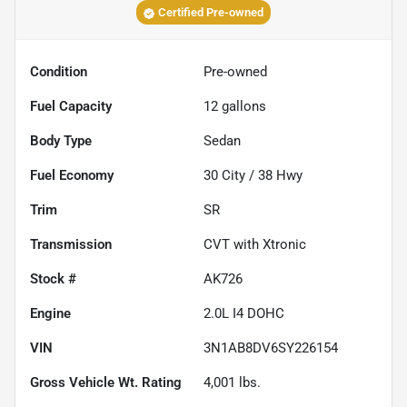
Certified Pre-owned
Condition
Pre-owned
Fuel Capacity
12
gallons
Body Type
Sedan
Fuel Economy
30
City /
38
Hwy
Trim
SR
Transmission
CVT with Xtronic
Stock #
AK726
Engine
2.0L I4 DOHC
VIN
3N1AB8DV6SY226154
Gross Vehicle Wt. Rating
4,001
lbs.