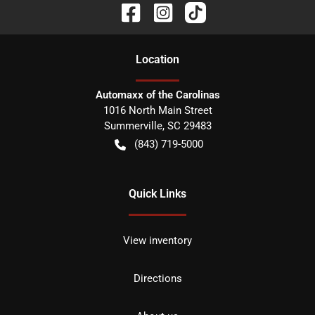
Location
Automaxx of the Carolinas
1016 North Main Street
Summerville
,
SC
29483
(843) 719-5000
Quick Links
View inventory
Directions