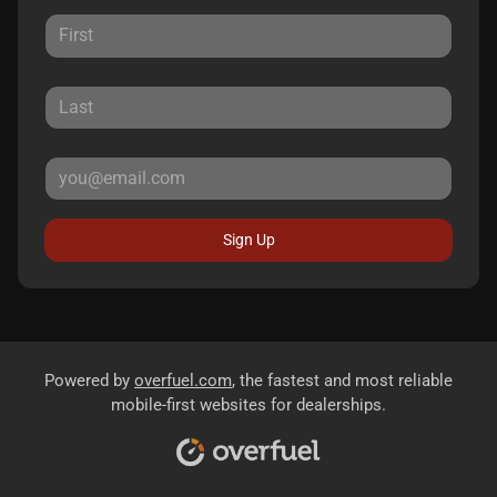
Sign Up
Powered by
overfuel.com
, the fastest and most reliable
mobile-first websites for dealerships.