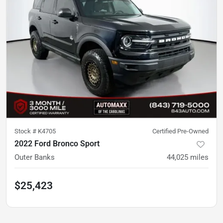
Stock #
K4705
Certified Pre-Owned
2022 Ford Bronco Sport
Outer Banks
44,025
miles
$25,423