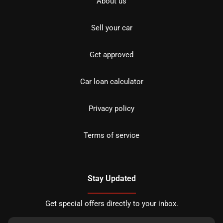
About us
Sell your car
Get approved
Car loan calculator
Privacy policy
Terms of service
Stay Updated
Get special offers directly to your inbox.