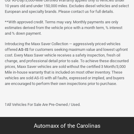
Our 90-Day/3,000-Mile Certified Warranty applies only to vehicles under
10 years old and under 150,000 miles. Excludes diesel vehicles and select
European and specialty brands. Please contact us for full details.
**With approved credit. Terms may vary. Monthly payments are only
estimates derived from the vehicle price with a month term, % interest
and % down payment.
Introducing the Maxx Saver Collection — aggressively priced vehicles
offered
AS-IS
for customers seeking maximum value and lowest upfront
cost. Every Maxx Saver vehicle receives a safety inspection, fresh oil
change, and professional detail prior to sale. To achieve these discounted
prices, Maxx Saver vehicles are sold without the certified 3 Month/3,000
Mile in-house warranty that is included on most other inventory. These
vehicles are sold AS-IS with all faults, expressed or implied, and buyers
are encouraged to perform their own inspections prior to purchase.
†All Vehicles For Sale Are Pre-Owned / Used.
Automaxx of the Carolinas