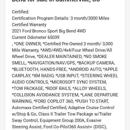
Certified.
Certification Program Details: 3 month/3000 Miles
Certified Warranty
2021 Ford Bronco Sport Big Bend 4WD
Current Odometer 65039
, *ONE OWNER, *Certified Pre-Owned 3 month/ 3,000
Mile Warranty, *AWD/4WD/4x4/Four Wheel Drive/All
Wheel Drive, *DEALER MAINTAINED, *NO SMOKE
SMELL, *NAVIGATION/NAV/GPS, *BACKUP CAMERA,
*BLUETOOTH, HANDS-FREE, *ANDROID AUTO, *APPLE
CARPLAY, *XM RADIO, *USB INPUT, *STEERING WHEEL
AUDIO CONTROLS, *MICROSOFT SYNC SYSTEM,
*TOW PACKAGE, *ROOF RAILS, *ALLOY WHEELS,
*COLLISION AVOIDANCE SYSTEM, *LANE DEPARTURE
WARNING, *FORD COPILOT 360, *PUSH TO START,
Automaxx Certified Certified, Adaptive Cruise Control
w/Stop & Go, Class II Trailer Tow Package w/Trailer
Sway Control, Equipment Group 200A, Evasive
Steering Assist, Ford Co-Pilot360 Assist+ (DISC),