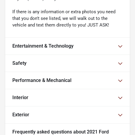
If there is any information or extra photos you need
that you don't see listed, we will walk out to the
vehicle and text them directly to you! JUST ASK!
Entertainment & Technology
Safety
Performance & Mechanical
Interior
Exterior
Frequently asked questions about
2021 Ford