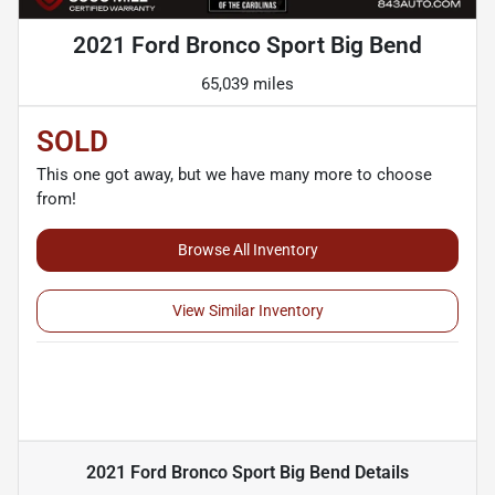
2021 Ford Bronco Sport Big Bend
65,039 miles
SOLD
This one got away, but we have many more to choose
from!
Browse All Inventory
View Similar Inventory
2021 Ford Bronco Sport Big Bend
Details