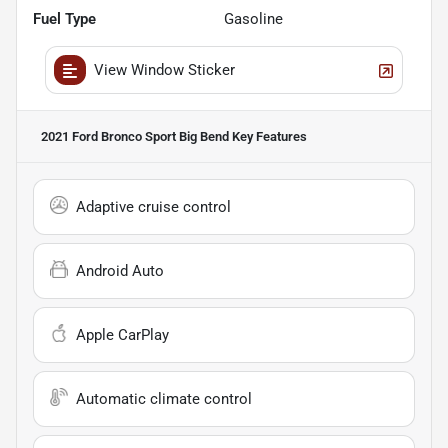
Fuel Type
Gasoline
View Window Sticker
2021 Ford Bronco Sport Big Bend
Key Features
Adaptive cruise control
Android Auto
Apple CarPlay
Automatic climate control