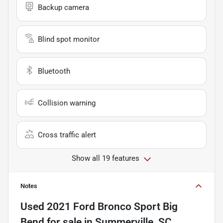
Backup camera
Blind spot monitor
Bluetooth
Collision warning
Cross traffic alert
Show all 19 features
Notes
Used
2021 Ford Bronco Sport Big
Bend
for sale
in
Summerville, SC