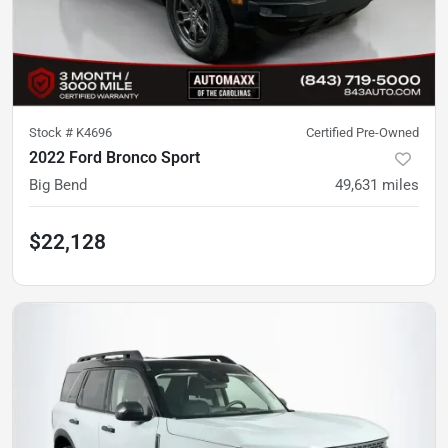
Stock #
K4696
Certified Pre-Owned
2022 Ford Bronco Sport
Big Bend
49,631
miles
$22,128