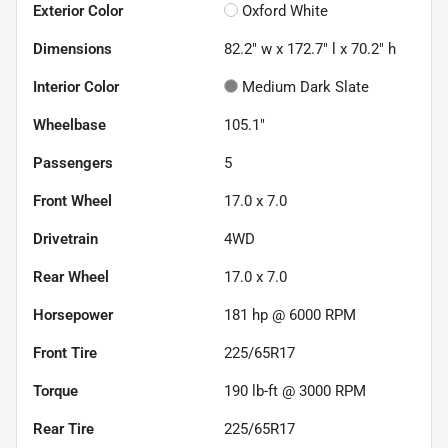
Exterior Color
Oxford White
Dimensions
82.2" w x 172.7" l x 70.2" h
Interior Color
Medium Dark Slate
Wheelbase
105.1"
Passengers
5
Front Wheel
17.0 x 7.0
Drivetrain
4WD
Rear Wheel
17.0 x 7.0
Horsepower
181 hp @ 6000 RPM
Front Tire
225/65R17
Torque
190 lb-ft @ 3000 RPM
Rear Tire
225/65R17