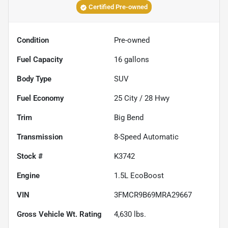
Certified Pre-owned
Condition
Pre-owned
Fuel Capacity
16
gallons
Body Type
SUV
Fuel Economy
25
City /
28
Hwy
Trim
Big Bend
Transmission
8-Speed Automatic
Stock #
K3742
Engine
1.5L EcoBoost
VIN
3FMCR9B69MRA29667
Gross Vehicle Wt. Rating
4,630
lbs.