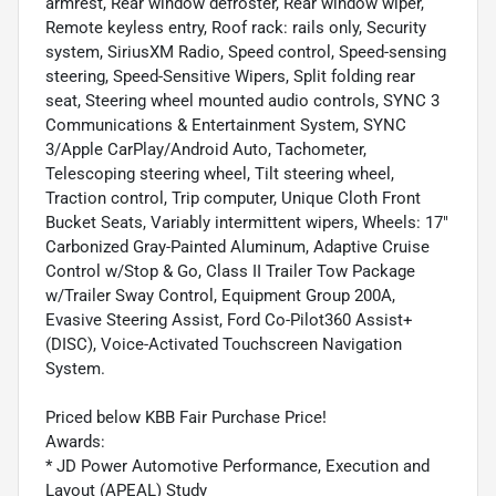
armrest, Rear window defroster, Rear window wiper,
Remote keyless entry, Roof rack: rails only, Security
system, SiriusXM Radio, Speed control, Speed-sensing
steering, Speed-Sensitive Wipers, Split folding rear
seat, Steering wheel mounted audio controls, SYNC 3
Communications & Entertainment System, SYNC
3/Apple CarPlay/Android Auto, Tachometer,
Telescoping steering wheel, Tilt steering wheel,
Traction control, Trip computer, Unique Cloth Front
Bucket Seats, Variably intermittent wipers, Wheels: 17"
Carbonized Gray-Painted Aluminum, Adaptive Cruise
Control w/Stop & Go, Class II Trailer Tow Package
w/Trailer Sway Control, Equipment Group 200A,
Evasive Steering Assist, Ford Co-Pilot360 Assist+
(DISC), Voice-Activated Touchscreen Navigation
System.
Priced below KBB Fair Purchase Price!
Awards:
* JD Power Automotive Performance, Execution and
Layout (APEAL) Study