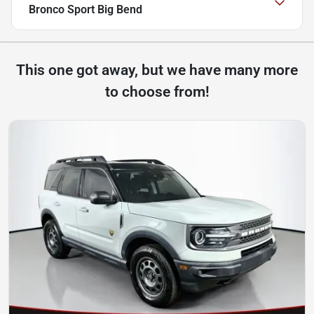
Bronco Sport Big Bend
This one got away, but we have many more
to choose from!