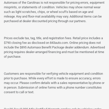
Automaxx of the Carolinas is not responsible for pricing errors, equipment
misprints, or statements of condition. Vehicles may show normal wear
such as light scratches, chips, or wheel scuffs based on age and
mileage. Key and floor-mat availability may vary. Additional items can be
purchased at dealer discounted pricing through our partners.
Prices exclude tax, tag, title, and registration fees. Retail price includes a
$790 closing fee as disclosed on 843auto.com. Online pricing does not
include the $895 Automaxx Benefit Package dealer addendum. Advertised
pricing requires dealer-arranged financing and must be mentioned at time
of purchase.
Customers are responsible for verifying vehicle equipment and condition
prior to purchase. While every effort is made to ensure accuracy, errors
may occur. Please confirm details with a sales representative by phone or
in person. Submission of online forms with a phone number constitutes
consent to call or text.