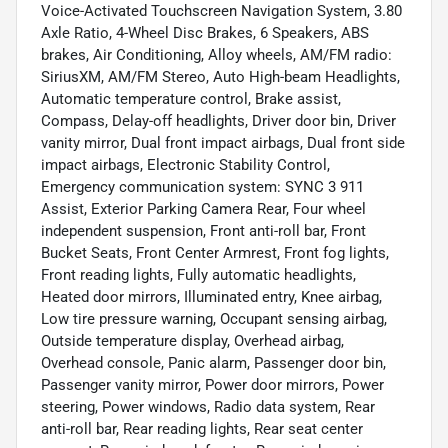
Voice-Activated Touchscreen Navigation System, 3.80
Axle Ratio, 4-Wheel Disc Brakes, 6 Speakers, ABS
brakes, Air Conditioning, Alloy wheels, AM/FM radio:
SiriusXM, AM/FM Stereo, Auto High-beam Headlights,
Automatic temperature control, Brake assist,
Compass, Delay-off headlights, Driver door bin, Driver
vanity mirror, Dual front impact airbags, Dual front side
impact airbags, Electronic Stability Control,
Emergency communication system: SYNC 3 911
Assist, Exterior Parking Camera Rear, Four wheel
independent suspension, Front anti-roll bar, Front
Bucket Seats, Front Center Armrest, Front fog lights,
Front reading lights, Fully automatic headlights,
Heated door mirrors, Illuminated entry, Knee airbag,
Low tire pressure warning, Occupant sensing airbag,
Outside temperature display, Overhead airbag,
Overhead console, Panic alarm, Passenger door bin,
Passenger vanity mirror, Power door mirrors, Power
steering, Power windows, Radio data system, Rear
anti-roll bar, Rear reading lights, Rear seat center