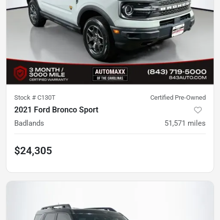
Stock #
C130T
Certified Pre-Owned
2021 Ford Bronco Sport
Badlands
51,571
miles
$24,305