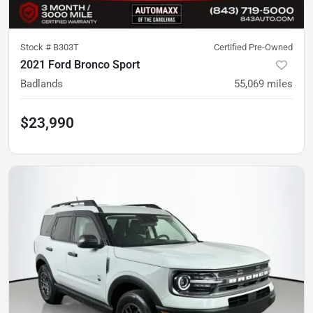
Stock #
B303T
Certified Pre-Owned
2021 Ford Bronco Sport
Badlands
55,069
miles
$23,990