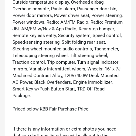
Outside temperature display, Overhead airbag,
Overhead console, Panic alarm, Passenger door bin,
Power door mirrors, Power driver seat, Power steering,
Power windows, Radio: AM/FM Radio, Radio: Premium
JBL AM/FM w/Nav & App Radio, Rear step bumper,
Remote keyless entry, Security system, Speed control,
Speed-sensing steering, Split folding rear seat,
Steering wheel mounted audio controls, Tachometer,
Telescoping steering wheel, Tilt steering wheel,
Traction control, Trip computer, Turn signal indicator
mirrors, Variably intermittent wipers, Wheels: 16" x 7J
Machined Contrast Alloy, 120V/400W Deck Mounted
AC Power, Black Overfenders, Engine Immobilizer,
Smart Key w/Push Button Start, TRD Off Road
Package.
Priced below KBB Fair Purchase Price!
If there is any information or extra photos you need
that you don't see listed, we will walk out to the