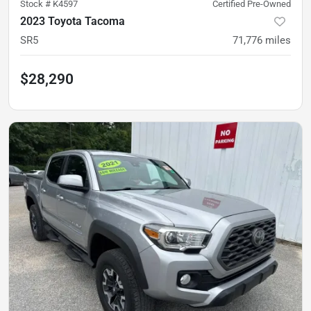
Stock #
K4597
Certified Pre-Owned
2023 Toyota Tacoma
SR5
71,776
miles
$28,290