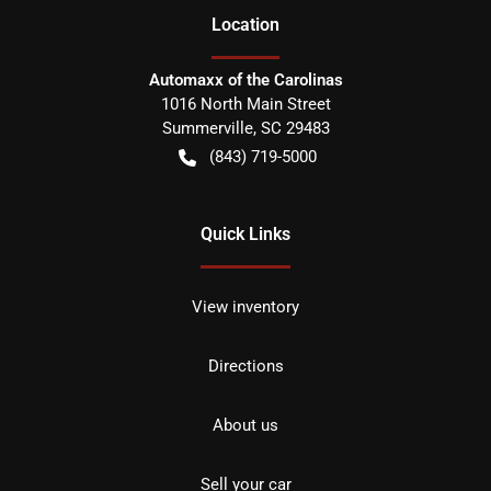
Location
Automaxx of the Carolinas
1016 North Main Street
Summerville
,
SC
29483
(843) 719-5000
Quick Links
View inventory
Directions
About us
Sell your car