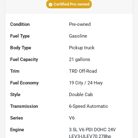
Certified Pre-owned
Condition
Pre-owned
Fuel Type
Gasoline
Body Type
Pickup truck
Fuel Capacity
21
gallons
Trim
TRD Off-Road
Fuel Economy
19
City /
24
Hwy
Style
Double Cab
Transmission
6-Speed Automatic
Series
V6
Engine
3.5L V6 PDI DOHC 24V
LEV3-ULEV70 278hp