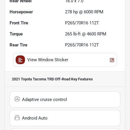
Rear Wheel
16.0 x 7.0
Horsepower
278 hp @ 6000 RPM
Front Tire
P265/70R16 112T
Torque
265 lb-ft @ 4600 RPM
Rear Tire
P265/70R16 112T
View Window Sticker
2021 Toyota Tacoma TRD Off-Road
Key Features
Adaptive cruise control
Android Auto