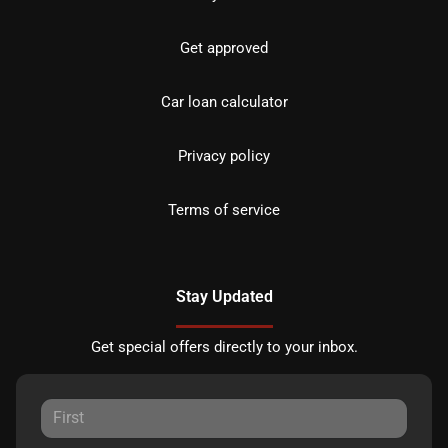
Get approved
Car loan calculator
Privacy policy
Terms of service
Stay Updated
Get special offers directly to your inbox.