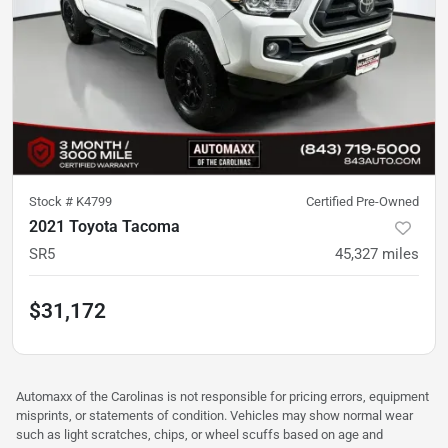
Stock #
K4799
Certified Pre-Owned
2021 Toyota Tacoma
SR5
45,327
miles
$31,172
Automaxx of the Carolinas is not responsible for pricing errors, equipment
misprints, or statements of condition. Vehicles may show normal wear
such as light scratches, chips, or wheel scuffs based on age and