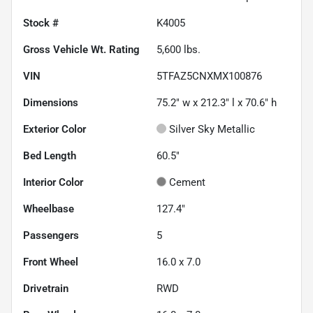
Stock #
K4005
Gross Vehicle Wt. Rating
5,600
lbs.
VIN
5TFAZ5CNXMX100876
Dimensions
75.2" w x 212.3" l x 70.6" h
Exterior Color
Silver Sky Metallic
Bed Length
60.5"
Interior Color
Cement
Wheelbase
127.4"
Passengers
5
Front Wheel
16.0 x 7.0
Drivetrain
RWD