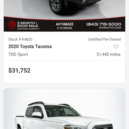
Stock #
K4820
Certified Pre-Owned
2020 Toyota Tacoma
TRD Sport
51,440
miles
$31,752