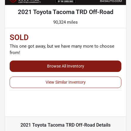
2021 Toyota Tacoma TRD Off-Road
90,324 miles
SOLD
This one got away, but we have many more to choose
from!
Browse All Inventory
View Similar Inventory
2021 Toyota Tacoma TRD Off-Road
Details