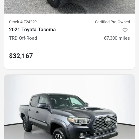
Stock #
F24229
Certified Pre-Owned
2021 Toyota Tacoma
TRD Off-Road
67,300
miles
$32,167