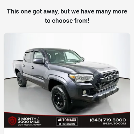
This one got away, but we have many more
to choose from!