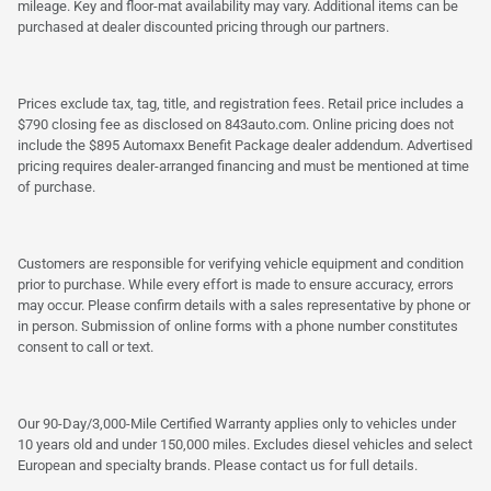
mileage. Key and floor-mat availability may vary. Additional items can be
purchased at dealer discounted pricing through our partners.
Prices exclude tax, tag, title, and registration fees. Retail price includes a
$790 closing fee as disclosed on 843auto.com. Online pricing does not
include the $895 Automaxx Benefit Package dealer addendum. Advertised
pricing requires dealer-arranged financing and must be mentioned at time
of purchase.
Customers are responsible for verifying vehicle equipment and condition
prior to purchase. While every effort is made to ensure accuracy, errors
may occur. Please confirm details with a sales representative by phone or
in person. Submission of online forms with a phone number constitutes
consent to call or text.
Our 90-Day/3,000-Mile Certified Warranty applies only to vehicles under
10 years old and under 150,000 miles. Excludes diesel vehicles and select
European and specialty brands. Please contact us for full details.