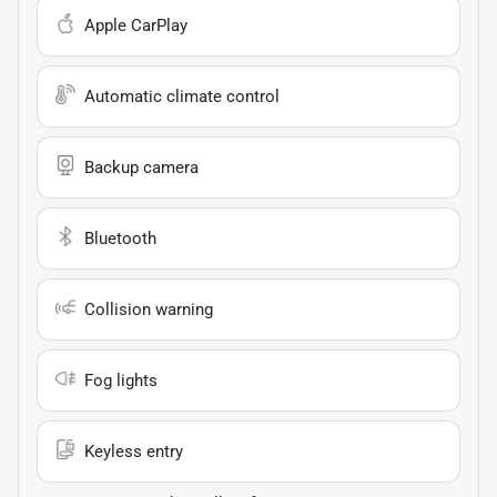
Apple CarPlay
Automatic climate control
Backup camera
Bluetooth
Collision warning
Fog lights
Keyless entry