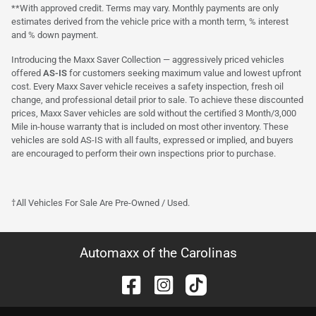
**With approved credit. Terms may vary. Monthly payments are only
estimates derived from the vehicle price with a month term, % interest
and % down payment.
Introducing the Maxx Saver Collection — aggressively priced vehicles
offered
AS-IS
for customers seeking maximum value and lowest upfront
cost. Every Maxx Saver vehicle receives a safety inspection, fresh oil
change, and professional detail prior to sale. To achieve these discounted
prices, Maxx Saver vehicles are sold without the certified 3 Month/3,000
Mile in-house warranty that is included on most other inventory. These
vehicles are sold AS-IS with all faults, expressed or implied, and buyers
are encouraged to perform their own inspections prior to purchase.
†All Vehicles For Sale Are Pre-Owned / Used.
Automaxx of the Carolinas