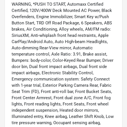
WARNING, *PUSH TO START, Automaxx Certified
Certified, 120V/400W Deck Mounted AC Power, Black
Overfenders, Engine Immobilizer, Smart Key w/Push
Button Start, TRD Off Road Package, 6 Speakers, ABS
brakes, Air Conditioning, Alloy wheels, AM/FM radio:
SiriusXM, Anti-whiplash front head restraints, Apple
CarPlay/Android Auto, Auto High-beam Headlights,
Auto-dimming Rear-View mirror, Automatic
temperature control, Axle Ratio: 3.91, Brake assist,
Bumpers: body-color, Color-Keyed Rear Bumper, Driver
door bin, Dual front impact airbags, Dual front side
impact airbags, Electronic Stability Control,
Emergency communication system: Safety Connect
with 1-year trial, Exterior Parking Camera Rear, Fabric
Seat Trim (FD), Front anti-roll bar, Front Bucket Seats,
Front Center Armrest, Front dual zone A/C, Front fog
lights, Front reading lights, Front Seats, Front wheel
independent suspension, Heated door mirrors,
Illuminated entry, Knee airbag, Leather Shift Knob, Low
tire pressure warning, Occupant sensing airbag,