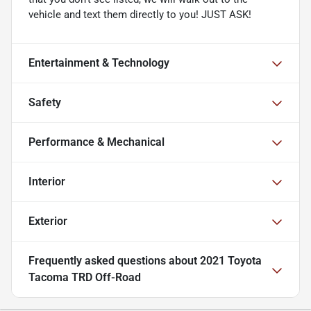
vehicle and text them directly to you! JUST ASK!
Entertainment & Technology
Safety
Performance & Mechanical
Interior
Exterior
Frequently asked questions about
2021 Toyota
Tacoma TRD Off-Road