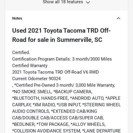
Show all 18 features
Notes
Used
2021 Toyota Tacoma TRD Off-
Road
for sale
in
Summerville, SC
Certified.
Certification Program Details: 3 month/3000 Miles
Certified Warranty
2021 Toyota Tacoma TRD Off-Road V6 RWD
Current Odometer 90324
, *Certified Pre-Owned 3 month/ 3,000 Mile Warranty,
*NO SMOKE SMELL, *BACKUP CAMERA,
*BLUETOOTH, HANDS-FREE, *ANDROID AUTO, *APPLE
CARPLAY, *XM RADIO, *USB INPUT, *STEERING WHEEL
AUDIO CONTROLS, *EXTENDED CAB/KING
CAB/DOUBLE CAB/ACCESS CAB/SUPER CAB,
*BEDLINER, *TOW PACKAGE, *ALLOY WHEELS,
*COLLISION AVOIDANCE SYSTEM, *LANE DEPARTURE