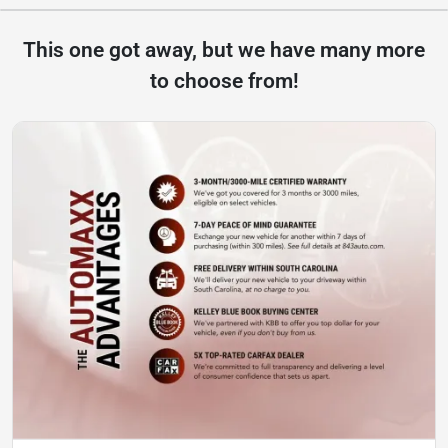
This one got away, but we have many more
to choose from!