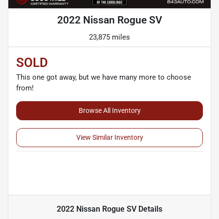
2022 Nissan Rogue SV
23,875 miles
SOLD
This one got away, but we have many more to choose
from!
Browse All Inventory
View Similar Inventory
2022 Nissan Rogue SV
Details