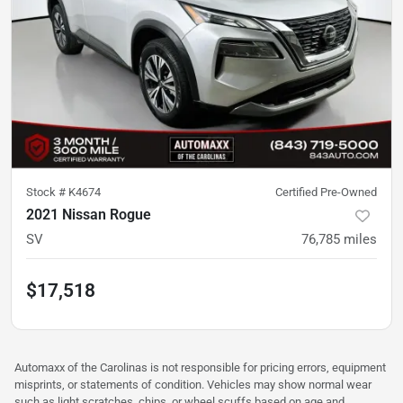
Stock #
K4674
Certified Pre-Owned
2021 Nissan Rogue
SV
76,785
miles
$17,518
Automaxx of the Carolinas is not responsible for pricing errors, equipment
misprints, or statements of condition. Vehicles may show normal wear
such as light scratches, chips, or wheel scuffs based on age and