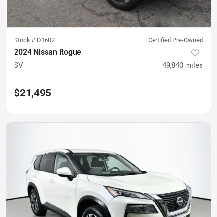
Stock #
D1602
Certified Pre-Owned
2024 Nissan Rogue
SV
49,840
miles
$21,495