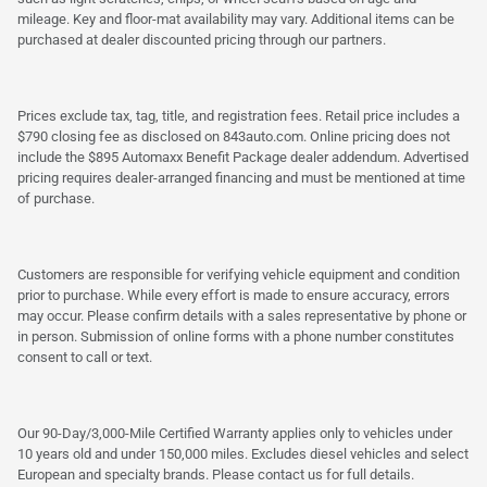
mileage. Key and floor-mat availability may vary. Additional items can be
purchased at dealer discounted pricing through our partners.
Prices exclude tax, tag, title, and registration fees. Retail price includes a
$790 closing fee as disclosed on 843auto.com. Online pricing does not
include the $895 Automaxx Benefit Package dealer addendum. Advertised
pricing requires dealer-arranged financing and must be mentioned at time
of purchase.
Customers are responsible for verifying vehicle equipment and condition
prior to purchase. While every effort is made to ensure accuracy, errors
may occur. Please confirm details with a sales representative by phone or
in person. Submission of online forms with a phone number constitutes
consent to call or text.
Our 90-Day/3,000-Mile Certified Warranty applies only to vehicles under
10 years old and under 150,000 miles. Excludes diesel vehicles and select
European and specialty brands. Please contact us for full details.