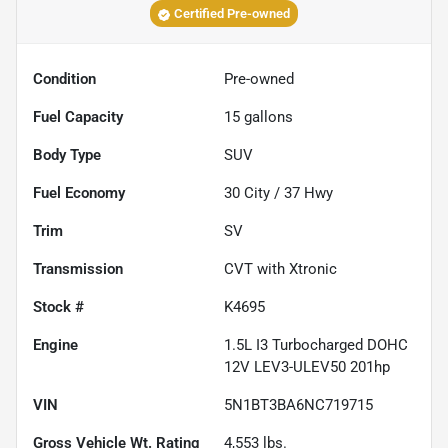
Certified Pre-owned
Condition
Pre-owned
Fuel Capacity
15
gallons
Body Type
SUV
Fuel Economy
30
City /
37
Hwy
Trim
SV
Transmission
CVT with Xtronic
Stock #
K4695
Engine
1.5L I3 Turbocharged DOHC
12V LEV3-ULEV50 201hp
VIN
5N1BT3BA6NC719715
Gross Vehicle Wt. Rating
4,553
lbs.