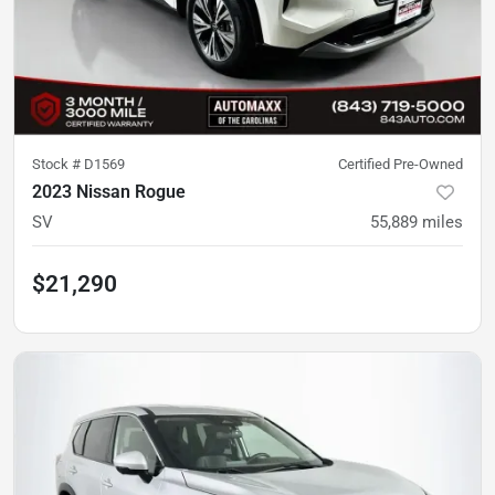
Stock #
D1569
Certified Pre-Owned
2023 Nissan Rogue
SV
55,889
miles
$21,290