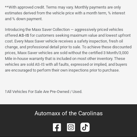
**With approved credit. Terms may vary. Monthly payments are only
estimates derived from the vehicle price with a month term, % interest
and % down payment.
Introducing the Maxx Saver Collection — aggressively priced vehicles
offered
AS-IS
for customers seeking maximum value and lowest upfront
cost. Every Maxx Saver vehicle receives a safety inspection, fresh oil
change, and professional detail prior to sale. To achieve these discounted
prices, Maxx Saver vehicles are sold without the certified 3 Month/3,000
Mile in-house warranty that is included on most other inventory. These
vehicles are sold AS-IS with all faults, expressed or implied, and buyers
are encouraged to perform their own inspections prior to purchase.
†All Vehicles For Sale Are Pre-Owned / Used.
Automaxx of the Carolinas