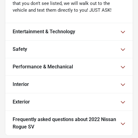
that you don't see listed, we will walk out to the
vehicle and text them directly to you! JUST ASK!
Entertainment & Technology
Safety
Performance & Mechanical
Interior
Exterior
Frequently asked questions about
2022 Nissan
Rogue SV