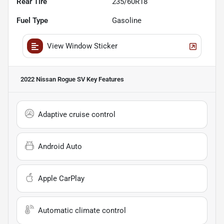
Rear Tire
235/60R18
Fuel Type
Gasoline
View Window Sticker
2022 Nissan Rogue SV
Key Features
Adaptive cruise control
Android Auto
Apple CarPlay
Automatic climate control