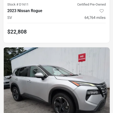
Stock #
D1611
Certified Pre-Owned
2023 Nissan Rogue
SV
64,764
miles
$22,808