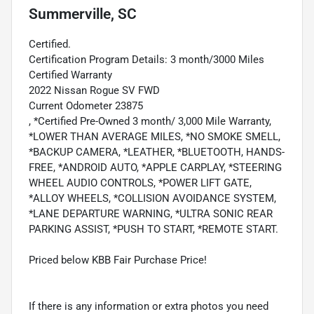
Summerville, SC
Certified.
Certification Program Details: 3 month/3000 Miles
Certified Warranty
2022 Nissan Rogue SV FWD
Current Odometer 23875
, *Certified Pre-Owned 3 month/ 3,000 Mile Warranty,
*LOWER THAN AVERAGE MILES, *NO SMOKE SMELL,
*BACKUP CAMERA, *LEATHER, *BLUETOOTH, HANDS-
FREE, *ANDROID AUTO, *APPLE CARPLAY, *STEERING
WHEEL AUDIO CONTROLS, *POWER LIFT GATE,
*ALLOY WHEELS, *COLLISION AVOIDANCE SYSTEM,
*LANE DEPARTURE WARNING, *ULTRA SONIC REAR
PARKING ASSIST, *PUSH TO START, *REMOTE START.
Priced below KBB Fair Purchase Price!
If there is any information or extra photos you need