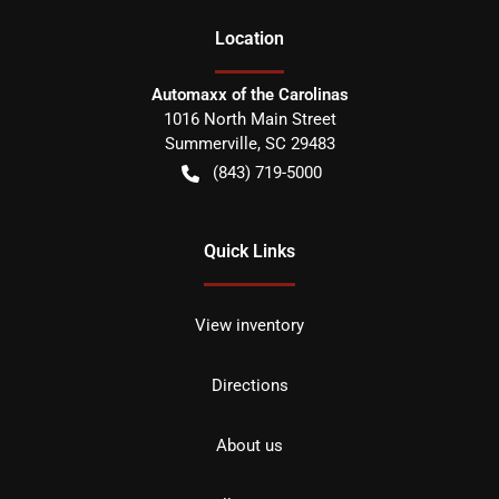
Location
Automaxx of the Carolinas
1016 North Main Street
Summerville
,
SC
29483
(843) 719-5000
Quick Links
View inventory
Directions
About us