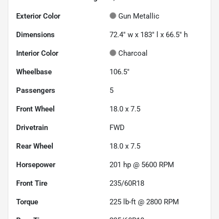
Exterior Color
Gun Metallic
Dimensions
72.4" w x 183" l x 66.5" h
Interior Color
Charcoal
Wheelbase
106.5"
Passengers
5
Front Wheel
18.0 x 7.5
Drivetrain
FWD
Rear Wheel
18.0 x 7.5
Horsepower
201 hp @ 5600 RPM
Front Tire
235/60R18
Torque
225 lb-ft @ 2800 RPM