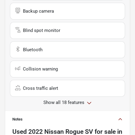
Backup camera
Blind spot monitor
Bluetooth
Collision warning
Cross traffic alert
Show all 18 features
Notes
Used
2022 Nissan Rogue SV
for sale
in