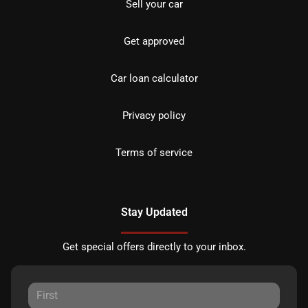
Sell your car
Get approved
Car loan calculator
Privacy policy
Terms of service
Stay Updated
Get special offers directly to your inbox.