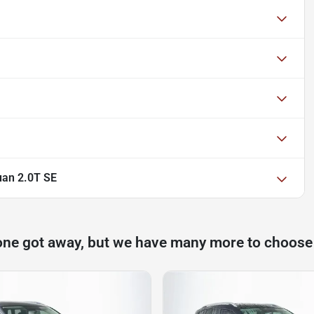
uan 2.0T SE
one got away, but we have many more to choose