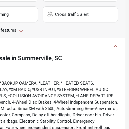
rning
Cross traffic alert
 features
sale
in
Summerville, SC
 *BACKUP CAMERA, *LEATHER, *HEATED SEATS,
AY, *XM RADIO, *USB INPUT, *STEERING WHEEL AUDIO
EELS, *COLLISION AVOIDANCE SYSTEM, *LANE DEPARTURE
bench, 4-Wheel Disc Brakes, 4-Wheel Independent Suspension,
FM radio: SiriusXM with 360L, Auto-dimming Rear-View mirror,
olor, Compass, Delay-off headlights, Driver door bin, Driver
ct airbags, Electronic Stability Control, Emergency
, Four wheel independent suspension, Front anti-roll bar,