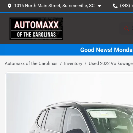
1016 North Main Street, Summerville, SC
(843) 
Automaxx of the Carolinas
Inventory
Used 2022 Volkswagen