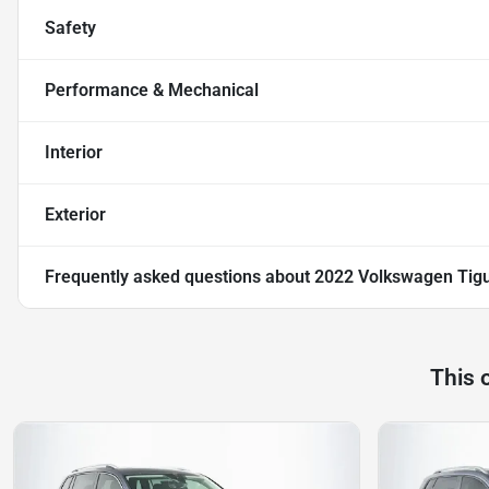
Safety
Performance & Mechanical
Interior
Exterior
Frequently asked questions about
2022 Volkswagen Tig
This 