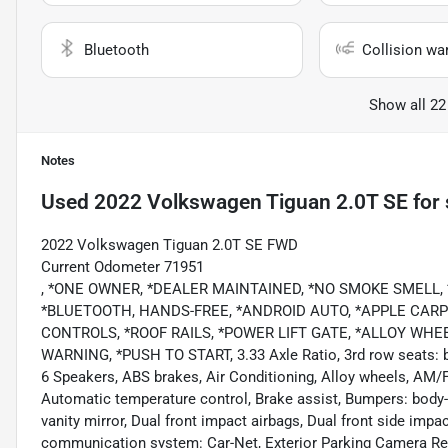
Bluetooth
Collision wa
Show all 22
Notes
Used
2022 Volkswagen Tiguan 2.0T SE
for 
2022 Volkswagen Tiguan 2.0T SE FWD
Current Odometer 71951
, *ONE OWNER, *DEALER MAINTAINED, *NO SMOKE SMELL,
*BLUETOOTH, HANDS-FREE, *ANDROID AUTO, *APPLE CARPL
CONTROLS, *ROOF RAILS, *POWER LIFT GATE, *ALLOY WH
WARNING, *PUSH TO START, 3.33 Axle Ratio, 3rd row seats: 
6 Speakers, ABS brakes, Air Conditioning, Alloy wheels, AM/
Automatic temperature control, Brake assist, Bumpers: body-c
vanity mirror, Dual front impact airbags, Dual front side impa
communication system: Car-Net, Exterior Parking Camera Rear