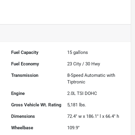
Fuel Capacity
15
gallons
Fuel Economy
23
City /
30
Hwy
Transmission
8-Speed Automatic with
Tiptronic
Engine
2.0L TSI DOHC
Gross Vehicle Wt. Rating
5,181
lbs.
Dimensions
72.4" w x 186.1" l x 66.4" h
Wheelbase
109.9"