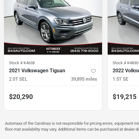
Stock #
K4638
Stock #
K4830
2021 Volkswagen Tiguan
2022 Volks
2.0T SEL
39,895
miles
1.5T SE
$20,290
$19,215
Automaxx of the Carolinas is not responsible for pricing errors, equipment 
floor-mat availability may vary. Additional items can be purchased at dealer d