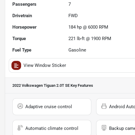
Passengers
7
Drivetrain
FWD
Horsepower
184 hp @ 6000 RPM
Torque
221 lb-ft @ 1900 RPM
Fuel Type
Gasoline
View Window Sticker
2022 Volkswagen Tiguan 2.0T SE
Key Features
Adaptive cruise control
Android Aut
Automatic climate control
Backup cam