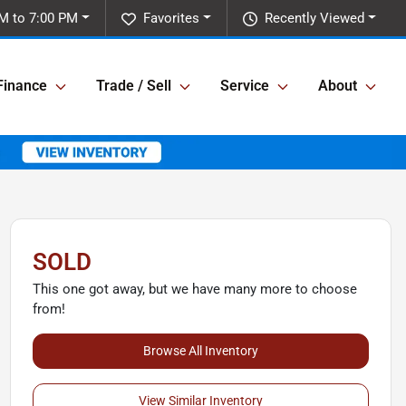
M to 7:00 PM
Favorites
Recently Viewed
Finance
Trade / Sell
Service
About
SOLD
This one got away, but we have many more to choose
from!
Browse All Inventory
View Similar Inventory