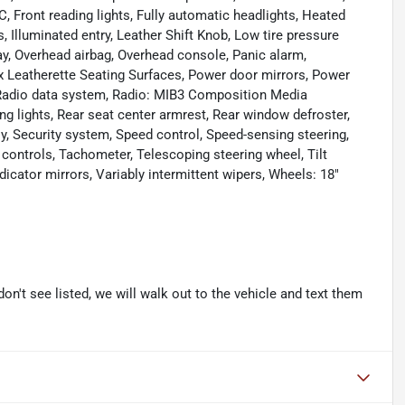
, Front reading lights, Fully automatic headlights, Heated
 Illuminated entry, Leather Shift Knob, Low tire pressure
y, Overhead airbag, Overhead console, Panic alarm,
ex Leatherette Seating Surfaces, Power door mirrors, Power
, Radio data system, Radio: MIB3 Composition Media
ng lights, Rear seat center armrest, Rear window defroster,
y, Security system, Speed control, Speed-sensing steering,
o controls, Tachometer, Telescoping steering wheel, Tilt
ndicator mirrors, Variably intermittent wipers, Wheels: 18"
don't see listed, we will walk out to the vehicle and text them