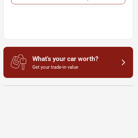
What's your car worth?
Get your trade-in value