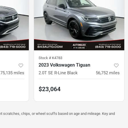
Stock #
K4783
2023 Volkswagen Tiguan
75,135
miles
2.0T SE R-Line Black
56,752
miles
$23,064
ght scratches, chips, or wheel scuffs based on age and mileage. Key and