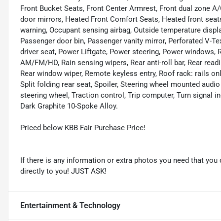
Front Bucket Seats, Front Center Armrest, Front dual zone A/C
door mirrors, Heated Front Comfort Seats, Heated front seats,
warning, Occupant sensing airbag, Outside temperature displa
Passenger door bin, Passenger vanity mirror, Perforated V-T
driver seat, Power Liftgate, Power steering, Power windows
AM/FM/HD, Rain sensing wipers, Rear anti-roll bar, Rear readi
Rear window wiper, Remote keyless entry, Roof rack: rails onl
Split folding rear seat, Spoiler, Steering wheel mounted audi
steering wheel, Traction control, Trip computer, Turn signal i
Dark Graphite 10-Spoke Alloy.
Priced below KBB Fair Purchase Price!
If there is any information or extra photos you need that you 
directly to you! JUST ASK!
Entertainment & Technology