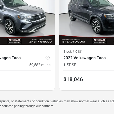
Stock #
C181
wagen Taos
2022 Volkswagen Taos
59,582
miles
1.5T SE
$18,046
misprints, or statements of condition. Vehicles may show normal wear such as li
iscounted pricing through our partners.