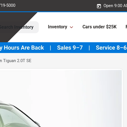
719-5000
Open 9:00 A
Inventory
Cars under $25K
Search Inventory
 Tiguan 2.0T SE