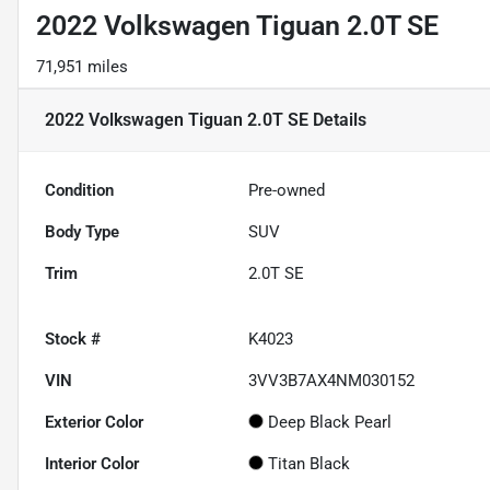
2022 Volkswagen Tiguan 2.0T SE
71,951 miles
2022 Volkswagen Tiguan 2.0T SE
Details
Condition
Pre-owned
Body Type
SUV
Trim
2.0T SE
Stock #
K4023
VIN
3VV3B7AX4NM030152
Exterior Color
Deep Black Pearl
Interior Color
Titan Black