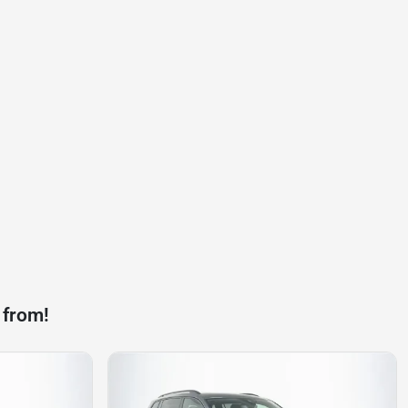
 from!