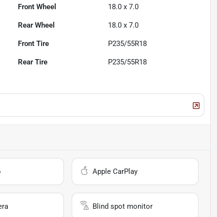
Front Wheel
18.0 x 7.0
Rear Wheel
18.0 x 7.0
Front Tire
P235/55R18
Rear Tire
P235/55R18
o
Apple CarPlay
era
Blind spot monitor