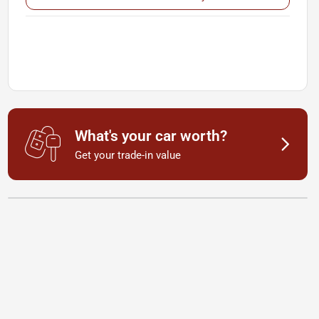
What's your car worth?
Get your trade-in value