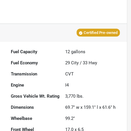
Certified Pre-owned
Fuel Capacity
12
gallons
Fuel Economy
29
City /
33
Hwy
Transmission
CVT
Engine
I4
Gross Vehicle Wt. Rating
3,770
lbs.
Dimensions
69.7" w x 159.1" l x 61.6" h
Wheelbase
99.2"
Front Wheel
17.0 x 6.5