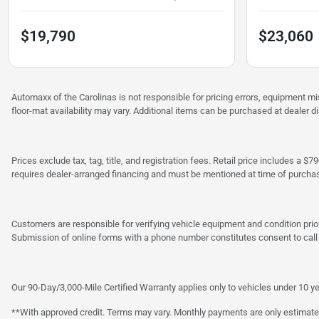
$19,790
$23,060
Automaxx of the Carolinas is not responsible for pricing errors, equipment 
floor-mat availability may vary. Additional items can be purchased at dealer d
Prices exclude tax, tag, title, and registration fees. Retail price includes 
requires dealer-arranged financing and must be mentioned at time of purcha
Customers are responsible for verifying vehicle equipment and condition prior
Submission of online forms with a phone number constitutes consent to call o
Our 90-Day/3,000-Mile Certified Warranty applies only to vehicles under 10 ye
**With approved credit. Terms may vary. Monthly payments are only estimate