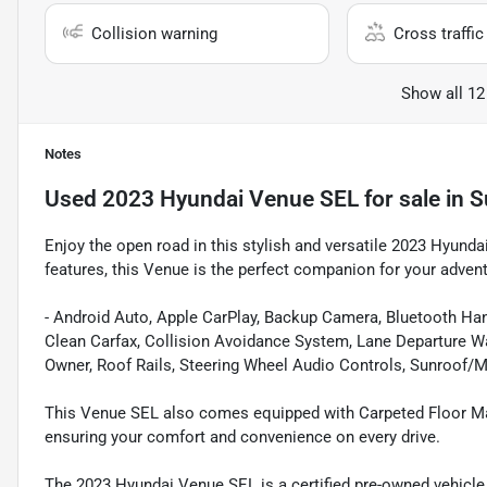
Collision warning
Cross traffic 
Show all 12
Notes
Used
2023 Hyundai Venue SEL
for sale
in
S
Enjoy the open road in this stylish and versatile 2023 Hyunda
features, this Venue is the perfect companion for your adven
- Android Auto, Apple CarPlay, Backup Camera, Bluetooth Han
Clean Carfax, Collision Avoidance System, Lane Departure 
Owner, Roof Rails, Steering Wheel Audio Controls, Sunroof/
This Venue SEL also comes equipped with Carpeted Floor Mats
ensuring your comfort and convenience on every drive.
The 2023 Hyundai Venue SEL is a certified pre-owned vehicle