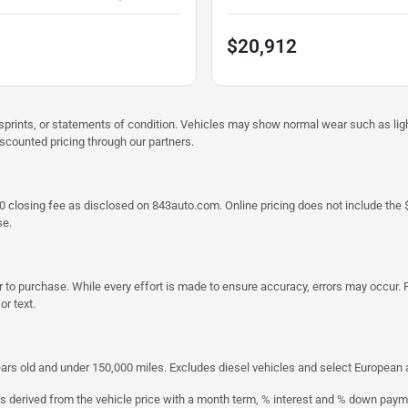
$20,912
misprints, or statements of condition. Vehicles may show normal wear such as li
iscounted pricing through our partners.
a $790 closing fee as disclosed on 843auto.com. Online pricing does not include
se.
 to purchase. While every effort is made to ensure accuracy, errors may occur. P
r text.
ars old and under 150,000 miles. Excludes diesel vehicles and select European an
s derived from the vehicle price with a month term, % interest and % down paym