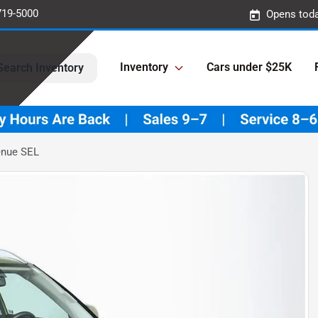
719-5000
Opens toda
Inventory
Cars under $25K
Search Inventory
enue SEL