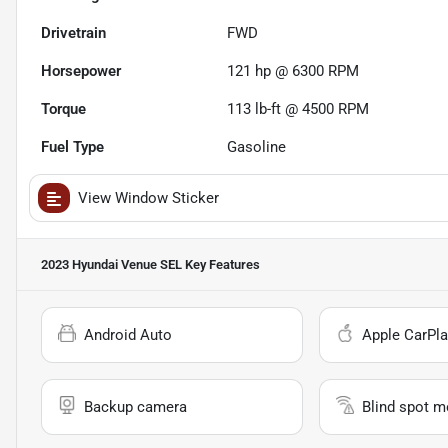
Drivetrain
FWD
Horsepower
121 hp @ 6300 RPM
Torque
113 lb-ft @ 4500 RPM
Fuel Type
Gasoline
View Window Sticker
2023 Hyundai Venue SEL
Key Features
Android Auto
Apple CarPla
Backup camera
Blind spot m