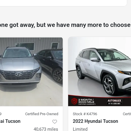
one got away, but we have many more to choose
9
Certified Pre-Owned
Stock #
K4796
Cert
ai Tucson
2022 Hyundai Tucson
40,673
miles
Limited