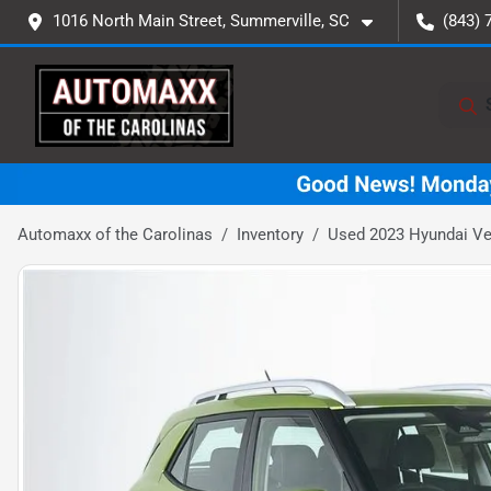
1016 North Main Street, Summerville, SC
(843) 
Automaxx of the Carolinas
Inventory
Used 2023 Hyundai V