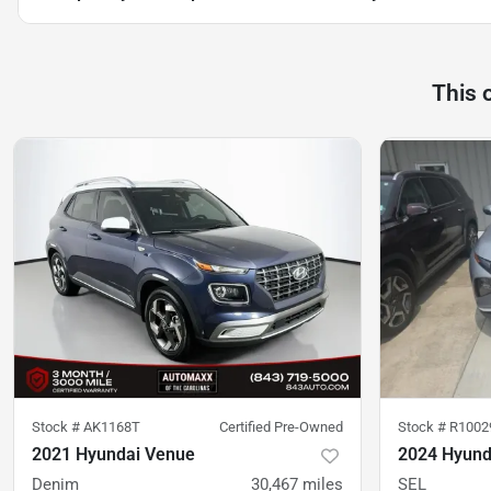
This 
Stock #
AK1168T
Certified Pre-Owned
Stock #
R1002
2021 Hyundai Venue
2024 Hyund
Denim
30,467
miles
SEL