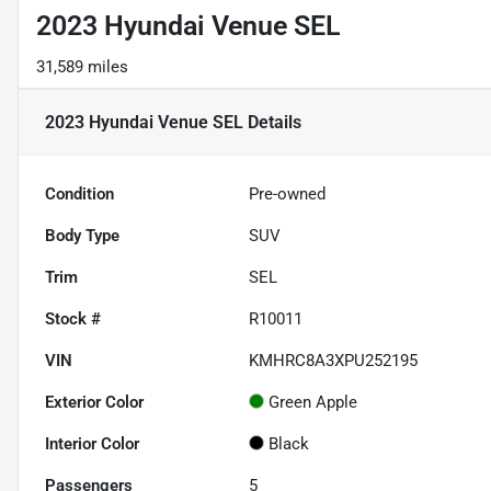
2023 Hyundai Venue SEL
31,589 miles
2023 Hyundai Venue SEL
Details
Condition
Pre-owned
Body Type
SUV
Trim
SEL
Stock #
R10011
VIN
KMHRC8A3XPU252195
Exterior Color
Green Apple
Interior Color
Black
Passengers
5