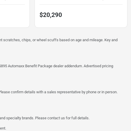
$20,290
ght scratches, chips, or wheel scuffs based on age and mileage. Key and
 the $895 Automaxx Benefit Package dealer addendum. Advertised pricing
lease confirm details with a sales representative by phone or in person.
d specialty brands. Please contact us for full details.
ent.