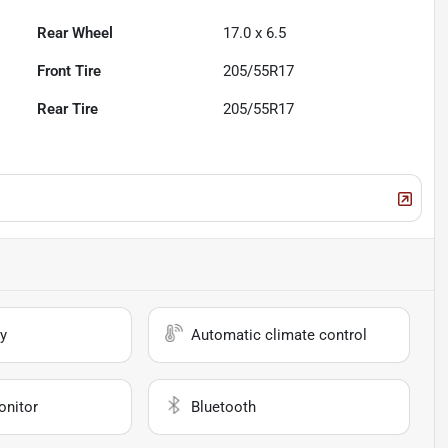
Rear Wheel
17.0 x 6.5
Front Tire
205/55R17
Rear Tire
205/55R17
y
Automatic climate control
onitor
Bluetooth