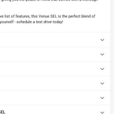
e list of features, this Venue SEL is the perfect blend of
yourself - schedule a test drive today!
SEL