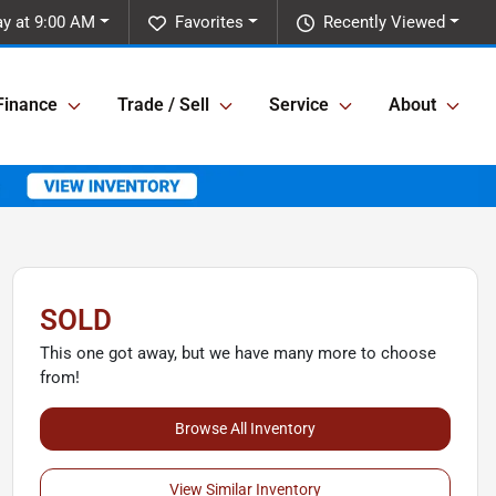
y at 9:00 AM
Favorites
Recently Viewed
Finance
Trade / Sell
Service
About
SOLD
This one got away, but we have many more to choose
from!
Browse All Inventory
View Similar Inventory