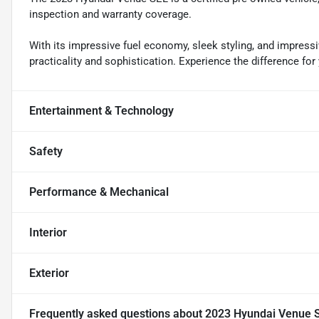
inspection and warranty coverage.
With its impressive fuel economy, sleek styling, and impressiv
practicality and sophistication. Experience the difference for 
Entertainment & Technology
Safety
Performance & Mechanical
Interior
Exterior
Frequently asked questions about
2023 Hyundai Venue 