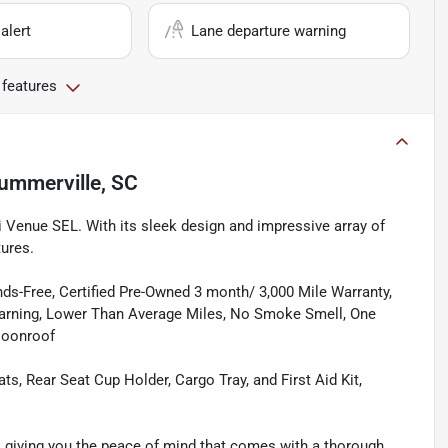
alert
Lane departure warning
 features
ummerville, SC
i Venue SEL. With its sleek design and impressive array of
tures.
ds-Free, Certified Pre-Owned 3 month/ 3,000 Mile Warranty,
Warning, Lower Than Average Miles, No Smoke Smell, One
Moonroof
, Rear Seat Cup Holder, Cargo Tray, and First Aid Kit,
, giving you the peace of mind that comes with a thorough