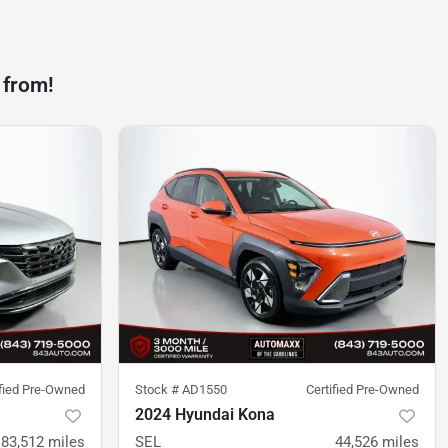
 from!
ified Pre-Owned
Stock #
AD1550
Certified Pre-Owned
2024 Hyundai Kona
83,512
miles
SEL
44,526
miles