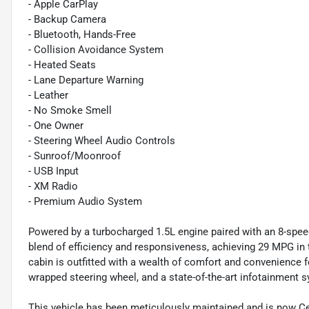
- Apple CarPlay
- Backup Camera
- Bluetooth, Hands-Free
- Collision Avoidance System
- Heated Seats
- Lane Departure Warning
- Leather
- No Smoke Smell
- One Owner
- Steering Wheel Audio Controls
- Sunroof/Moonroof
- USB Input
- XM Radio
- Premium Audio System
Powered by a turbocharged 1.5L engine paired with an 8-spee
blend of efficiency and responsiveness, achieving 29 MPG in 
cabin is outfitted with a wealth of comfort and convenience fe
wrapped steering wheel, and a state-of-the-art infotainment 
This vehicle has been meticulously maintained and is now Ce