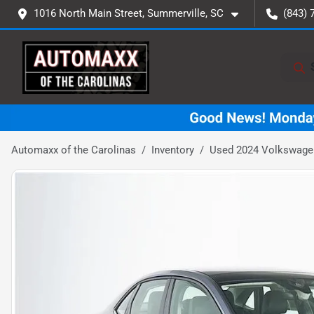
1016 North Main Street, Summerville, SC
(843) 
Automaxx of the Carolinas
Inventory
Used 2024 Volkswagen