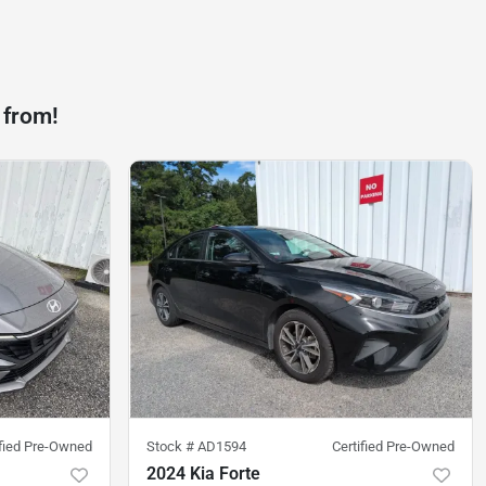
 from!
ified Pre-Owned
Stock #
AD1594
Certified Pre-Owned
2024 Kia Forte