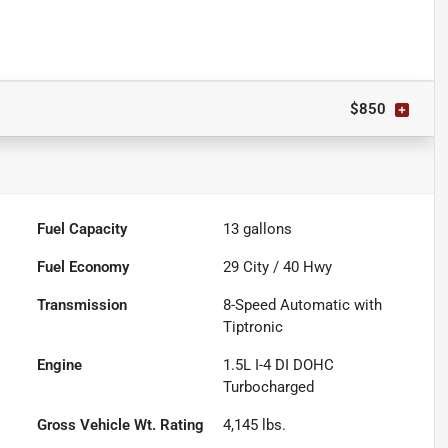
$850
Fuel Capacity
13
gallons
Fuel Economy
29
City /
40
Hwy
Transmission
8-Speed Automatic with
Tiptronic
Engine
1.5L I-4 DI DOHC
Turbocharged
Gross Vehicle Wt. Rating
4,145
lbs.