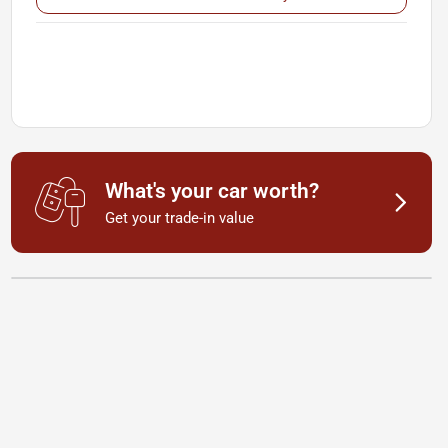
What's your car worth?
Get your trade-in value