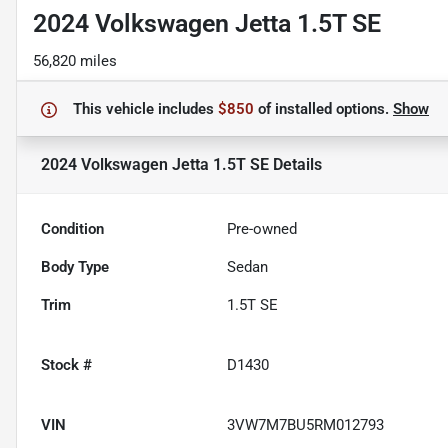
2024 Volkswagen Jetta 1.5T SE
56,820 miles
This vehicle includes
$850
of
installed options.
Show
2024 Volkswagen Jetta 1.5T SE
Details
Condition
Pre-owned
Body Type
Sedan
Trim
1.5T SE
Stock #
D1430
VIN
3VW7M7BU5RM012793