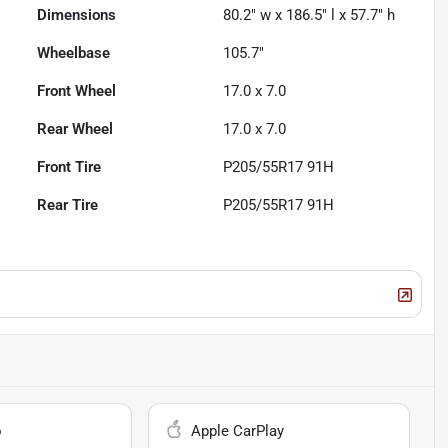
Dimensions
80.2" w x 186.5" l x 57.7" h
Wheelbase
105.7"
Front Wheel
17.0 x 7.0
Rear Wheel
17.0 x 7.0
Front Tire
P205/55R17 91H
Rear Tire
P205/55R17 91H
o
Apple CarPlay