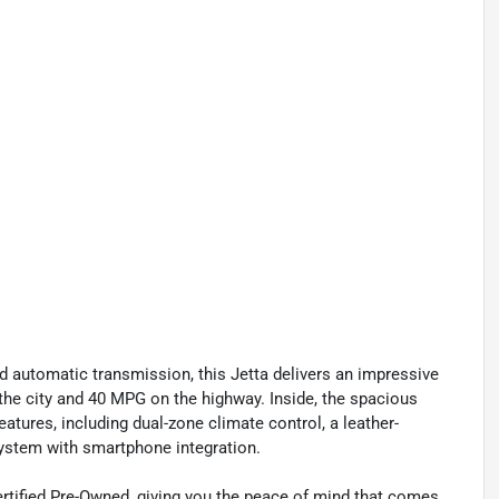
d automatic transmission, this Jetta delivers an impressive
the city and 40 MPG on the highway. Inside, the spacious
atures, including dual-zone climate control, a leather-
system with smartphone integration.
rtified Pre-Owned, giving you the peace of mind that comes