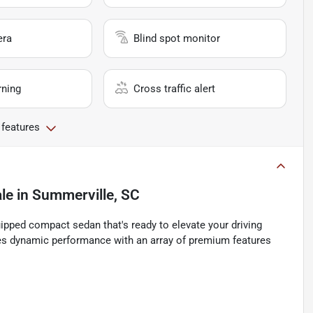
era
Blind spot monitor
rning
Cross traffic alert
 features
ale
in
Summerville, SC
ipped compact sedan that's ready to elevate your driving
ines dynamic performance with an array of premium features