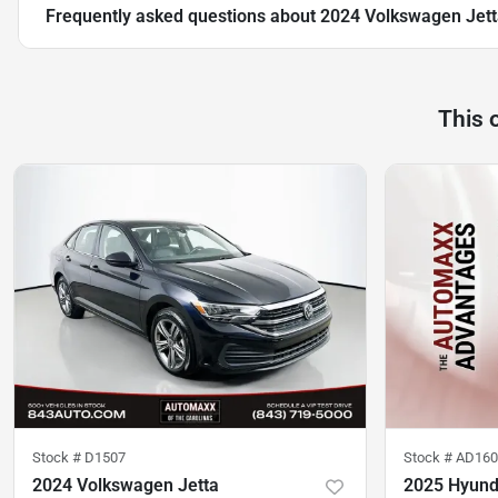
Frequently asked questions about
2024 Volkswagen Jett
This 
Stock #
D1507
Stock #
AD160
2024 Volkswagen Jetta
2025 Hyunda