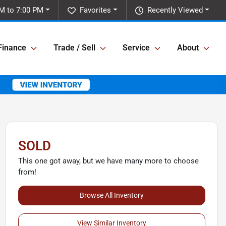
M to 7:00 PM
Favorites
Recently Viewed
Finance
Trade / Sell
Service
About
SOLD
This one got away, but we have many more to choose
from!
Browse All Inventory
View Similar Inventory