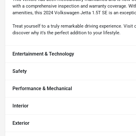
with a comprehensive inspection and warranty coverage. Wit
amenities, this 2024 Volkswagen Jetta 1.5T SE is an exceptio
Treat yourself to a truly remarkable driving experience. Visit
discover why it's the perfect addition to your lifestyle.
Entertainment & Technology
Safety
Performance & Mechanical
Interior
Exterior