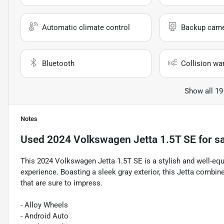
Automatic climate control
Backup cam
Bluetooth
Collision wa
Show all 19
Notes
Used
2024 Volkswagen Jetta 1.5T SE
for s
This 2024 Volkswagen Jetta 1.5T SE is a stylish and well-equ
experience. Boasting a sleek gray exterior, this Jetta comb
that are sure to impress.
- Alloy Wheels
- Android Auto