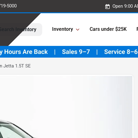
719-5000
Open 9:00 A
Inventory
Cars under $25K
Search Inventory
 Jetta 1.5T SE