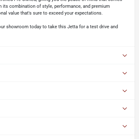
h its combination of style, performance, and premium
nal value that's sure to exceed your expectations.
 our showroom today to take this Jetta for a test drive and