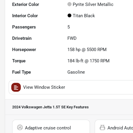
Exterior Color
Pyrite Silver Metallic
Interior Color
Titan Black
Passengers
5
Drivetrain
FWD
Horsepower
158 hp @ 5500 RPM
Torque
184 lb-ft @ 1750 RPM
Fuel Type
Gasoline
View Window Sticker
2024 Volkswagen Jetta 1.5T SE
Key Features
Adaptive cruise control
Android Aut