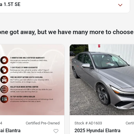
a 1.5T SE
one got away, but we have many more to choose
4
Certified Pre-Owned
Stock #
AD1603
Cert
i Elantra
2025 Hyundai Elantra