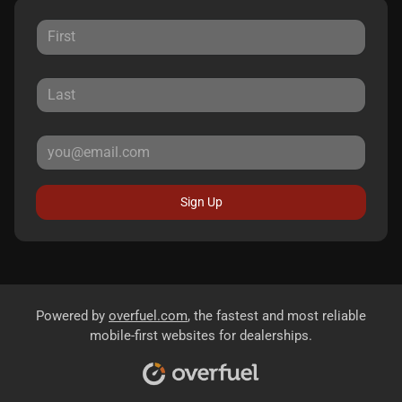
Sign Up
Powered by
overfuel.com
, the fastest and most reliable
mobile-first websites for dealerships.