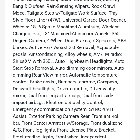
Bang & Olufsen, Rain-Sensing Wipers, Rock Crawl
Mode, Tailgate Step w/Tailgate Work Surface, Tray
Style Floor Liner (47W), Universal Garage Door Opener,
Wheels: 18" 6-Spoke Machined Aluminum, Wireless
Charging Pad, 18" Machined-Aluminum Wheels, 360
Degree Camera, 4-Wheel Disc Brakes, 7 Speakers, ABS
brakes, Active Park Assist 2.0 Removal, Adjustable
pedals, Air Conditioning, Alloy wheels, AM/FM radio:
SiriusXM with 360L, Auto High-beam Headlights, Auto
Start-Stop Removal, Auto-dimming door mirrors, Auto-
dimming Rear-View mirror, Automatic temperature
control, Brake assist, Bumpers: chrome, Compass,
Delay-off headlights, Driver door bin, Driver vanity
mirror, Dual front impact airbags, Dual front side
impact airbags, Electronic Stability Control,
Emergency communication system: SYNC 4 911
Assist, Exterior Parking Camera Rear, Front anti-roll
bar, Front Center Armrest w/Storage, Front dual zone
A/C, Front fog lights, Front License Plate Bracket,
Front reading lights, Front wheel independent