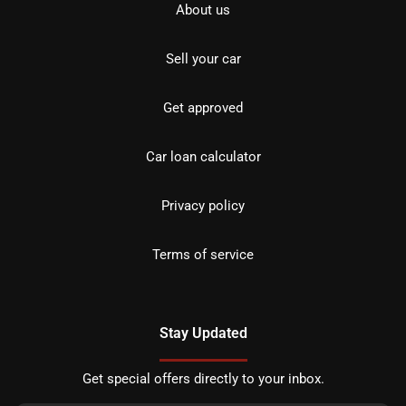
About us
Sell your car
Get approved
Car loan calculator
Privacy policy
Terms of service
Stay Updated
Get special offers directly to your inbox.