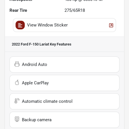
Rear Tire
275/65R18
View Window Sticker
2022 Ford F-150 Lariat
Key Features
Android Auto
Apple CarPlay
Automatic climate control
Backup camera