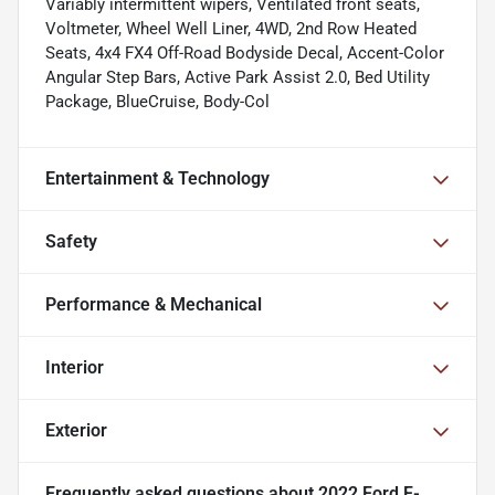
Variably intermittent wipers, Ventilated front seats,
Voltmeter, Wheel Well Liner, 4WD, 2nd Row Heated
Seats, 4x4 FX4 Off-Road Bodyside Decal, Accent-Color
Angular Step Bars, Active Park Assist 2.0, Bed Utility
Package, BlueCruise, Body-Col
Entertainment & Technology
Safety
Performance & Mechanical
Interior
Exterior
Frequently asked questions about
2022 Ford F-