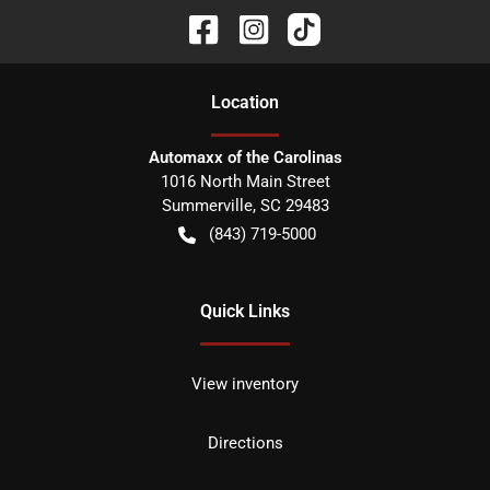
Location
Automaxx of the Carolinas
1016 North Main Street
Summerville
,
SC
29483
(843) 719-5000
Quick Links
View inventory
Directions