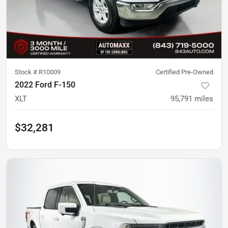
Stock #
R10009
Certified Pre-Owned
2022 Ford F-150
XLT
95,791
miles
$32,281