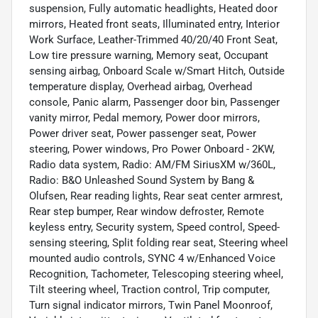
suspension, Fully automatic headlights, Heated door
mirrors, Heated front seats, Illuminated entry, Interior
Work Surface, Leather-Trimmed 40/20/40 Front Seat,
Low tire pressure warning, Memory seat, Occupant
sensing airbag, Onboard Scale w/Smart Hitch, Outside
temperature display, Overhead airbag, Overhead
console, Panic alarm, Passenger door bin, Passenger
vanity mirror, Pedal memory, Power door mirrors,
Power driver seat, Power passenger seat, Power
steering, Power windows, Pro Power Onboard - 2KW,
Radio data system, Radio: AM/FM SiriusXM w/360L,
Radio: B&O Unleashed Sound System by Bang &
Olufsen, Rear reading lights, Rear seat center armrest,
Rear step bumper, Rear window defroster, Remote
keyless entry, Security system, Speed control, Speed-
sensing steering, Split folding rear seat, Steering wheel
mounted audio controls, SYNC 4 w/Enhanced Voice
Recognition, Tachometer, Telescoping steering wheel,
Tilt steering wheel, Traction control, Trip computer,
Turn signal indicator mirrors, Twin Panel Moonroof,