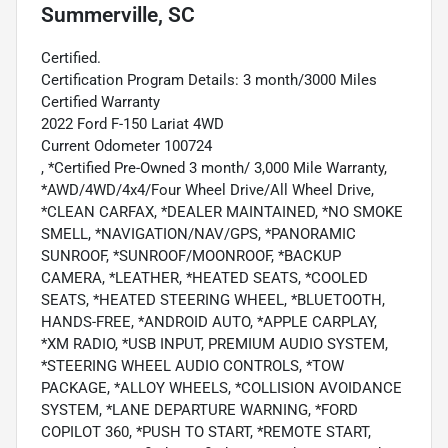
Summerville, SC
Certified.
Certification Program Details: 3 month/3000 Miles
Certified Warranty
2022 Ford F-150 Lariat 4WD
Current Odometer 100724
, *Certified Pre-Owned 3 month/ 3,000 Mile Warranty,
*AWD/4WD/4x4/Four Wheel Drive/All Wheel Drive,
*CLEAN CARFAX, *DEALER MAINTAINED, *NO SMOKE
SMELL, *NAVIGATION/NAV/GPS, *PANORAMIC
SUNROOF, *SUNROOF/MOONROOF, *BACKUP
CAMERA, *LEATHER, *HEATED SEATS, *COOLED
SEATS, *HEATED STEERING WHEEL, *BLUETOOTH,
HANDS-FREE, *ANDROID AUTO, *APPLE CARPLAY,
*XM RADIO, *USB INPUT, PREMIUM AUDIO SYSTEM,
*STEERING WHEEL AUDIO CONTROLS, *TOW
PACKAGE, *ALLOY WHEELS, *COLLISION AVOIDANCE
SYSTEM, *LANE DEPARTURE WARNING, *FORD
COPILOT 360, *PUSH TO START, *REMOTE START,