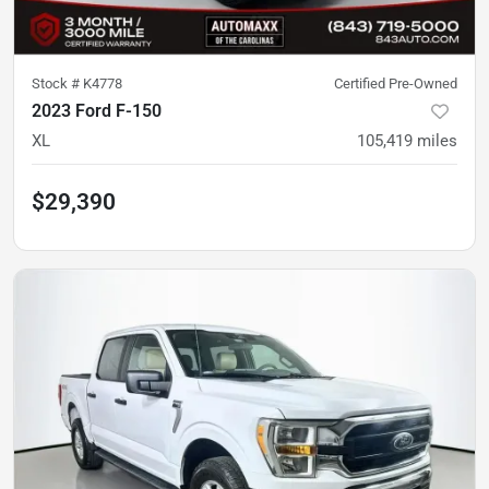
Stock #
K4778
Certified Pre-Owned
2023 Ford F-150
XL
105,419
miles
$29,390