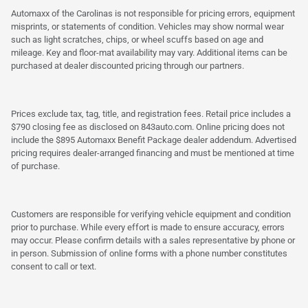
Automaxx of the Carolinas is not responsible for pricing errors, equipment
misprints, or statements of condition. Vehicles may show normal wear
such as light scratches, chips, or wheel scuffs based on age and
mileage. Key and floor-mat availability may vary. Additional items can be
purchased at dealer discounted pricing through our partners.
Prices exclude tax, tag, title, and registration fees. Retail price includes a
$790 closing fee as disclosed on 843auto.com. Online pricing does not
include the $895 Automaxx Benefit Package dealer addendum. Advertised
pricing requires dealer-arranged financing and must be mentioned at time
of purchase.
Customers are responsible for verifying vehicle equipment and condition
prior to purchase. While every effort is made to ensure accuracy, errors
may occur. Please confirm details with a sales representative by phone or
in person. Submission of online forms with a phone number constitutes
consent to call or text.