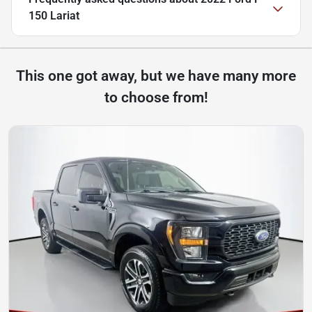
150 Lariat
This one got away, but we have many more
to choose from!