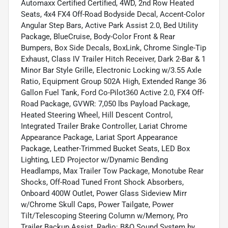
Automaxx Certified Certified, 4WD, 2nd Row Heated
Seats, 4x4 FX4 Off-Road Bodyside Decal, Accent-Color
Angular Step Bars, Active Park Assist 2.0, Bed Utility
Package, BlueCruise, Body-Color Front & Rear
Bumpers, Box Side Decals, BoxLink, Chrome Single-Tip
Exhaust, Class IV Trailer Hitch Receiver, Dark 2-Bar & 1
Minor Bar Style Grille, Electronic Locking w/3.55 Axle
Ratio, Equipment Group 502A High, Extended Range 36
Gallon Fuel Tank, Ford Co-Pilot360 Active 2.0, FX4 Off-
Road Package, GVWR: 7,050 lbs Payload Package,
Heated Steering Wheel, Hill Descent Control,
Integrated Trailer Brake Controller, Lariat Chrome
Appearance Package, Lariat Sport Appearance
Package, Leather-Trimmed Bucket Seats, LED Box
Lighting, LED Projector w/Dynamic Bending
Headlamps, Max Trailer Tow Package, Monotube Rear
Shocks, Off-Road Tuned Front Shock Absorbers,
Onboard 400W Outlet, Power Glass Sideview Mirr
w/Chrome Skull Caps, Power Tailgate, Power
Tilt/Telescoping Steering Column w/Memory, Pro
Trailer Backup Assist, Radio: B&O Sound System by