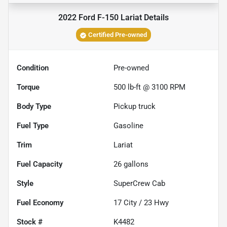
2022 Ford F-150 Lariat
Details
Certified Pre-owned
Condition
Pre-owned
Torque
500 lb-ft @ 3100 RPM
Body Type
Pickup truck
Fuel Type
Gasoline
Trim
Lariat
Fuel Capacity
26
gallons
Style
SuperCrew Cab
Fuel Economy
17
City /
23
Hwy
Stock #
K4482