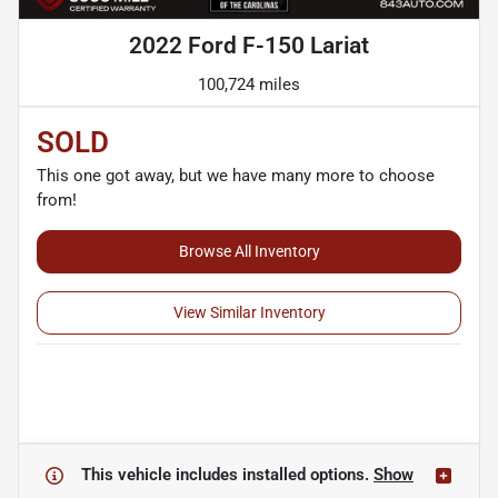
2022 Ford F-150 Lariat
100,724 miles
SOLD
This one got away, but we have many more to choose
from!
Browse All Inventory
View Similar Inventory
This vehicle includes
installed options.
Show