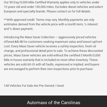
Our 90-Day/3,000-Mile Certified Warranty applies only to vehicles under
10 years old and under 150,000 miles. Excludes diesel vehicles and select
European and specialty brands. Please contact us for full details.
**With approved credit. Terms may vary. Monthly payments are only
estimates derived from the vehicle price with a month term, % interest
and % down payment.
Introducing the Maxx Saver Collection — aggressively priced vehicles
offered
AS-IS
for customers seeking maximum value and lowest upfront
cost. Every Maxx Saver vehicle receives a safety inspection, fresh oil
change, and professional detail prior to sale. To achieve these discounted
prices, Maxx Saver vehicles are sold without the certified 3 Month/3,000
Mile in-house warranty that is included on most other inventory. These
vehicles are sold AS-IS with all faults, expressed or implied, and buyers
are encouraged to perform their own inspections prior to purchase.
†All Vehicles For Sale Are Pre-Owned / Used.
Automaxx of the Carolinas