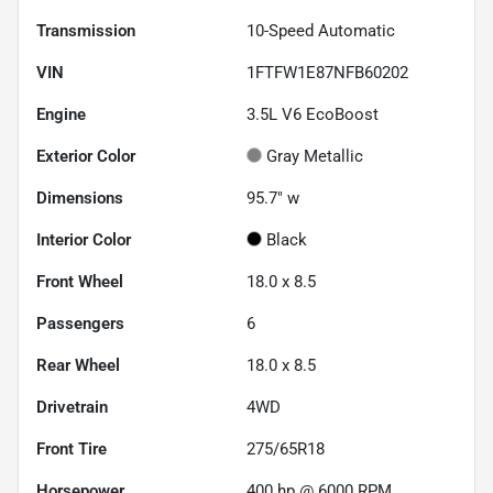
Transmission
10-Speed Automatic
VIN
1FTFW1E87NFB60202
Engine
3.5L V6 EcoBoost
Exterior Color
Gray Metallic
Dimensions
95.7" w
Interior Color
Black
Front Wheel
18.0 x 8.5
Passengers
6
Rear Wheel
18.0 x 8.5
Drivetrain
4WD
Front Tire
275/65R18
Horsepower
400 hp @ 6000 RPM