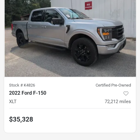
Stock #
K4826
Certified Pre-Owned
2022 Ford F-150
XLT
72,212
miles
$35,328