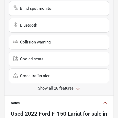
Blind spot monitor
Bluetooth
Collision warning
Cooled seats
Cross traffic alert
Show all 28 features
Notes
Used
2022 Ford F-150 Lariat
for sale
in