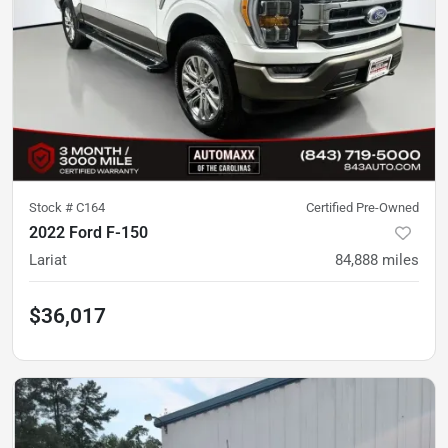
Stock #
C164
Certified Pre-Owned
2022 Ford F-150
Lariat
84,888
miles
$36,017